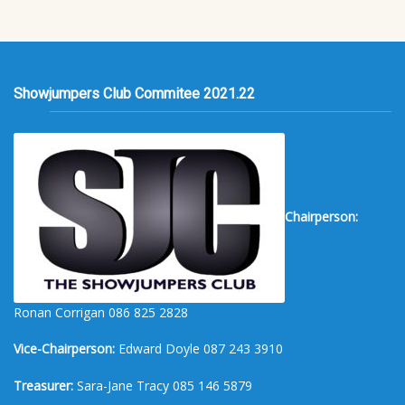
Showjumpers Club Commitee 2021.22
Chairperson:
Ronan Corrigan 086 825 2828
Vice-Chairperson:
Edward Doyle 087 243 3910
Treasurer:
Sara-Jane Tracy 085 146 5879