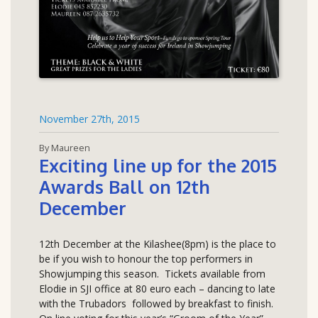
November 27th, 2015
By Maureen
Exciting line up for the 2015
Awards Ball on 12th
December
12th December at the Kilashee(8pm) is the place to
be if you wish to honour the top performers in
Showjumping this season. Tickets available from
Elodie in SJI office at 80 euro each – dancing to late
with the Trubadors followed by breakfast to finish.