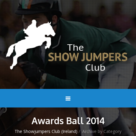
Awards Ball 2014
The Showjumpers Club (Ireland)
/
Archive by Category