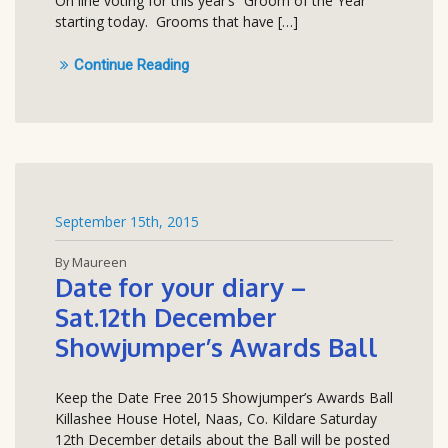
On line voting for this year’s “Groom of the Year”
starting today. Grooms that have […]
Continue Reading
September 15th, 2015
By Maureen
Date for your diary –
Sat.12th December
Showjumper’s Awards Ball
Keep the Date Free 2015 Showjumper’s Awards Ball
Killashee House Hotel, Naas, Co. Kildare Saturday
12th December details about the Ball will be posted