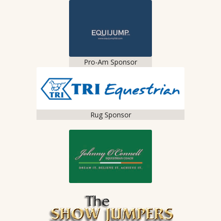
Pro-Am Sponsor
Rug Sponsor