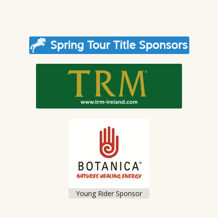
Young Rider Sponsor