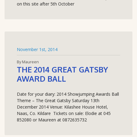
on this site after 5th October
November 1st, 2014
By Maureen
THE 2014 GREAT GATSBY
AWARD BALL
Date for your diary: 2014 Showjumping Awards Ball
Theme – The Great Gatsby Saturday 13th
December 2014 Venue: Kilashee House Hotel,
Naas, Co. Kildare Tickets on sale: Elodie at 045
852080 or Maureen at 0872635732