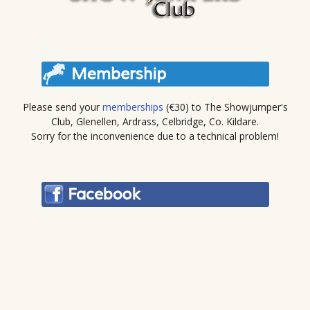
Please send your
memberships
(€30) to The Showjumper's
Club, Glenellen, Ardrass, Celbridge, Co. Kildare.
Sorry for the inconvenience due to a technical problem!