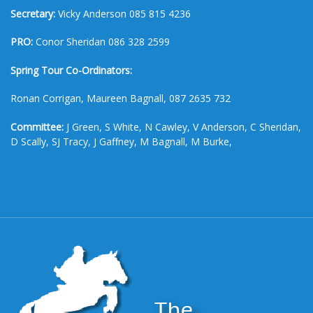
Secretary:
Vicky Anderson 085 815 4236
PRO:
Conor Sheridan 086 328 2599
Spring Tour Co-Ordinators:
Ronan Corrigan, Maureen Bagnall, 087 2635 732
Committee:
J Green, S White, N Cawley, V Anderson, C Sheridan,
D Scally, SJ Tracy, J Gaffney, M Bagnall, M Burke,