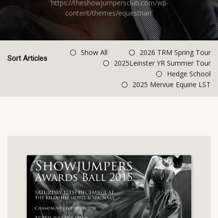
'https://theshowjumpersclub.com/wp-
content/themes/equestrian'
Show All
2026 TRM Spring Tour
Sort Articles
2025Leinster YR Summer Tour
Hedge School
2025 Mervue Equine LST