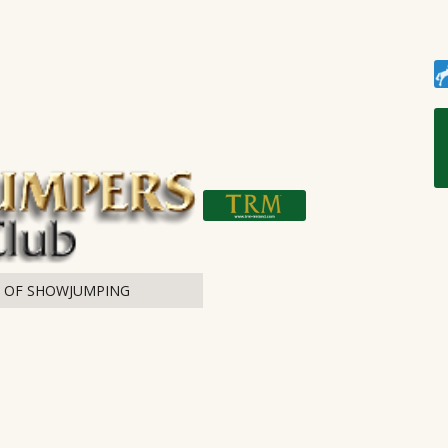
T OF SHOWJUMPING