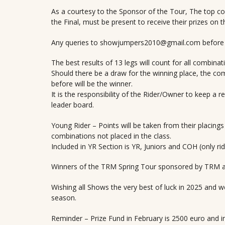
As a courtesy to the Sponsor of the Tour, The top c
the Final, must be present to receive their prizes on t
Any queries to showjumpers2010@gmail.com before th
The best results of 13 legs will count for all combinat
Should there be a draw for the winning place, the comb
before will be the winner.
It is the responsibility of the Rider/Owner to keep a r
leader board.
Young Rider – Points will be taken from their placings 
combinations not placed in the class.
Included in YR Section is YR, Juniors and COH (only ri
Winners of the TRM Spring Tour sponsored by TRM 
Wishing all Shows the very best of luck in 2025 and we
season.
Reminder – Prize Fund in February is 2500 euro and i