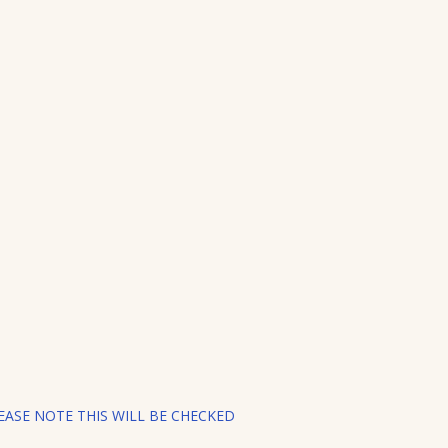
ASE NOTE THIS WILL BE CHECKED