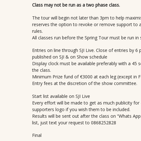
Class may not be run as a two phase class.
The tour will begin not later than 3pm to help maxim
reserves the option to revoke or remove support to 
rules.
All classes run before the Spring Tour must be run in 
Entries on line through SJI Live. Close of entries by 
published on SJI & on Show schedule
Display clock must be available preferably with a 45 
the class.
Minimum Prize fund of €3000 at each leg (except in 
Entry fees at the discretion of the show committee.
Start list available on SJI Live
Every effort will be made to get as much publicity fo
supporters logo if you wish them to be included.
Results will be sent out after the class on “Whats Ap
list, just text your request to 0868252828
Final