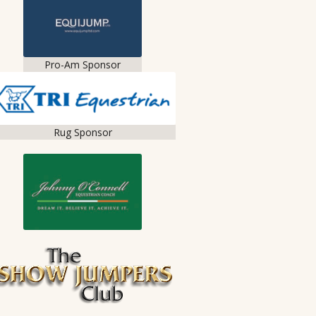
Pro-Am Sponsor
Rug Sponsor