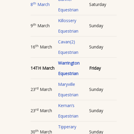
th
8
March
Saturday
Equestrian
Killossery
th
9
March
Sunday
Equestrian
Cavan(2)
th
16
March
Sunday
Equestrian
Warrington
14TH March
Friday
Equestrian
Maryville
rd
23
March
Sunday
Equestrian
Kernan’s
rd
23
March
Sunday
Equestrian
Tipperary
th
30
March
Sunday