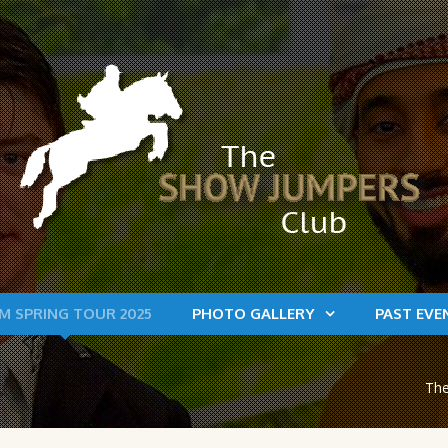
M SPRING TOUR 2025
PHOTO GALLERY
PAST EVE
The