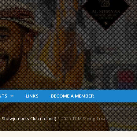
NTS
LINKS
BECOME A MEMBER
 Showjumpers Club (Ireland)
/
2025 TRM Spring Tour