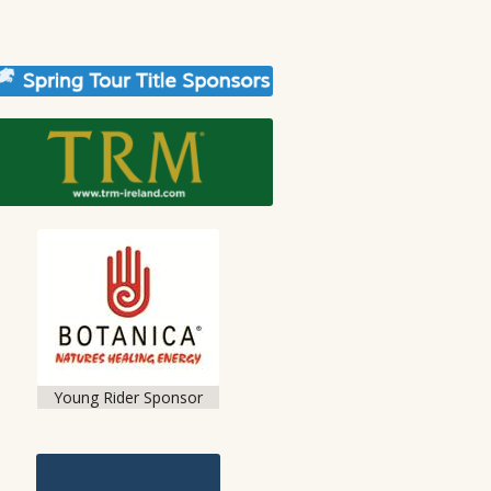
Young Rider Sponsor