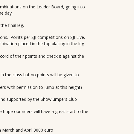
ombinations on the Leader Board, going into
he day.
e final leg.
ions. Points per SJI competitions on SJI Live.
ination placed in the top placing in the leg
ecord of their points and check it against the
in the class but no points will be given to
ders with permission to jump at this height)
and supported by the Showjumpers Club
 hope our riders will have a great start to the
n March and April 3000 euro