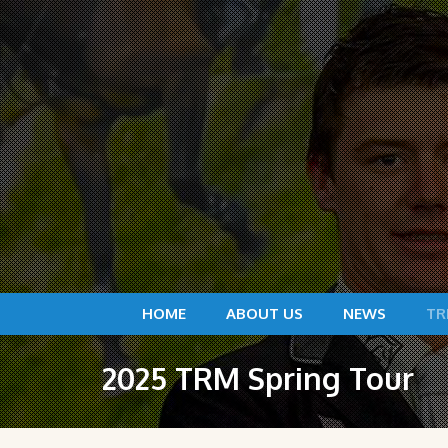
HOME
ABOUT US
NEWS
TR
2025 TRM Spring Tour