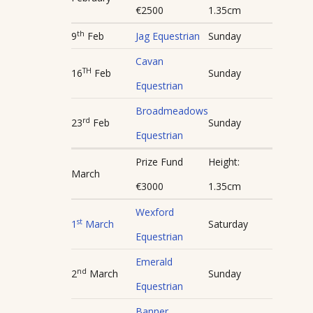
€2500
1.35cm
th
9
Feb
Jag Equestrian
Sunday
Cavan
TH
16
Feb
Sunday
Equestrian
Broadmeadows
rd
23
Feb
Sunday
Equestrian
Prize Fund
Height:
March
€3000
1.35cm
Wexford
st
1
March
Saturday
Equestrian
Emerald
nd
2
March
Sunday
Equestrian
Banner