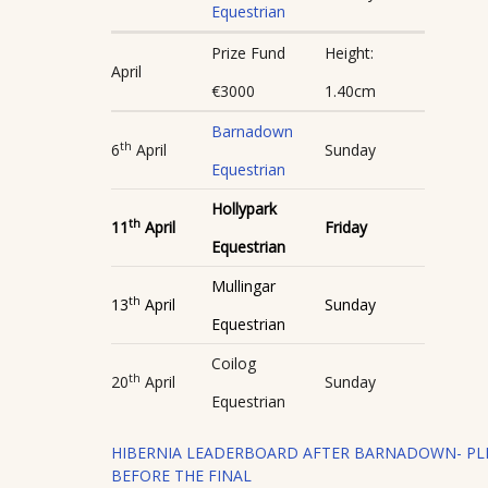
Equestrian
Prize Fund
Height:
April
€3000
1.40cm
Barnadown
th
6
April
Sunday
Equestrian
Hollypark
th
11
April
Friday
Equestrian
Mullingar
th
13
April
Sunday
Equestrian
Coilog
th
20
April
Sunday
Equestrian
HIBERNIA LEADERBOARD AFTER BARNADOWN- PLE
BEFORE THE FINAL