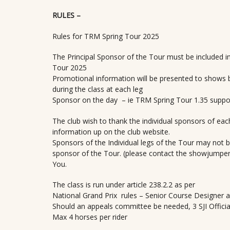
RULES –
Rules for TRM Spring Tour 2025
The Principal Sponsor of the Tour must be included i
Tour 2025
Promotional information will be presented to shows b
during the class at each leg
Sponsor on the day – ie TRM Spring Tour 1.35 suppor
The club wish to thank the individual sponsors of each
information up on the club website.
Sponsors of the Individual legs of the Tour may not be
sponsor of the Tour. (please contact the showjumper
You.
The class is run under article 238.2.2 as per
National Grand Prix rules – Senior Course Designer a
Should an appeals committee be needed, 3 SJI Official 
Max 4 horses per rider