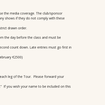
ise the media coverage. The club/sponsor
any shows if they do not comply with these
strict drawn order.
6 pm the day before the class and must be
second count down. Late entries must go first in
February €2500)
r each leg of the Tour. Please forward your
p.” If you wish your name to be included on this