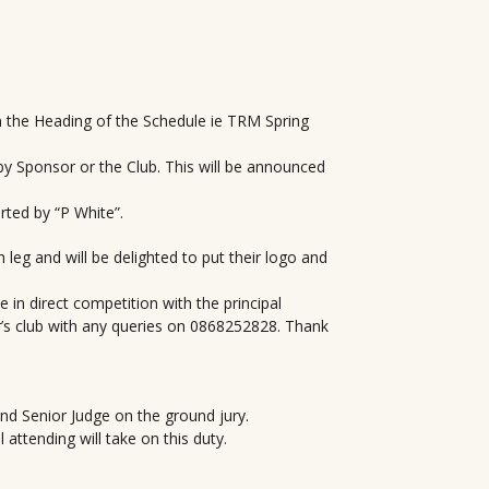
n the Heading of the Schedule ie TRM Spring
y Sponsor or the Club. This will be announced
ted by “P White”.
 leg and will be delighted to put their logo and
 in direct competition with the principal
’s club with any queries on 0868252828. Thank
nd Senior Judge on the ground jury.
attending will take on this duty.