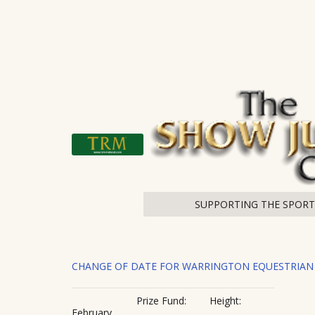
SUPPORTING THE SPOR
CHANGE OF DATE FOR WARRINGTON EQUESTRIAN
Prize Fund:
Height:
February