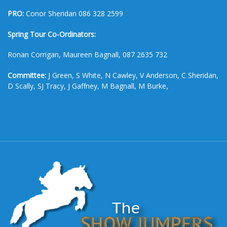
PRO:
Conor Sheridan 086 328 2599
Spring Tour Co-Ordinators:
Ronan Corrigan, Maureen Bagnall, 087 2635 732
Committee:
J Green, S White, N Cawley, V Anderson, C Sheridan,
D Scally, SJ Tracy, J Gaffney, M Bagnall, M Burke,