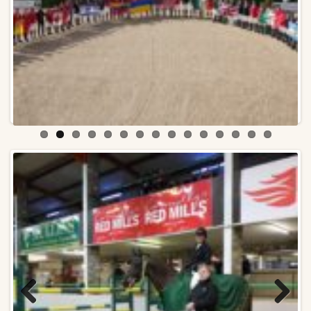
Previ
Next
ous