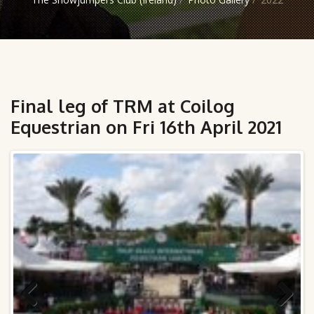
Final leg of TRM at Coilog
Equestrian on Fri 16th April 2021