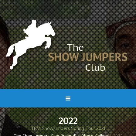
2022
TRM Showjumpers Spring Tour 2021
The Showjumpers Club (Ireland)
/
Photo Gallery
/
2022