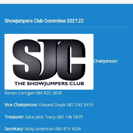
Showjumpers Club Commitee 2021.22
Chairperson:
Ronan Corrigan 086 825 2828
Vice-Chairperson:
Edward Doyle 087 243 3910
Treasurer:
Sara-Jane Tracy 085 146 5879
Secretary:
Vicky Anderson 085 815 4236