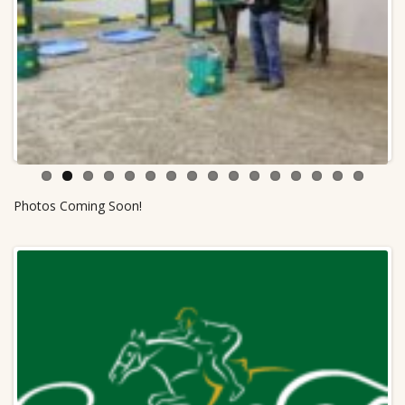
Previ
Next
ous
Photos Coming Soon!