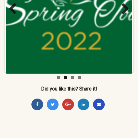
Previ
Next
ous
Did you like this? Share it!