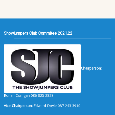
Showjumpers Club Commitee 2021.22
Chairperson:
Ronan Corrigan 086 825 2828
Vice-Chairperson:
Edward Doyle 087 243 3910