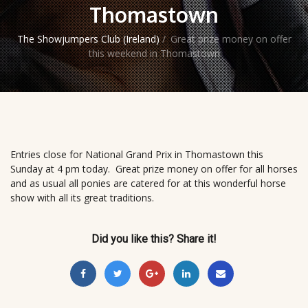
Thomastown
The Showjumpers Club (Ireland)
/
Great prize money on offer
this weekend in Thomastown
Entries close for National Grand Prix in Thomastown this
Sunday at 4 pm today. Great prize money on offer for all horses
and as usual all ponies are catered for at this wonderful horse
show with all its great traditions.
Did you like this? Share it!