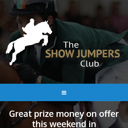
Great prize money on offer
this weekend in