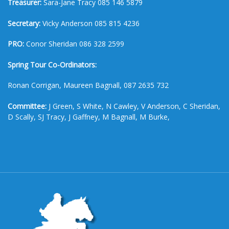
Treasurer:
Sara-Jane Tracy 085 146 5879
Secretary:
Vicky Anderson 085 815 4236
PRO:
Conor Sheridan 086 328 2599
Spring Tour Co-Ordinators:
Ronan Corrigan, Maureen Bagnall, 087 2635 732
Committee:
J Green, S White, N Cawley, V Anderson, C Sheridan,
D Scally, SJ Tracy, J Gaffney, M Bagnall, M Burke,