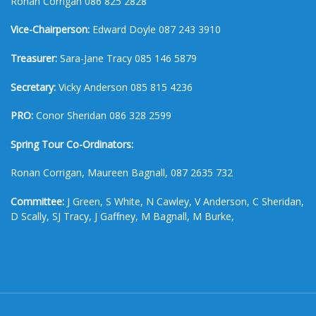
Ronan Corrigan 086 825 2828
Vice-Chairperson:
Edward Doyle 087 243 3910
Treasurer:
Sara-Jane Tracy 085 146 5879
Secretary:
Vicky Anderson 085 815 4236
PRO:
Conor Sheridan 086 328 2599
Spring Tour Co-Ordinators:
Ronan Corrigan, Maureen Bagnall, 087 2635 732
Committee:
J Green, S White, N Cawley, V Anderson, C Sheridan,
D Scally, SJ Tracy, J Gaffney, M Bagnall, M Burke,