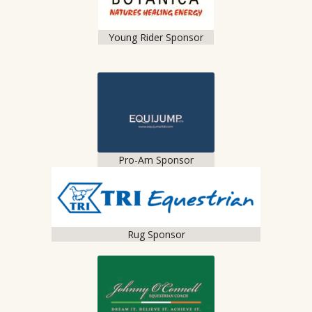
Young Rider Sponsor
Pro-Am Sponsor
Rug Sponsor