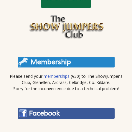
Please send your
memberships
(€30) to The Showjumper's
Club, Glenellen, Ardrass, Celbridge, Co. Kildare.
Sorry for the inconvenience due to a technical problem!