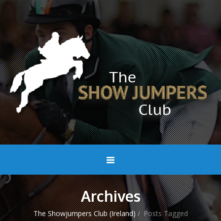
Archives
The Showjumpers Club (Ireland)
/
Posts Tagged