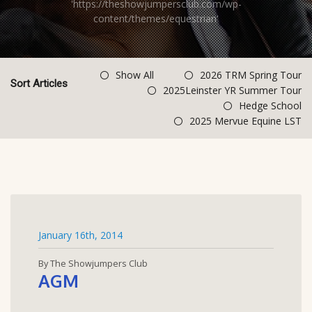
'https://theshowjumpersclub.com/wp-
content/themes/equestrian'
Show All
2026 TRM Spring Tour
Sort Articles
2025Leinster YR Summer Tour
Hedge School
2025 Mervue Equine LST
January 16th, 2014
By The Showjumpers Club
AGM