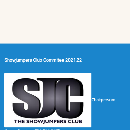
Showjumpers Club Commitee 2021.22
Chairperson: