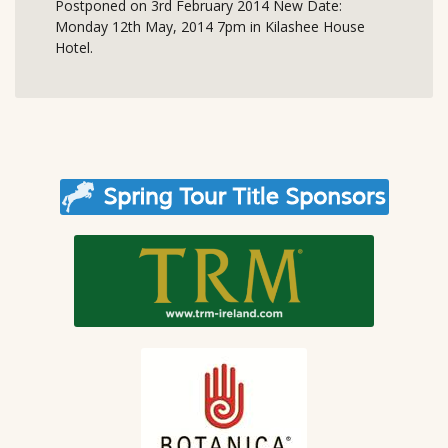
Postponed on 3rd February 2014 New Date:
Monday 12th May, 2014 7pm in Kilashee House
Hotel.