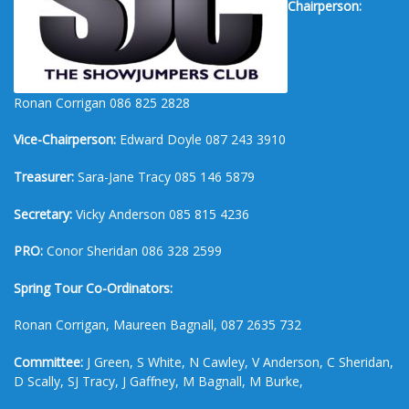
Chairperson:
Ronan Corrigan 086 825 2828
Vice-Chairperson:
Edward Doyle 087 243 3910
Treasurer:
Sara-Jane Tracy 085 146 5879
Secretary:
Vicky Anderson 085 815 4236
PRO:
Conor Sheridan 086 328 2599
Spring Tour Co-Ordinators:
Ronan Corrigan, Maureen Bagnall, 087 2635 732
Committee:
J Green, S White, N Cawley, V Anderson, C Sheridan,
D Scally, SJ Tracy, J Gaffney, M Bagnall, M Burke,