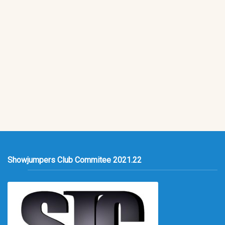
Showjumpers Club Commitee 2021.22