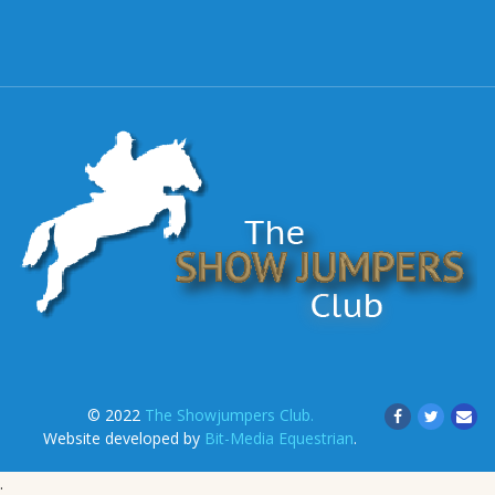
© 2022
The Showjumpers Club.
Website developed by
Bit-Media Equestrian
.
.