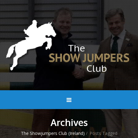
Archives
The Showjumpers Club (Ireland)
/
Posts Tagged