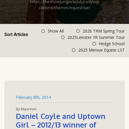
'https://theshowjumpersclub.com/wp-
content/themes/equestrian'
Show All
2026 TRM Spring Tour
Sort Articles
2025Leinster YR Summer Tour
Hedge School
2025 Mervue Equine LST
February 8th, 2014
By Maureen
Daniel Coyle and Uptown
Girl – 2012/13 winner of