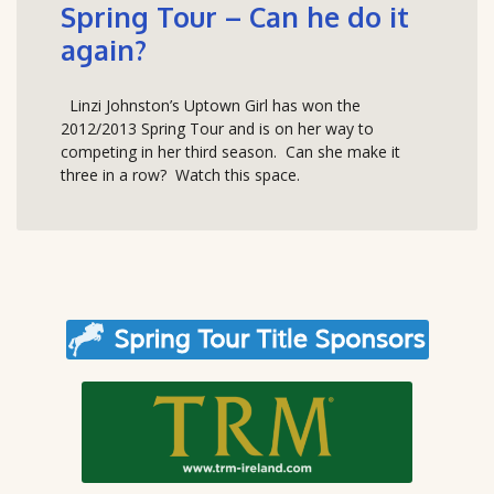
Spring Tour – Can he do it
again?
Linzi Johnston’s Uptown Girl has won the
2012/2013 Spring Tour and is on her way to
competing in her third season. Can she make it
three in a row? Watch this space.