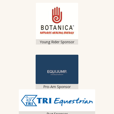
Young Rider Sponsor
Pro-Am Sponsor
Rug Sponsor