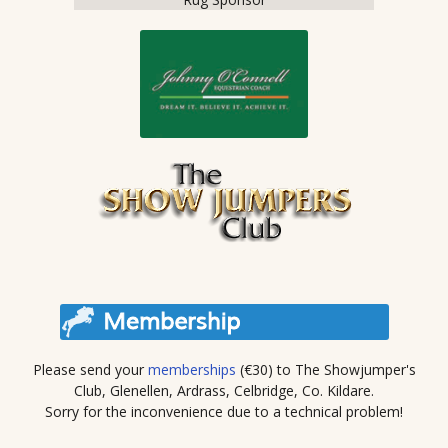
Please send your
memberships
(€30) to The Showjumper's
Club, Glenellen, Ardrass, Celbridge, Co. Kildare.
Sorry for the inconvenience due to a technical problem!