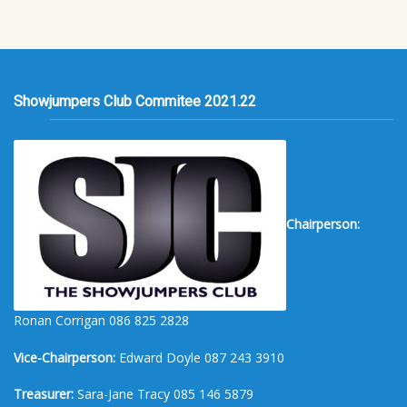
Showjumpers Club Commitee 2021.22
Chairperson:
Ronan Corrigan 086 825 2828
Vice-Chairperson:
Edward Doyle 087 243 3910
Treasurer:
Sara-Jane Tracy 085 146 5879