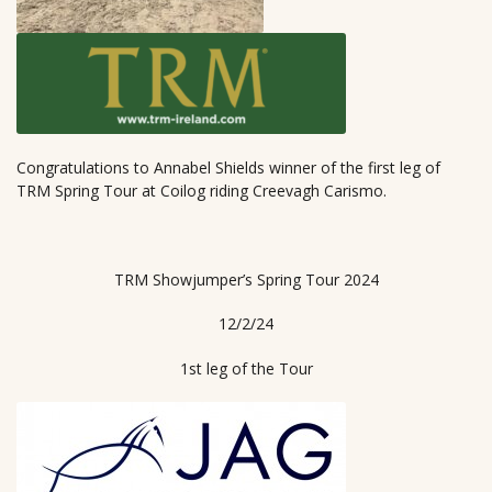
Congratulations to Annabel Shields winner of the first leg of
TRM Spring Tour at Coilog riding Creevagh Carismo.
TRM Showjumper’s Spring Tour 2024
12/2/24
1st leg of the Tour