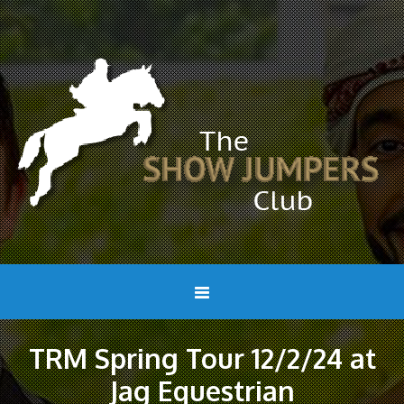
TRM Spring Tour 12/2/24 at
Jag Equestrian