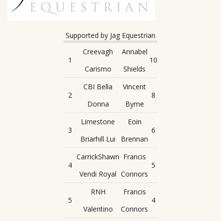
Supported by Jag Equestrian
Creevagh
Annabel
1
10
Carismo
Shields
CBI Bella
Vincent
2
8
Donna
Byrne
Limestone
Eoin
3
6
Briarhill Lui
Brennan
CarrickShawn
Francis
4
5
Vendi Royal
Connors
RNH
Francis
5
4
Valentino
Connors