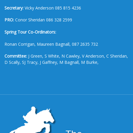
Secretary:
Vicky Anderson 085 815 4236
PRO:
Conor Sheridan 086 328 2599
Spring Tour Co-Ordinators:
Ronan Corrigan, Maureen Bagnall, 087 2635 732
Committee:
J Green, S White, N Cawley, V Anderson, C Sheridan,
D Scally, SJ Tracy, J Gaffney, M Bagnall, M Burke,