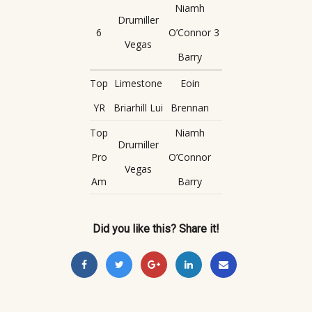
Niamh
Drumiller
6
O’Connor
3
Vegas
Barry
Top
Limestone
Eoin
YR
Briarhill Lui
Brennan
Top
Niamh
Drumiller
Pro
O’Connor
Vegas
Am
Barry
Did you like this? Share it!