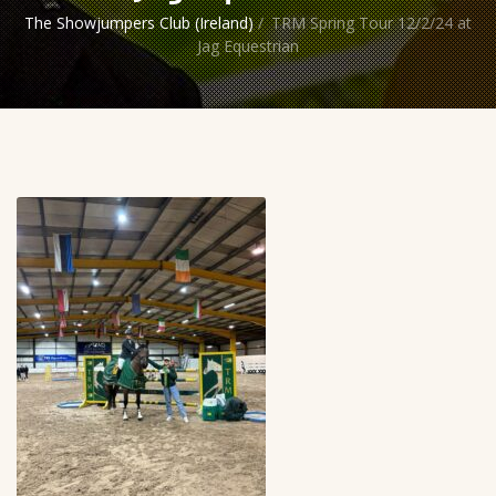
The Showjumpers Club (Ireland)
/
TRM Spring Tour 12/2/24 at
Jag Equestrian