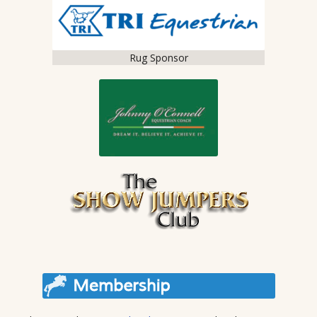
Rug Sponsor