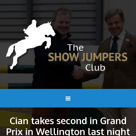
Cian takes second in Grand
Prix in Wellington last night