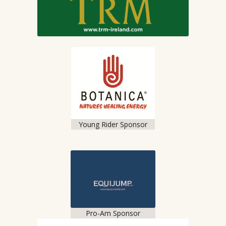
Young Rider Sponsor
Pro-Am Sponsor