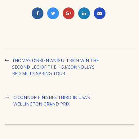
THOMAS O’BRIEN AND ULLRICH WIN THE
SECOND LEG OF THE H.S.I/CONNOLLY’S
RED MILLS SPRING TOUR
O’CONNOR FINISHES THIRD IN USA’S
WELLINGTON GRAND PRIX