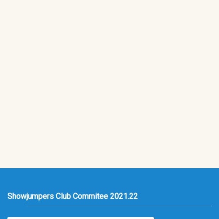
Showjumpers Club Commitee 2021.22