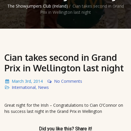
The Showjumpers Club (Ireland)
/
Cian takes second in Grand
Prix in Wellington last night
Cian takes second in Grand
Prix in Wellington last night
March 3rd, 2014
No Comments
International
,
News
Great night for the Irish – Congratulations to Cian O’Connor on
his success last night in the Grand Prix in Wellington
Did you like this? Share it!