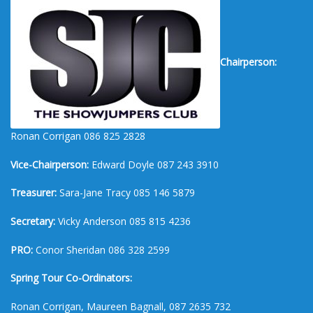
Chairperson:
Ronan Corrigan 086 825 2828
Vice-Chairperson:
Edward Doyle 087 243 3910
Treasurer:
Sara-Jane Tracy 085 146 5879
Secretary:
Vicky Anderson 085 815 4236
PRO:
Conor Sheridan 086 328 2599
Spring Tour Co-Ordinators:
Ronan Corrigan, Maureen Bagnall, 087 2635 732