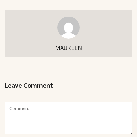
MAUREEN
Leave Comment
C
o
m
m
e