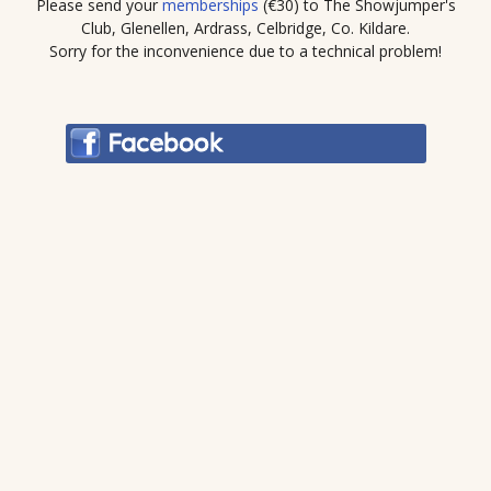
Please send your
memberships
(€30) to The Showjumper's
Club, Glenellen, Ardrass, Celbridge, Co. Kildare.
Sorry for the inconvenience due to a technical problem!