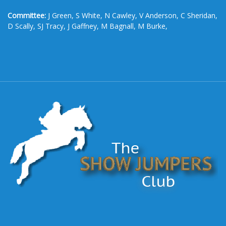
Committee:
J Green, S White, N Cawley, V Anderson, C Sheridan,
D Scally, SJ Tracy, J Gaffney, M Bagnall, M Burke,