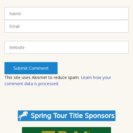
n
t
N
(
a
*
m
E
)
e
m
a
i
W
l
e
b
s
i
t
This site uses Akismet to reduce spam.
Learn how your
e
comment data is processed.