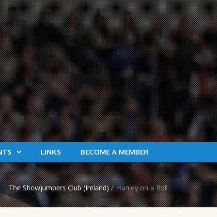
NTS
LINKS
BECOME A MEMBER
The Showjumpers Club (Ireland)
/
Hanley on a Roll