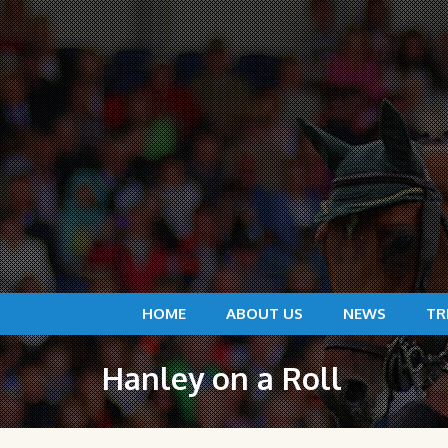
HOME
ABOUT US
NEWS
TR
Hanley on a Roll