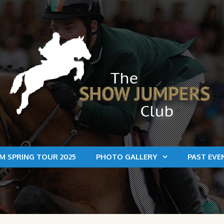
M SPRING TOUR 2025
PHOTO GALLERY
PAST EVE