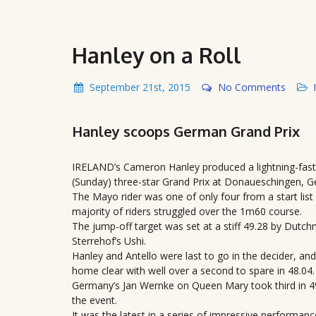
Hanley on a Roll
September 21st, 2015
No Comments
Hanley scoops German Grand Prix
IRELAND’s Cameron Hanley produced a lightning-fast 
(Sunday) three-star Grand Prix at Donaueschingen, 
The Mayo rider was one of only four from a start list o
majority of riders struggled over the 1m60 course.
The jump-off target was set at a stiff 49.28 by Dut
Sterrehof’s Ushi.
Hanley and Antello were last to go in the decider, an
home clear with well over a second to spare in 48.04.
Germany’s Jan Wernke on Queen Mary took third in 49.9
the event.
It was the latest in a series of impressive performa