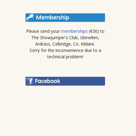
Please send your
memberships
(€30) to
The Showjumper's Club, Glenellen,
Ardrass, Celbridge, Co. Kildare.
Sorry for the inconvenience due to a
technical problem!