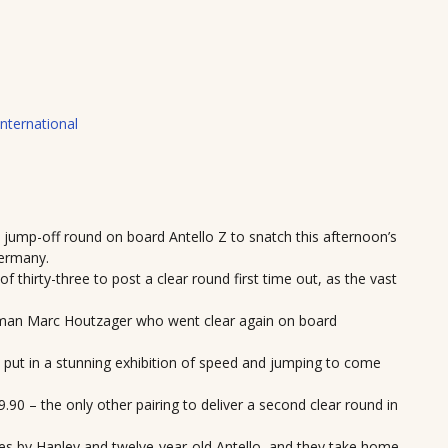
International
jump-off round on board Antello Z to snatch this afternoon’s
Germany.
f thirty-three to post a clear round first time out, as the vast
chman Marc Houtzager who went clear again on board
d put in a stunning exhibition of speed and jumping to come
0 – the only other pairing to deliver a second clear round in
nces by Hanley and twelve-year-old Antello, and they take home