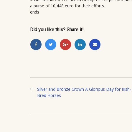
a purse of 10,448 euro for their efforts.
ends
Did you like this? Share it!
Silver and Bronze Crown A Glorious Day for Irish-
Bred Horses