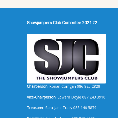
Showjumpers Club Commitee 2021.22
Chairperson:
Ronan Corrigan 086 825 2828
Vice-Chairperson:
Edward Doyle 087 243 3910
Treasurer:
Sara-Jane Tracy 085 146 5879