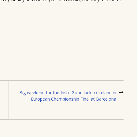
Big weekend for the Irish- Good luck to Ireland in
European Championship Final at Barcelona