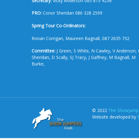
Secretary:
Vicky Anderson 085 815 4236
PRO:
Conor Sheridan 086 328 2599
Spring Tour Co-Ordinators:
Ronan Corrigan, Maureen Bagnall, 087 2635 732
Committee:
J Green, S White, N Cawley, V Anderson, 
Sheridan, D Scally, SJ Tracy, J Gaffney, M Bagnall, M
Burke,
© 2022
The Showjumpe
Website developed by