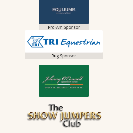
Pro-Am Sponsor
Rug Sponsor