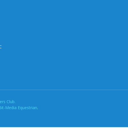
C
rs Club.
Bit-Media Equestrian
.