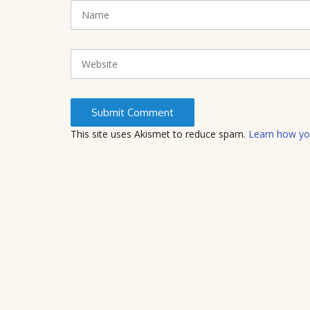
N
(
a
*
m
)
e
W
e
b
s
i
t
This site uses Akismet to reduce spam.
Learn how yo
e