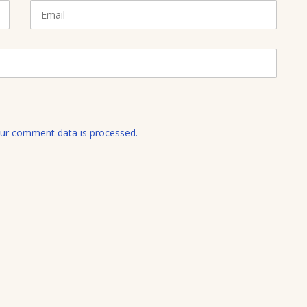
E
m
a
i
l
ur comment data is processed.