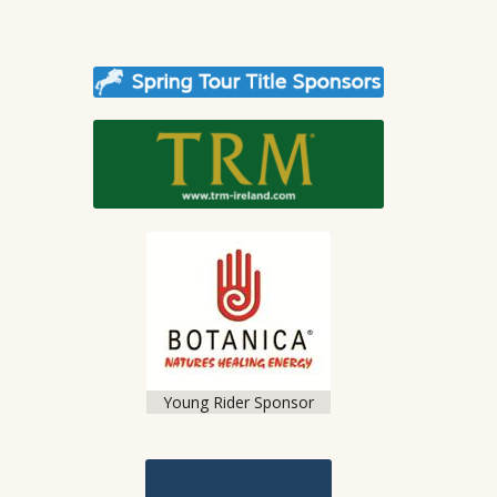
Young Rider Sponsor