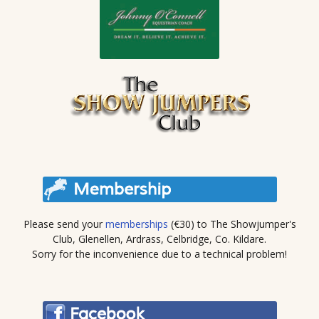
Please send your
memberships
(€30) to The Showjumper's
Club, Glenellen, Ardrass, Celbridge, Co. Kildare.
Sorry for the inconvenience due to a technical problem!