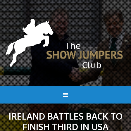
IRELAND BATTLES BACK TO
FINISH THIRD IN USA