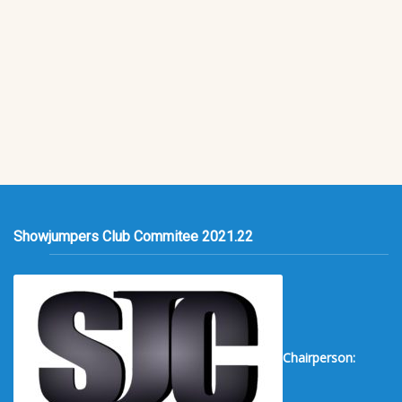
Showjumpers Club Commitee 2021.22
Chairperson: