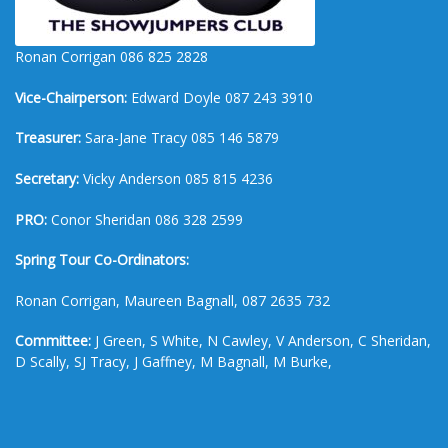
Ronan Corrigan 086 825 2828
Vice-Chairperson:
Edward Doyle 087 243 3910
Treasurer:
Sara-Jane Tracy 085 146 5879
Secretary:
Vicky Anderson 085 815 4236
PRO:
Conor Sheridan 086 328 2599
Spring Tour Co-Ordinators:
Ronan Corrigan, Maureen Bagnall, 087 2635 732
Committee:
J Green, S White, N Cawley, V Anderson, C Sheridan,
D Scally, SJ Tracy, J Gaffney, M Bagnall, M Burke,