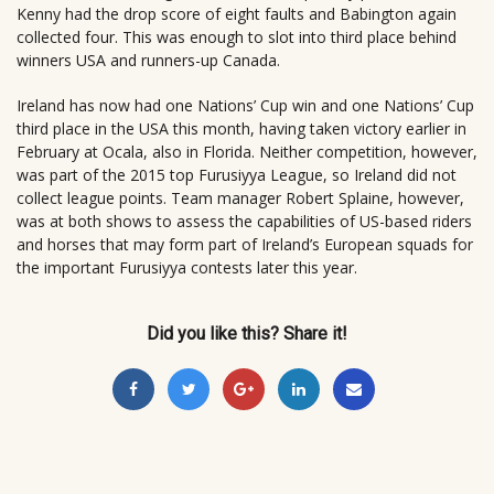
Kenny had the drop score of eight faults and Babington again
collected four. This was enough to slot into third place behind
winners USA and runners-up Canada.
Ireland has now had one Nations’ Cup win and one Nations’ Cup
third place in the USA this month, having taken victory earlier in
February at Ocala, also in Florida. Neither competition, however,
was part of the 2015 top Furusiyya League, so Ireland did not
collect league points. Team manager Robert Splaine, however,
was at both shows to assess the capabilities of US-based riders
and horses that may form part of Ireland’s European squads for
the important Furusiyya contests later this year.
Did you like this? Share it!