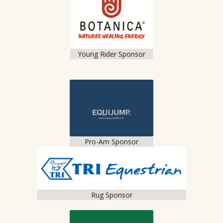
Young Rider Sponsor
Pro-Am Sponsor
Rug Sponsor