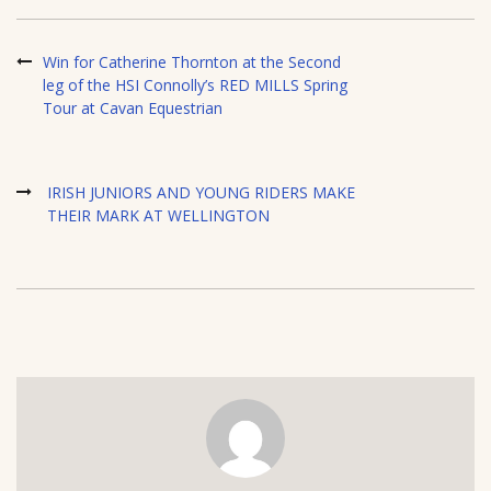
Win for Catherine Thornton at the Second
leg of the HSI Connolly’s RED MILLS Spring
Tour at Cavan Equestrian
IRISH JUNIORS AND YOUNG RIDERS MAKE
THEIR MARK AT WELLINGTON