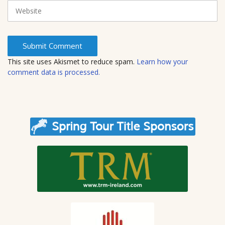
i
W
l
e
b
s
i
t
This site uses Akismet to reduce spam.
Learn how your
e
comment data is processed.