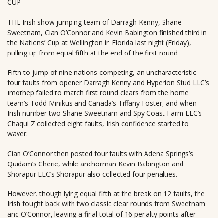
CUP
THE Irish show jumping team of Darragh Kenny, Shane
Sweetnam, Cian O’Connor and Kevin Babington finished third in
the Nations’ Cup at Wellington in Florida last night (Friday),
pulling up from equal fifth at the end of the first round.
Fifth to jump of nine nations competing, an uncharacteristic
four faults from opener Darragh Kenny and Hyperion Stud LLC’s
Imothep failed to match first round clears from the home
team’s Todd Minikus and Canada’s Tiffany Foster, and when
Irish number two Shane Sweetnam and Spy Coast Farm LLC’s
Chaqui Z collected eight faults, Irish confidence started to
waver.
Cian O’Connor then posted four faults with Adena Springs’s
Quidam’s Cherie, while anchorman Kevin Babington and
Shorapur LLC’s Shorapur also collected four penalties.
However, though lying equal fifth at the break on 12 faults, the
Irish fought back with two classic clear rounds from Sweetnam
and O’Connor, leaving a final total of 16 penalty points after