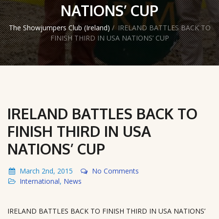
NATIONS’ CUP
The Showjumpers Club (Ireland)
/
IRELAND BATTLES BACK TO
FINISH THIRD IN USA NATIONS’ CUP
IRELAND BATTLES BACK TO
FINISH THIRD IN USA
NATIONS’ CUP
March 2nd, 2015
No Comments
International
,
News
IRELAND BATTLES BACK TO FINISH THIRD IN USA NATIONS’