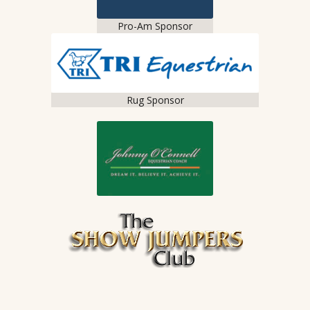
Pro-Am Sponsor
Rug Sponsor