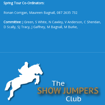
Spring Tour Co-Ordinators:
Ronan Corrigan, Maureen Bagnall, 087 2635 732
Committee:
J Green, S White, N Cawley, V Anderson, C Sheridan,
D Scally, SJ Tracy, J Gaffney, M Bagnall, M Burke,