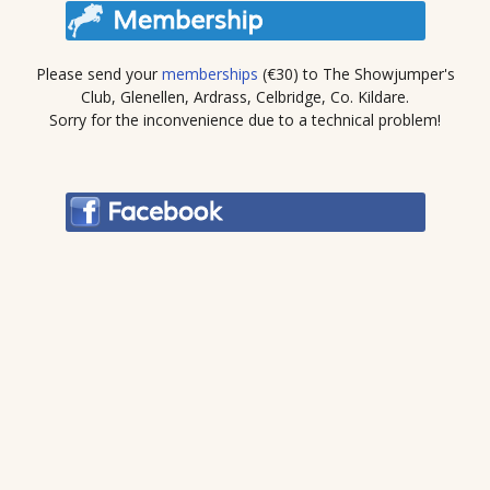
Please send your
memberships
(€30) to The Showjumper's
Club, Glenellen, Ardrass, Celbridge, Co. Kildare.
Sorry for the inconvenience due to a technical problem!