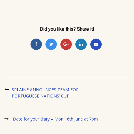
Did you like this? Share it!
SPLAINE ANNOUNCES TEAM FOR
PORTUGUESE NATIONS’ CUP
Date for your diary – Mon 16th June at 7pm