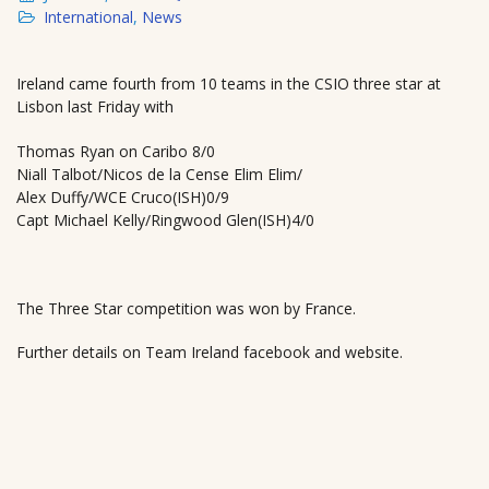
International
,
News
Ireland came fourth from 10 teams in the CSIO three star at
Lisbon last Friday with
Thomas Ryan on Caribo 8/0
Niall Talbot/Nicos de la Cense Elim Elim/
Alex Duffy/WCE Cruco(ISH)0/9
Capt Michael Kelly/Ringwood Glen(ISH)4/0
The Three Star competition was won by France.
Further details on Team Ireland facebook and website.