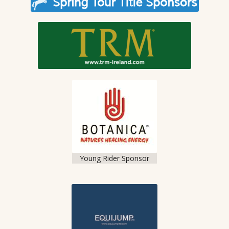
Young Rider Sponsor