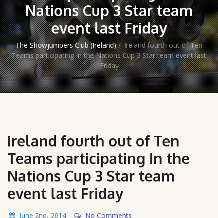
Nations Cup 3 Star team
event last Friday
The Showjumpers Club (Ireland)
/
Ireland fourth out of Ten
Teams participating In the Nations Cup 3 Star team event last
Friday
Ireland fourth out of Ten
Teams participating In the
Nations Cup 3 Star team
event last Friday
June 2nd, 2014
No Comments