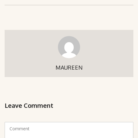
MAUREEN
Leave Comment
C
o