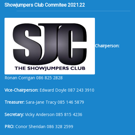
Showjumpers Club Commitee 2021.22
Chairperson:
Ronan Corrigan 086 825 2828
Vice-Chairperson:
Edward Doyle 087 243 3910
Treasurer:
Sara-Jane Tracy 085 146 5879
Secretary:
Vicky Anderson 085 815 4236
PRO:
Conor Sheridan 086 328 2599