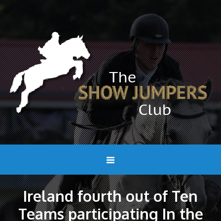
Ireland fourth out of Ten
Teams participating In the