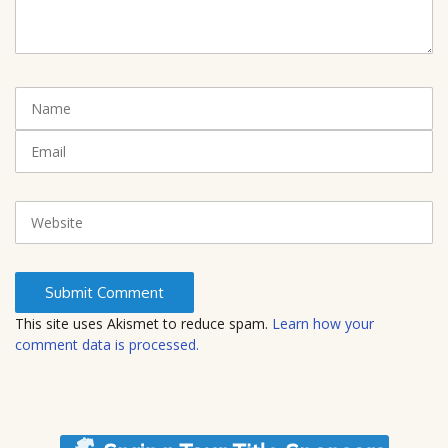
m
m
e
n
t
N
(
a
*
m
E
)
e
m
a
i
W
l
e
b
s
i
t
This site uses Akismet to reduce spam.
Learn how your
e
comment data is processed.