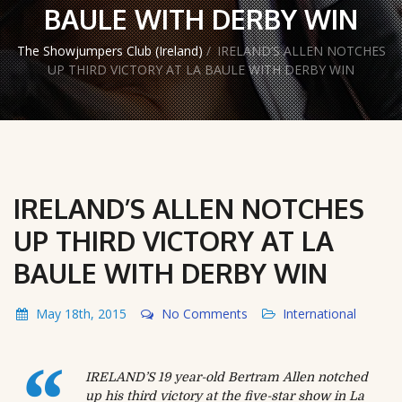
BAULE WITH DERBY WIN
The Showjumpers Club (Ireland)
/
IRELAND’S ALLEN NOTCHES
UP THIRD VICTORY AT LA BAULE WITH DERBY WIN
IRELAND’S ALLEN NOTCHES
UP THIRD VICTORY AT LA
BAULE WITH DERBY WIN
May 18th, 2015
No Comments
International
IRELAND’S 19 year-old Bertram Allen notched
up his third victory at the five-star show in La