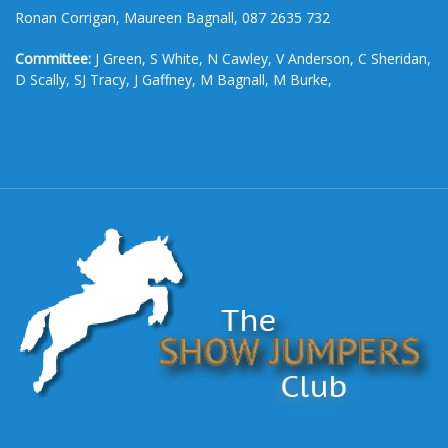
Ronan Corrigan, Maureen Bagnall, 087 2635 732
Committee:
J Green, S White, N Cawley, V Anderson, C Sheridan,
D Scally, SJ Tracy, J Gaffney, M Bagnall, M Burke,