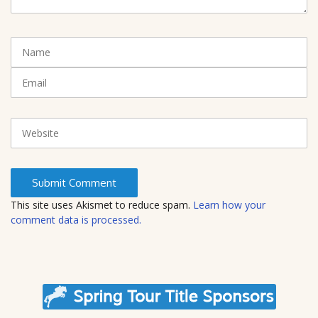
e
n
t
N
(
a
*
m
E
)
e
m
a
i
W
l
e
b
s
i
t
This site uses Akismet to reduce spam.
Learn how your
e
comment data is processed.