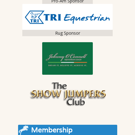
Pro-Am Sponsor
Rug Sponsor