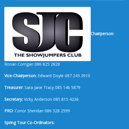
Chairperson:
Ronan Corrigan 086 825 2828
Vice-Chairperson:
Edward Doyle 087 243 3910
Treasurer:
Sara-Jane Tracy 085 146 5879
Secretary:
Vicky Anderson 085 815 4236
PRO:
Conor Sheridan 086 328 2599
Spring Tour Co-Ordinators: