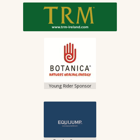
Young Rider Sponsor