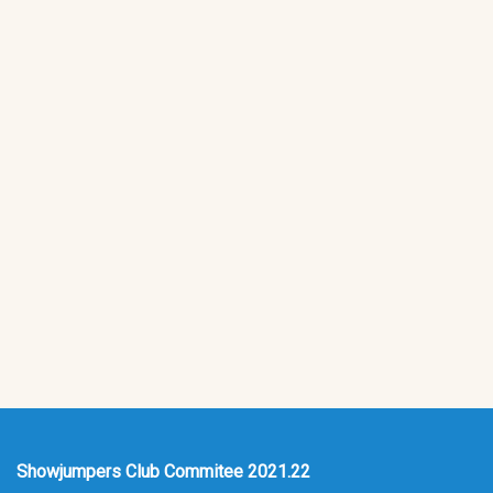
Showjumpers Club Commitee 2021.22