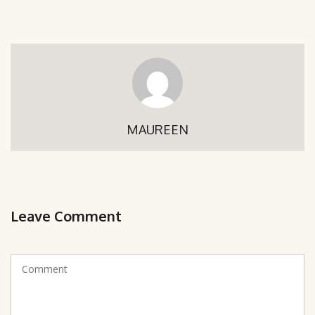
MAUREEN
Leave Comment
C
o
m
m