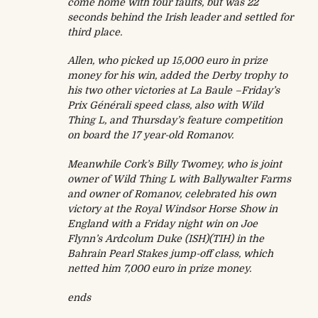
come home with four faults, but was 22
seconds behind the Irish leader and settled for
third place.
Allen, who picked up 15,000 euro in prize
money for his win, added the Derby trophy to
his two other victories at La Baule –
Friday’s
Prix Générali speed class, also with Wild
Thing L, and
Thursday’s
feature competition
on board the 17 year-old Romanov.
Meanwhile Cork’s Billy Twomey, who is joint
owner of Wild Thing L with Ballywalter Farms
and owner of Romanov, celebrated his own
victory at the Royal Windsor Horse Show in
England with a
Friday
night win on Joe
Flynn’s Ardcolum Duke (ISH)(TIH) in the
Bahrain Pearl Stakes jump-off class, which
netted him 7,000 euro in prize money.
ends