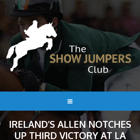
IRELAND’S ALLEN NOTCHES
UP THIRD VICTORY AT LA