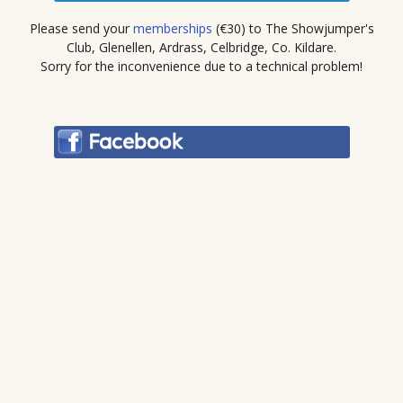
Please send your
memberships
(€30) to The Showjumper's
Club, Glenellen, Ardrass, Celbridge, Co. Kildare.
Sorry for the inconvenience due to a technical problem!