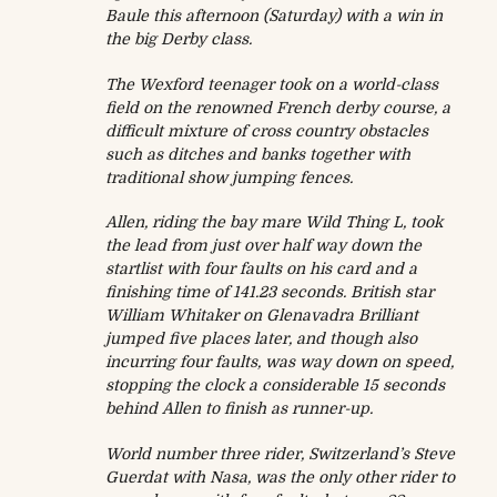
Baule this afternoon (
Saturday
) with a win in
the big Derby class.
The Wexford teenager took on a world-class
field on the renowned French derby course, a
difficult mixture of cross country obstacles
such as ditches and banks together with
traditional show jumping fences.
Allen, riding the bay mare Wild Thing L, took
the lead from just over half way down the
startlist with four faults on his card and a
finishing time of 141.23 seconds. British star
William Whitaker on Glenavadra Brilliant
jumped five places later, and though also
incurring four faults, was way down on speed,
stopping the clock a considerable 15 seconds
behind Allen to finish as runner-up.
World number three rider, Switzerland’s Steve
Guerdat with Nasa, was the only other rider to