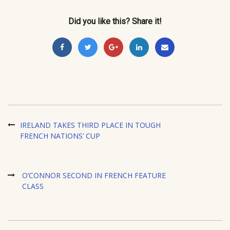
Did you like this? Share it!
IRELAND TAKES THIRD PLACE IN TOUGH
FRENCH NATIONS’ CUP
O’CONNOR SECOND IN FRENCH FEATURE
CLASS