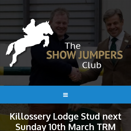
Killossery Lodge Stud next
Sunday 10th March TRM