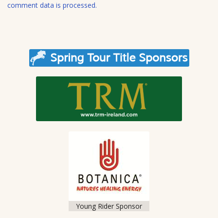
e
comment data is processed.
Young Rider Sponsor