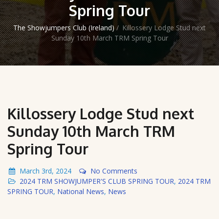
Spring Tour
The Showjumpers Club (Ireland)
/
Killossery Lodge Stud next
Sunday 10th March TRM Spring Tour
Killossery Lodge Stud next
Sunday 10th March TRM
Spring Tour
March 3rd, 2024
No Comments
2024 TRM SHOWJUMPER'S CLUB SPRING TOUR
,
2024 TRM
SPRING TOUR
,
National News
,
News