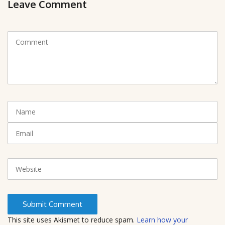
Leave Comment
C
o
m
m
e
n
t
N
(
a
*
m
E
)
e
m
a
i
W
l
e
b
s
i
t
This site uses Akismet to reduce spam.
Learn how your