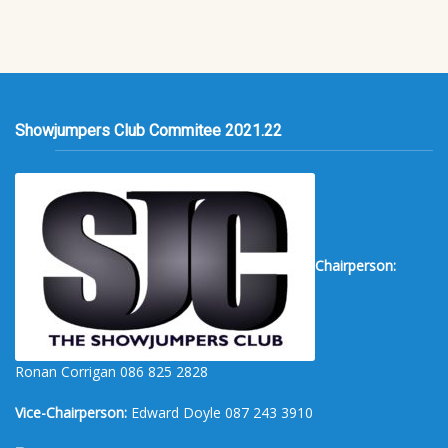
Showjumpers Club Commitee 2021.22
Chairperson:
Ronan Corrigan 086 825 2828
Vice-Chairperson:
Edward Doyle 087 243 3910