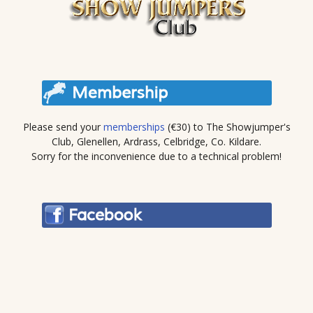
Please send your
memberships
(€30) to The Showjumper's
Club, Glenellen, Ardrass, Celbridge, Co. Kildare.
Sorry for the inconvenience due to a technical problem!