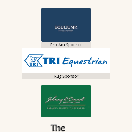
Pro-Am Sponsor
Rug Sponsor