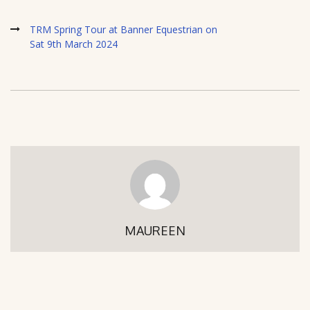
TRM Spring Tour at Banner Equestrian on
Sat 9th March 2024
MAUREEN