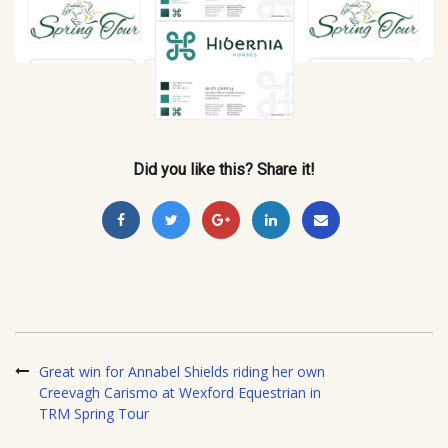
Did you like this? Share it!
Great win for Annabel Shields riding her own
Creevagh Carismo at Wexford Equestrian in
TRM Spring Tour