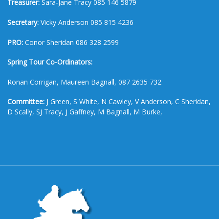
Treasurer:
Sara-Jane Tracy 085 146 5879
Secretary:
Vicky Anderson 085 815 4236
PRO:
Conor Sheridan 086 328 2599
Spring Tour Co-Ordinators:
Ronan Corrigan, Maureen Bagnall, 087 2635 732
Committee:
J Green, S White, N Cawley, V Anderson, C Sheridan,
D Scally, SJ Tracy, J Gaffney, M Bagnall, M Burke,