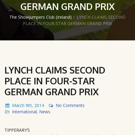
GERMAN GRAND PRIX
The Showjumpers Club (Ireland)
/
LYNCH CLAIMS SECOND
PLACE IN FOUR-STAR GERMAN GRAND PRIX
LYNCH CLAIMS SECOND
PLACE IN FOUR-STAR
GERMAN GRAND PRIX
March 9th, 2014
No Comments
International
,
News
TIPPERARY’S