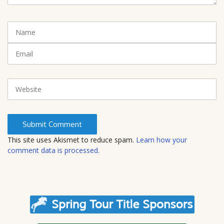
n
t
N
(
a
*
m
E
)
e
m
a
i
W
l
e
b
s
i
t
This site uses Akismet to reduce spam.
Learn how your
e
comment data is processed.