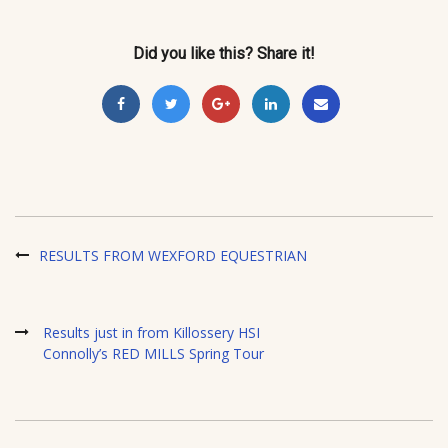
Did you like this? Share it!
RESULTS FROM WEXFORD EQUESTRIAN
Results just in from Killossery HSI
Connolly’s RED MILLS Spring Tour