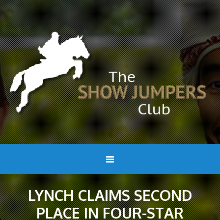
LYNCH CLAIMS SECOND
PLACE IN FOUR-STAR