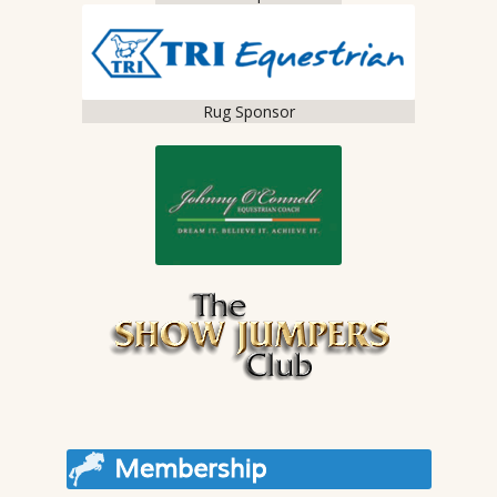
Rug Sponsor