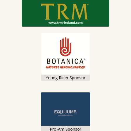
Young Rider Sponsor
Pro-Am Sponsor