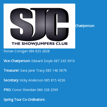
Chairperson:
Ronan Corrigan 086 825 2828
Vice-Chairperson:
Edward Doyle 087 243 3910
Treasurer:
Sara-Jane Tracy 085 146 5879
Secretary:
Vicky Anderson 085 815 4236
PRO:
Conor Sheridan 086 328 2599
Spring Tour Co-Ordinators: