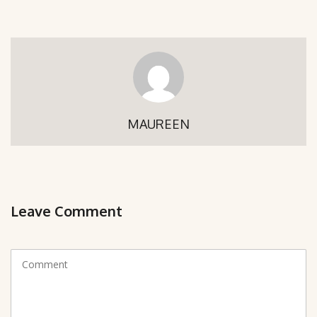
MAUREEN
Leave Comment
C
o
m
m
e