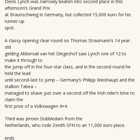
Denis Lynch was narrowly beaten into second place in this
afternoon’s Grand Prix
at Braunschweig in Germany, but collected 15,000 euro for his
runner-up
spot.
A classy opening clear round on Thomas Straumann’s 14 year-
old
gelding Abbervail van het Dingeshof saw Lynch one of 12 to
make it through to
the jump-off in the four-star class, and in the second round he
held the lead
until second-last to jump – Germany’s Philipp Weishaupt and the
stallion Tabea –
managed to shave just over a second off the Irish rider’s time to
claim the
first prize of a Volkswagen 4×4.
Third was Jeroen Dubbledam from the
Netherlands, who rode Zenith SFN to an 11,000 euro place.
ends