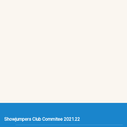
Showjumpers Club Commitee 2021.22