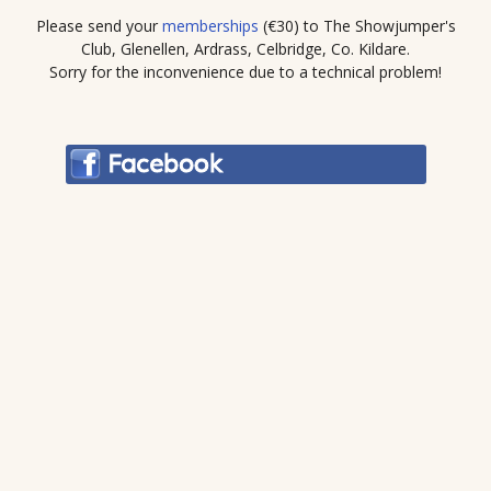
Please send your
memberships
(€30) to The Showjumper's
Club, Glenellen, Ardrass, Celbridge, Co. Kildare.
Sorry for the inconvenience due to a technical problem!