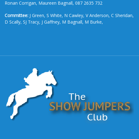
Ronan Corrigan, Maureen Bagnall, 087 2635 732
Committee:
J Green, S White, N Cawley, V Anderson, C Sheridan,
D Scally, SJ Tracy, J Gaffney, M Bagnall, M Burke,