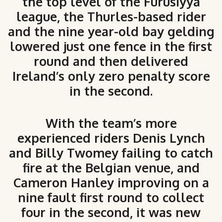
the top level of the Furusiyya
league, the Thurles-based rider
and the nine year-old bay gelding
lowered just one fence in the first
round and then delivered
Ireland’s only zero penalty score
in the second.
With the team’s more
experienced riders Denis Lynch
and Billy Twomey failing to catch
fire at the Belgian venue, and
Cameron Hanley improving on a
nine fault first round to collect
four in the second, it was new