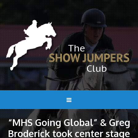
“MHS Going Global” & Greg
Broderick took center stage