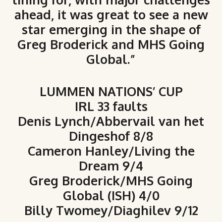
ahead, it was great to see a new
star emerging in the shape of
Greg Broderick and MHS Going
Global.”
LUMMEN NATIONS’ CUP
IRL 33 faults
Denis Lynch/Abbervail van het
Dingeshof 8/8
Cameron Hanley/Living the
Dream 9/4
Greg Broderick/MHS Going
Global (ISH) 4/0
Billy Twomey/Diaghilev 9/12