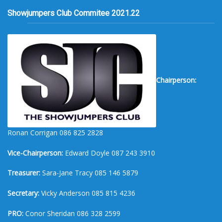
Showjumpers Club Commitee 2021.22
Chairperson:
Ronan Corrigan 086 825 2828
Vice-Chairperson:
Edward Doyle 087 243 3910
Treasurer:
Sara-Jane Tracy 085 146 5879
Secretary:
Vicky Anderson 085 815 4236
PRO:
Conor Sheridan 086 328 2599