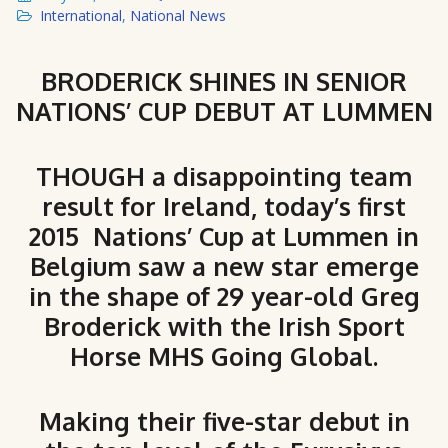
International
,
National News
BRODERICK SHINES IN SENIOR
NATIONS’ CUP DEBUT AT LUMMEN
THOUGH a disappointing team
result for Ireland, today’s first
2015 Nations’ Cup at Lummen in
Belgium saw a new star emerge
in the shape of 29 year-old Greg
Broderick with the Irish Sport
Horse MHS Going Global.
Making their five-star debut in