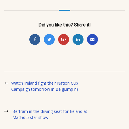
Did you like this? Share it!
Watch Ireland fight their Nation Cup
Campaign tomorrow in Belgium(Fri)
Bertram in the driving seat for Ireland at
Madrid 5 star show