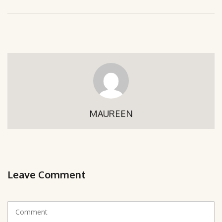
MAUREEN
Leave Comment
C
o