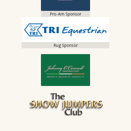
Pro-Am Sponsor
Rug Sponsor