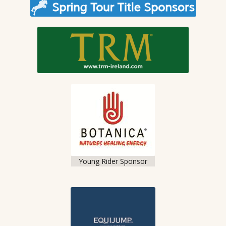
Young Rider Sponsor