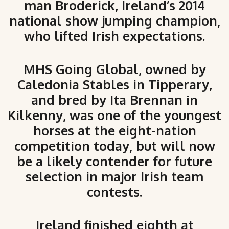
man Broderick, Ireland’s 2014
national show jumping champion,
who lifted Irish expectations.
MHS Going Global, owned by
Caledonia Stables in Tipperary,
and bred by Ita Brennan in
Kilkenny, was one of the youngest
horses at the eight-nation
competition today, but will now
be a likely contender for future
selection in major Irish team
contests.
Ireland finished eighth at