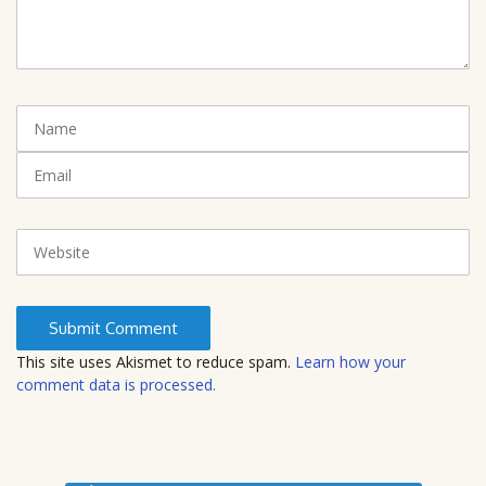
m
m
e
n
t
N
(
a
*
m
E
)
e
m
a
i
W
l
e
b
s
i
t
This site uses Akismet to reduce spam.
Learn how your
e
comment data is processed.