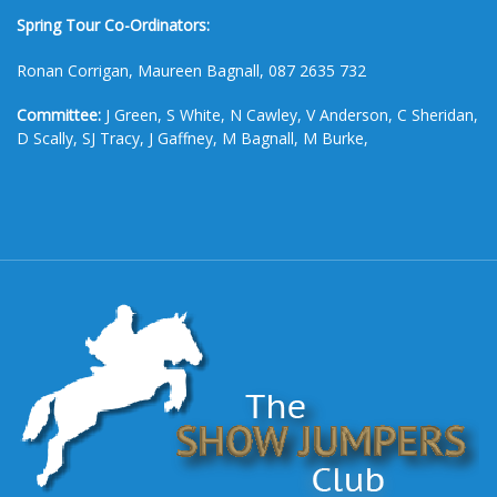
Spring Tour Co-Ordinators:
Ronan Corrigan, Maureen Bagnall, 087 2635 732
Committee:
J Green, S White, N Cawley, V Anderson, C Sheridan,
D Scally, SJ Tracy, J Gaffney, M Bagnall, M Burke,