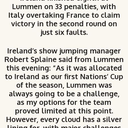
Lummen on 33 penalties, with
Italy overtaking France to claim
victory in the second round on
just six faults.
Ireland’s show jumping manager
Robert Splaine said from Lummen
this evening: “As it was allocated
to Ireland as our first Nations’ Cup
of the season, Lummen was
always going to be a challenge,
as my options for the team
proved limited at this point.
However, every cloud has a silver
lining for, with major challenges