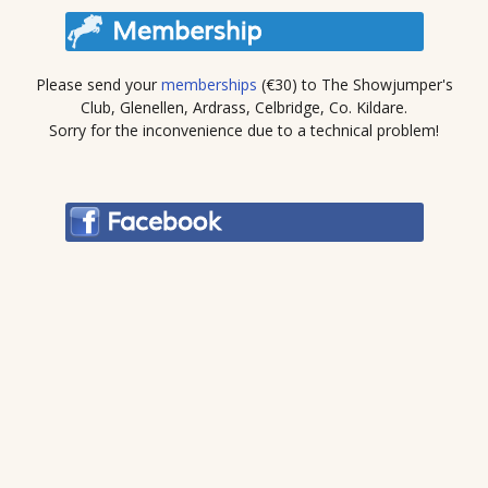
Please send your
memberships
(€30) to The Showjumper's
Club, Glenellen, Ardrass, Celbridge, Co. Kildare.
Sorry for the inconvenience due to a technical problem!