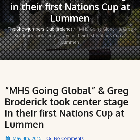
in their first Nations Cup at
Lummen
The Showjumpers Club (Ireland)
/
“MHS Going Global” & Greg
Broderick took center stage in their first Nations Cup at
Lummen
“MHS Going Global” & Greg
Broderick took center stage
in their first Nations Cup at
Lummen
May 4th, 2015
No Comments