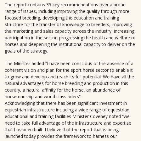
The report contains 35 key recommendations over a broad
range of issues, including improving the quality through more
focused breeding, developing the education and training
structure for the transfer of knowledge to breeders, improving
the marketing and sales capacity across the industry, increasing
participation in the sector, progressing the health and welfare of
horses and deepening the institutional capacity to deliver on the
goals of the strategy.
The Minister added “I have been conscious of the absence of a
coherent vision and plan for the sport horse sector to enable it
to grow and develop and reach its full potential. We have all the
natural advantages for horse breeding and production in this
country, a natural affinity for the horse, an abundance of
horsemanship and world class riders”.
Acknowledging that there has been significant investment in
equestrian infrastructure including a wide range of equestrian
educational and training facilities Minister Coveney noted “we
need to take full advantage of the infrastructure and expertise
that has been built. I believe that the report that is being
launched today provides the framework to harness our