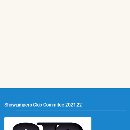
Showjumpers Club Commitee 2021.22