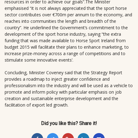
resources in order to achieve our goals”.The Minister
emphasised “it is not always appreciated that the sport horse
sector contributes over €700m per annum to the economy, and
reaches into communities the length and breadth of the
country”. He underlined the Government’s commitment to the
development of the sport horse industry, saying “the extra
funding that was made available to Horse Sport Ireland from
budget 2015 will facilitate their plans to enhance marketing, to
increase prize-money across a range of competitions and to
stimulate some innovative events’.
Concluding, Minister Coveney said that the Strategy Report
provides a roadmap to inject greater confidence and
professionalism into the industry and will be used as a vehicle to
promote and inform policy with particular emphasis on job
creation and sustainable enterprise development and the
facilitation of export led growth.
Did you like this? Share it!