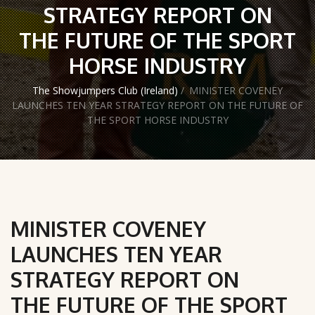
STRATEGY REPORT ON
THE FUTURE OF THE SPORT
HORSE INDUSTRY
The Showjumpers Club (Ireland)
/
MINISTER COVENEY
LAUNCHES TEN YEAR STRATEGY REPORT ON THE FUTURE OF
THE SPORT HORSE INDUSTRY
MINISTER COVENEY
LAUNCHES TEN YEAR
STRATEGY REPORT ON
THE FUTURE OF THE SPORT