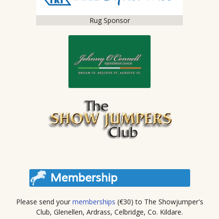
Rug Sponsor
Please send your
memberships
(€30) to The Showjumper's
Club, Glenellen, Ardrass, Celbridge, Co. Kildare.