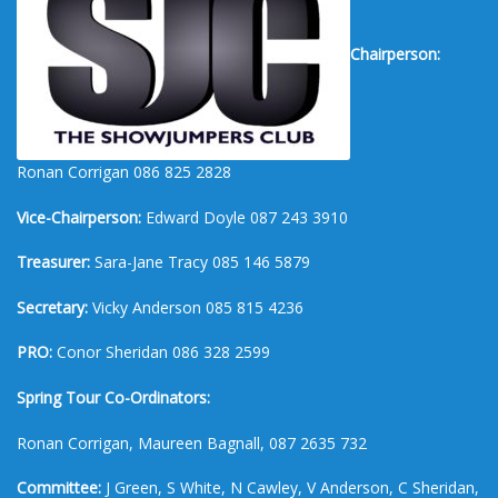
Chairperson:
Ronan Corrigan 086 825 2828
Vice-Chairperson:
Edward Doyle 087 243 3910
Treasurer:
Sara-Jane Tracy 085 146 5879
Secretary:
Vicky Anderson 085 815 4236
PRO:
Conor Sheridan 086 328 2599
Spring Tour Co-Ordinators:
Ronan Corrigan, Maureen Bagnall, 087 2635 732
Committee:
J Green, S White, N Cawley, V Anderson, C Sheridan,