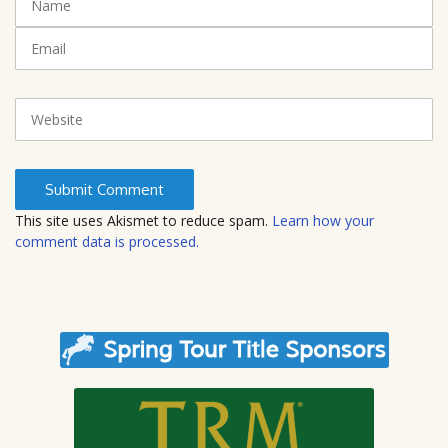
(
a
*
m
E
)
e
m
a
i
W
l
e
b
s
i
t
This site uses Akismet to reduce spam.
Learn how your
e
comment data is processed.