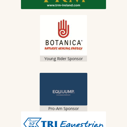
Young Rider Sponsor
Pro-Am Sponsor