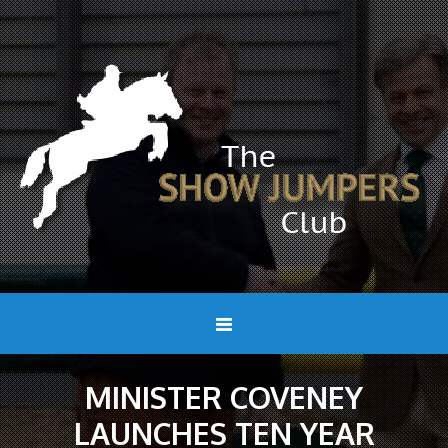
MINISTER COVENEY
LAUNCHES TEN YEAR