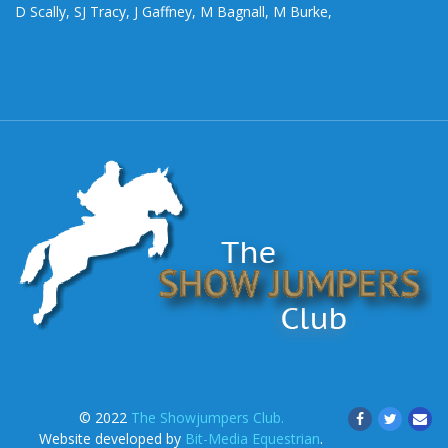
D Scally, SJ Tracy, J Gaffney, M Bagnall, M Burke,
© 2022
The Showjumpers Club.
Website developed by
Bit-Media Equestrian
.