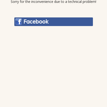
Sorry for the inconvenience due to a technical problem!