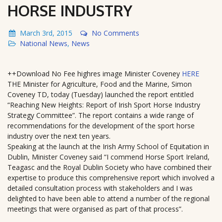
HORSE INDUSTRY
March 3rd, 2015
No Comments
National News
,
News
++Download No Fee highres image Minister Coveney
HERE
THE Minister for Agriculture, Food and the Marine, Simon
Coveney TD, today (Tuesday) launched the report entitled
“Reaching New Heights: Report of Irish Sport Horse Industry
Strategy Committee”. The report contains a wide range of
recommendations for the development of the sport horse
industry over the next ten years.
Speaking at the launch at the Irish Army School of Equitation in
Dublin, Minister Coveney said “I commend Horse Sport Ireland,
Teagasc and the Royal Dublin Society who have combined their
expertise to produce this comprehensive report which involved a
detailed consultation process with stakeholders and I was
delighted to have been able to attend a number of the regional
meetings that were organised as part of that process”.