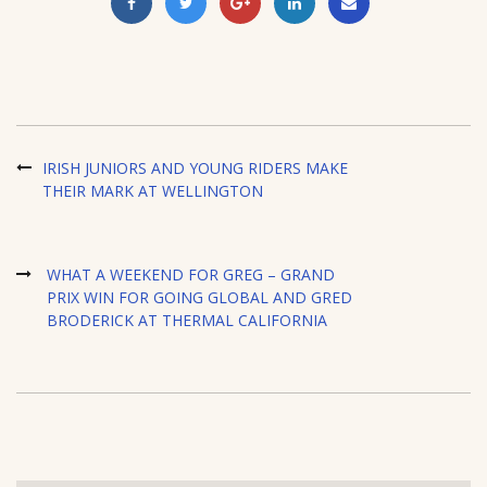
IRISH JUNIORS AND YOUNG RIDERS MAKE
THEIR MARK AT WELLINGTON
WHAT A WEEKEND FOR GREG – GRAND
PRIX WIN FOR GOING GLOBAL AND GRED
BRODERICK AT THERMAL CALIFORNIA