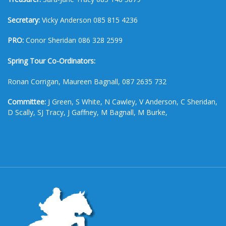
Secretary:
Vicky Anderson 085 815 4236
PRO:
Conor Sheridan 086 328 2599
Spring Tour Co-Ordinators:
Ronan Corrigan, Maureen Bagnall, 087 2635 732
Committee:
J Green, S White, N Cawley, V Anderson, C Sheridan,
D Scally, SJ Tracy, J Gaffney, M Bagnall, M Burke,