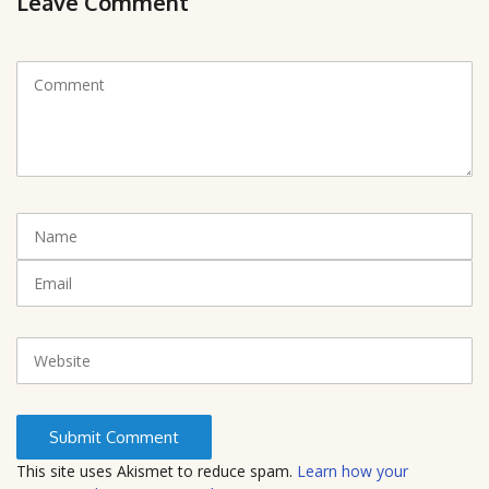
Leave Comment
C
o
m
m
e
n
t
N
(
a
*
m
E
)
e
m
a
i
W
l
e
b
s
i
t
This site uses Akismet to reduce spam.
Learn how your
e