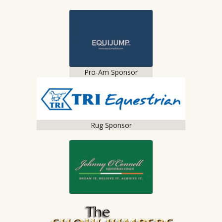
Pro-Am Sponsor
Rug Sponsor