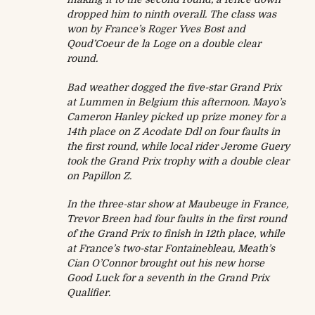
dropped him to ninth overall. The class was
won by France’s Roger Yves Bost and
Qoud’Coeur de la Loge on a double clear
round.
Bad weather dogged the five-star Grand Prix
at Lummen in Belgium this afternoon. Mayo’s
Cameron Hanley picked up prize money for a
14th place on Z Acodate Ddl on four faults in
the first round, while local rider Jerome Guery
took the Grand Prix trophy with a double clear
on Papillon Z.
In the three-star show at Maubeuge in France,
Trevor Breen had four faults in the first round
of the Grand Prix to finish in 12th place, while
at France’s two-star Fontainebleau, Meath’s
Cian O’Connor brought out his new horse
Good Luck for a seventh in the Grand Prix
Qualifier.