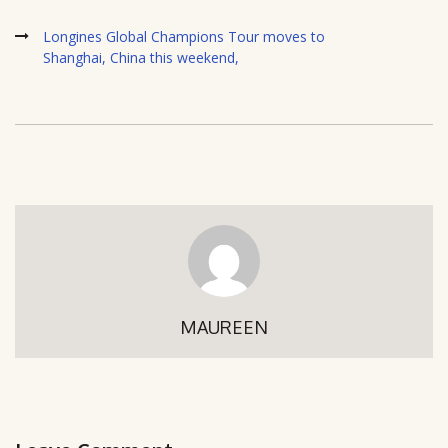
Longines Global Champions Tour moves to
Shanghai, China this weekend,
MAUREEN