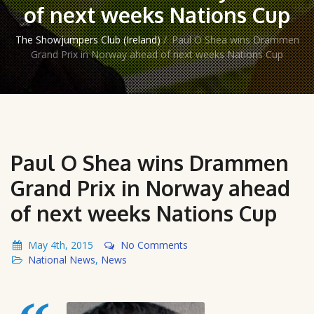
of next weeks Nations Cup
The Showjumpers Club (Ireland)
/
Paul O Shea wins Drammen
Grand Prix in Norway ahead of next weeks Nations Cup
Paul O Shea wins Drammen
Grand Prix in Norway ahead
of next weeks Nations Cup
May 4th, 2015
No Comments
National News
,
News