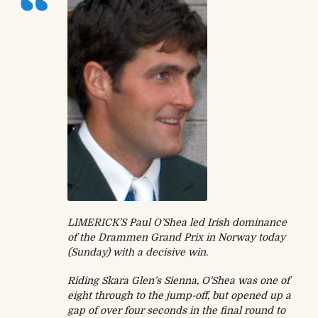
LIMERICK’S Paul O’Shea led Irish dominance
of the Drammen Grand Prix in Norway today
(Sunday) with a decisive win.
Riding Skara Glen’s Sienna, O’Shea was one of
eight through to the jump-off, but opened up a
gap of over four seconds in the final round to