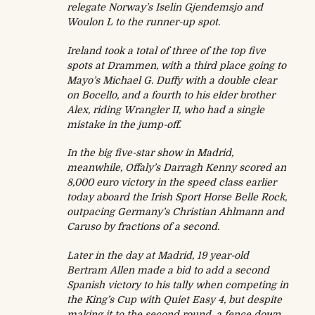
relegate Norway’s Iselin Gjendemsjo and
Woulon L to the runner-up spot.
Ireland took a total of three of the top five
spots at Drammen, with a third place going to
Mayo’s Michael G. Duffy with a double clear
on Bocello, and a fourth to his elder brother
Alex, riding Wrangler II, who had a single
mistake in the jump-off.
In the big five-star show in Madrid,
meanwhile, Offaly’s Darragh Kenny scored an
8,000 euro victory in the speed class earlier
today aboard the Irish Sport Horse Belle Rock,
outpacing Germany’s Christian Ahlmann and
Caruso by fractions of a second.
Later in the day at Madrid, 19 year-old
Bertram Allen made a bid to add a second
Spanish victory to his tally when competing in
the King’s Cup with Quiet Easy 4, but despite
making it to the second round, a fence down