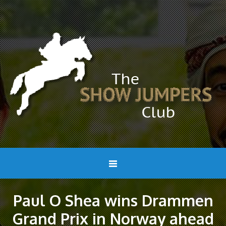
Paul O Shea wins Drammen
Grand Prix in Norway ahead