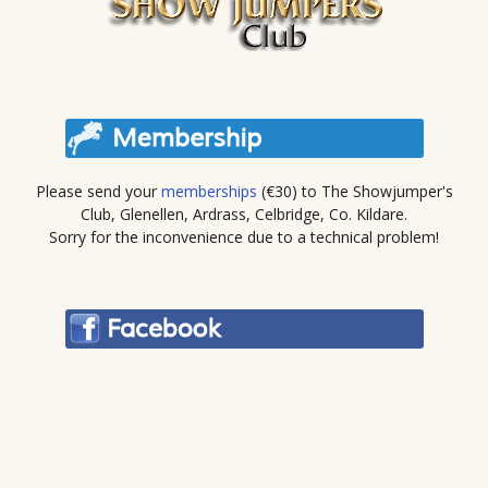
Please send your
memberships
(€30) to The Showjumper's
Club, Glenellen, Ardrass, Celbridge, Co. Kildare.
Sorry for the inconvenience due to a technical problem!