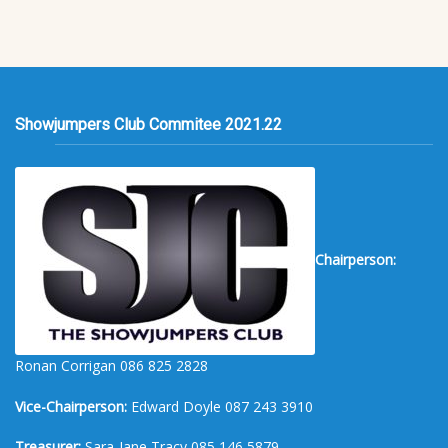
Showjumpers Club Commitee 2021.22
Chairperson:
Ronan Corrigan 086 825 2828
Vice-Chairperson:
Edward Doyle 087 243 3910
Treasurer:
Sara-Jane Tracy 085 146 5879