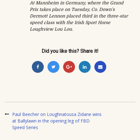
At Mannheim in Germany, where the Grand
Prix takes place on Tuesday, Co. Down’s
Dermott Lennon placed third in the three-star
speed class with the Irish Sport Horse
Loughview Lou Lou.
Did you like this? Share it!
Paul Beecher on Loughnatousa Zidane wins
at Ballylawn in the opening leg of FBD
Speed Series