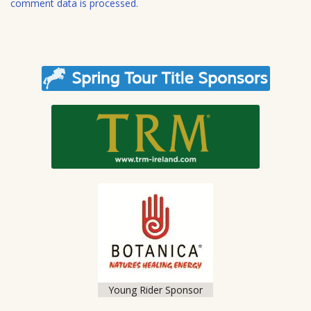
comment data is processed.
Young Rider Sponsor