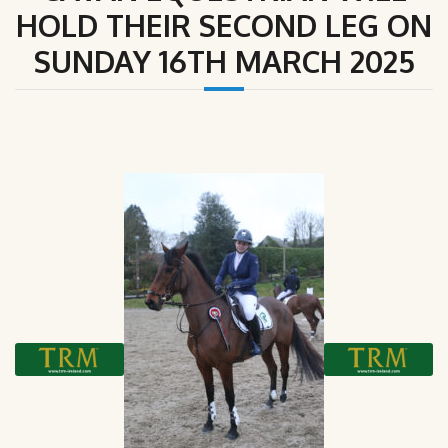
HOLD THEIR SECOND LEG ON
SUNDAY 16TH MARCH 2025