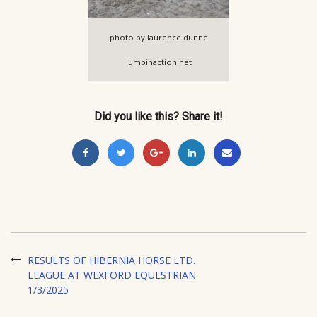
photo by laurence dunne
jumpinaction.net
Did you like this? Share it!
RESULTS OF HIBERNIA HORSE LTD.
LEAGUE AT WEXFORD EQUESTRIAN
1/3/2025