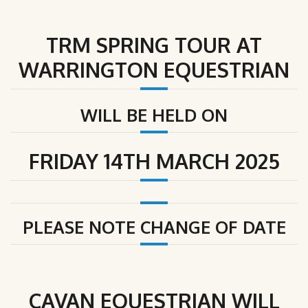
TRM SPRING TOUR AT
WARRINGTON EQUESTRIAN
WILL BE HELD ON
FRIDAY 14TH MARCH 2025
PLEASE NOTE CHANGE OF DATE
CAVAN EQUESTRIAN
WILL