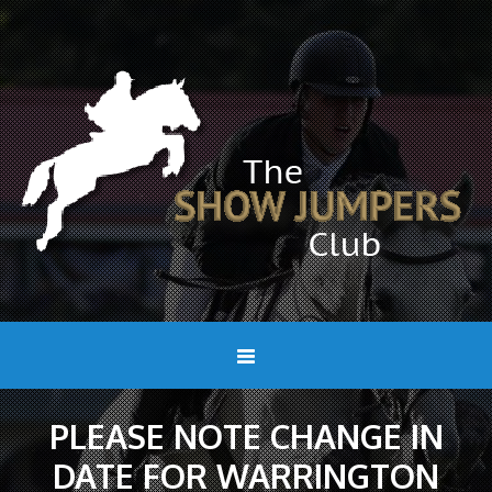
PLEASE NOTE CHANGE IN
DATE FOR WARRINGTON