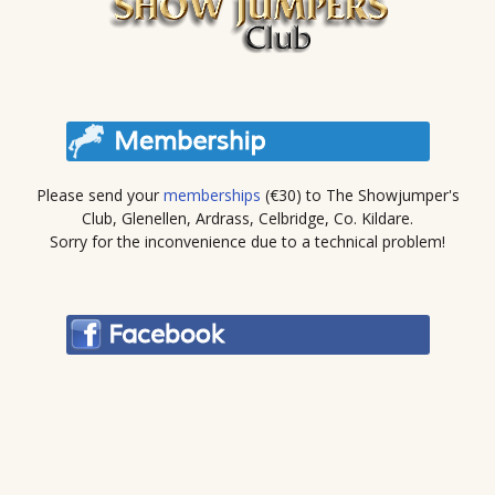
Please send your
memberships
(€30) to The Showjumper's
Club, Glenellen, Ardrass, Celbridge, Co. Kildare.
Sorry for the inconvenience due to a technical problem!