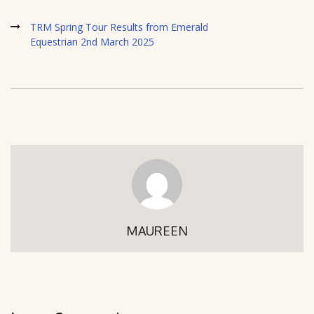
TRM Spring Tour Results from Emerald
Equestrian 2nd March 2025
MAUREEN