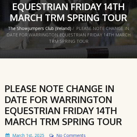
EQUESTRIAN FRIDAY 14TH
MARCH TRM SPRING TOUR
The Showjumpers Club (Ireland)
/
PLEASE NOTE CHANGE IN
DATE FOR WARRINGTON EQUESTRIAN FRIDAY 14TH MARCH
TRM SPRING TOUR
PLEASE NOTE CHANGE IN
DATE FOR WARRINGTON
EQUESTRIAN FRIDAY 14TH
MARCH TRM SPRING TOUR
March 1st, 2025
No Comments