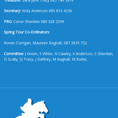
Treasurer:
Sara-Jane Tracy 085 146 5879
Secretary:
Vicky Anderson 085 815 4236
PRO:
Conor Sheridan 086 328 2599
Spring Tour Co-Ordinators:
Ronan Corrigan, Maureen Bagnall, 087 2635 732
Committee:
J Green, S White, N Cawley, V Anderson, C Sheridan,
D Scally, SJ Tracy, J Gaffney, M Bagnall, M Burke,