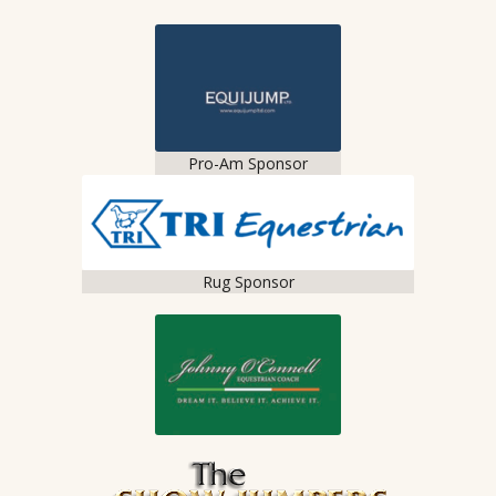
Pro-Am Sponsor
Rug Sponsor