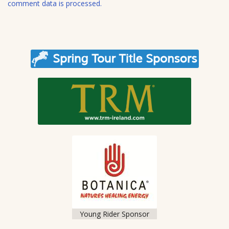
comment data is processed.
Young Rider Sponsor