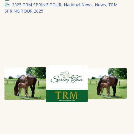
2025 TRM SPRING TOUR
,
National News
,
News
,
TRM
SPRING TOUR 2025