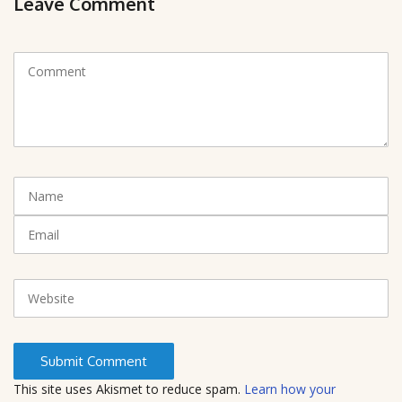
Leave Comment
C
o
m
m
e
n
t
N
(
a
*
m
E
)
e
m
a
i
W
l
e
b
s
i
t
This site uses Akismet to reduce spam.
Learn how your
e