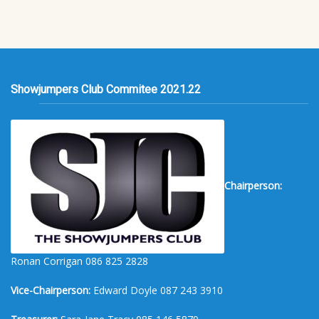
Showjumpers Club Commitee 2021.22
Chairperson:
Ronan Corrigan 086 825 2828
Vice-Chairperson:
Edward Doyle 087 243 3910