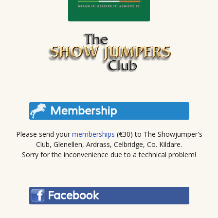
Please send your
memberships
(€30) to The Showjumper's
Club, Glenellen, Ardrass, Celbridge, Co. Kildare.
Sorry for the inconvenience due to a technical problem!