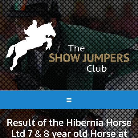
Result of the Hibernia Horse
Ltd 7 & 8 year old Horse at