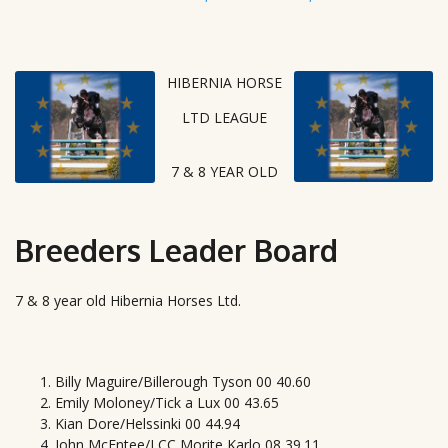
HIBERNIA HORSE
LTD LEAGUE
7 & 8 YEAR OLD
Breeders Leader Board
7 & 8 year old Hibernia Horses Ltd.
Billy Maguire/Billerough Tyson 00 40.60
Emily Moloney/Tick a Lux 00 43.65
Kian Dore/Helssinki 00 44.94
John McEntee/LCC Morite Karlo 08 39.11