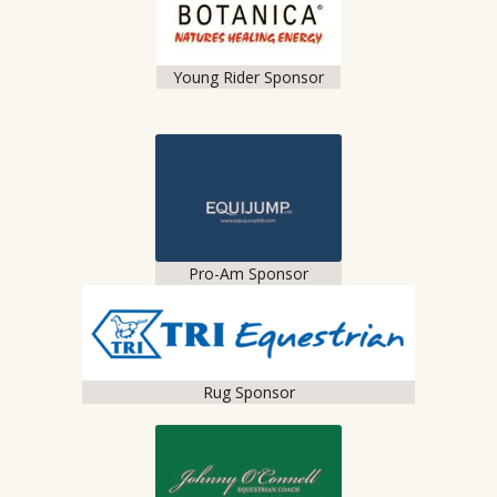
Young Rider Sponsor
Pro-Am Sponsor
Rug Sponsor