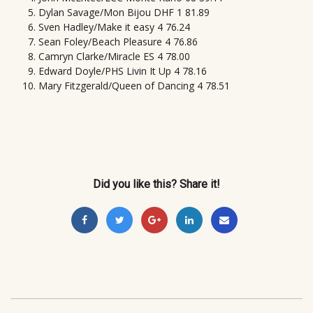
Dylan Savage/Mon Bijou DHF 1 81.89
Sven Hadley/Make it easy 4 76.24
Sean Foley/Beach Pleasure 4 76.86
Camryn Clarke/Miracle ES 4 78.00
Edward Doyle/PHS Livin It Up 4 78.16
Mary Fitzgerald/Queen of Dancing 4 78.51
Did you like this? Share it!