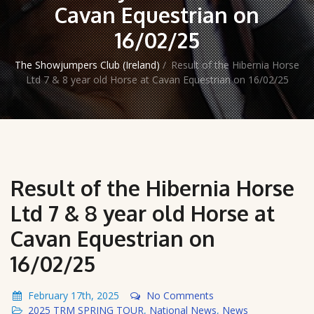
Cavan Equestrian on
16/02/25
The Showjumpers Club (Ireland)
/
Result of the Hibernia Horse
Ltd 7 & 8 year old Horse at Cavan Equestrian on 16/02/25
Result of the Hibernia Horse
Ltd 7 & 8 year old Horse at
Cavan Equestrian on
16/02/25
February 17th, 2025
No Comments
2025 TRM SPRING TOUR
,
National News
,
News