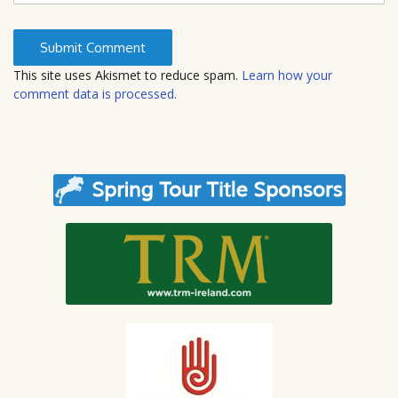
b
s
i
t
This site uses Akismet to reduce spam.
Learn how your
e
comment data is processed.