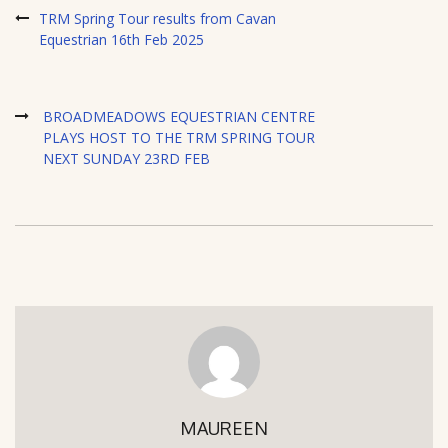
TRM Spring Tour results from Cavan
Equestrian 16th Feb 2025
BROADMEADOWS EQUESTRIAN CENTRE
PLAYS HOST TO THE TRM SPRING TOUR
NEXT SUNDAY 23RD FEB
MAUREEN