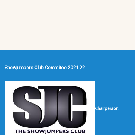
Showjumpers Club Commitee 2021.22
Chairperson: