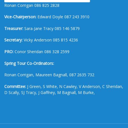
Ronan Corrigan 086 825 2828
Vice-Chairperson:
Edward Doyle 087 243 3910
Treasurer:
Sara-Jane Tracy 085 146 5879
Secretary:
Vicky Anderson 085 815 4236
PRO:
Conor Sheridan 086 328 2599
Spring Tour Co-Ordinators:
Ronan Corrigan, Maureen Bagnall, 087 2635 732
Committee:
J Green, S White, N Cawley, V Anderson, C Sheridan,
D Scally, SJ Tracy, J Gaffney, M Bagnall, M Burke,