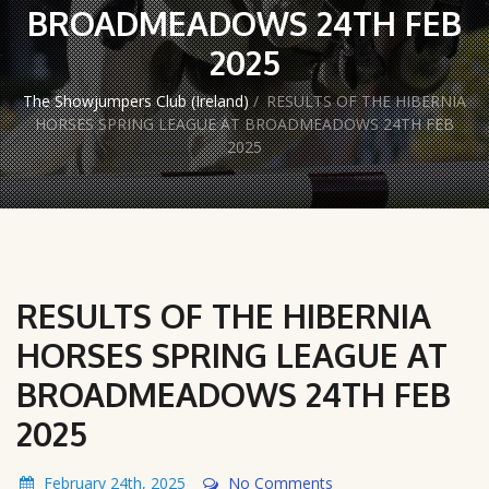
BROADMEADOWS 24TH FEB
2025
The Showjumpers Club (Ireland)
/
RESULTS OF THE HIBERNIA
HORSES SPRING LEAGUE AT BROADMEADOWS 24TH FEB
2025
RESULTS OF THE HIBERNIA
HORSES SPRING LEAGUE AT
BROADMEADOWS 24TH FEB
2025
February 24th, 2025
No Comments