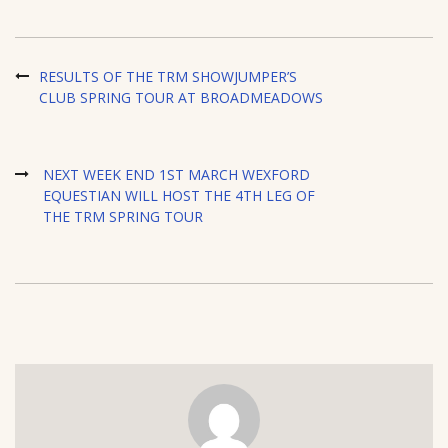
RESULTS OF THE TRM SHOWJUMPER’S
CLUB SPRING TOUR AT BROADMEADOWS
NEXT WEEK END 1ST MARCH WEXFORD
EQUESTIAN WILL HOST THE 4TH LEG OF
THE TRM SPRING TOUR