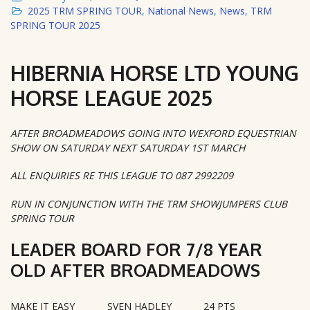
2025 TRM SPRING TOUR
,
National News
,
News
,
TRM
SPRING TOUR 2025
HIBERNIA HORSE LTD YOUNG
HORSE LEAGUE 2025
AFTER BROADMEADOWS GOING INTO WEXFORD EQUESTRIAN
SHOW ON SATURDAY NEXT SATURDAY 1ST MARCH
ALL ENQUIRIES RE THIS LEAGUE TO 087 2992209
RUN IN CONJUNCTION WITH THE TRM SHOWJUMPERS CLUB
SPRING TOUR
LEADER BOARD FOR 7/8 YEAR
OLD AFTER BROADMEADOWS
MAKE IT EASY
SVEN HADLEY
24 PTS