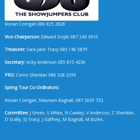
Ronan Corrigan 086 825 2828
Vice-Chairperson:
Edward Doyle 087 243 3910
Treasurer:
Sara-Jane Tracy 085 146 5879
Secretary:
Vicky Anderson 085 815 4236
PRO:
Conor Sheridan 086 328 2599
Spring Tour Co-Ordinators:
Ronan Corrigan, Maureen Bagnall, 087 2635 732
Committee:
J Green, S White, N Cawley, V Anderson, C Sheridan,
D Scally, SJ Tracy, J Gaffney, M Bagnall, M Burke,