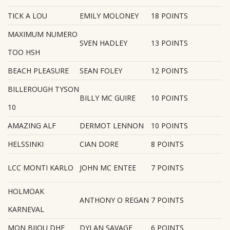
TICK A LOU
EMILY MOLONEY
18 POINTS
MAXIMUM NUMERO
SVEN HADLEY
13 POINTS
TOO HSH
BEACH PLEASURE
SEAN FOLEY
12 POINTS
BILLEROUGH TYSON
BILLY MC GUIRE
10 POINTS
10
AMAZING ALF
DERMOT LENNON
10 POINTS
HELSSINKI
CIAN DORE
8 POINTS
LCC MONTI KARLO
JOHN MC ENTEE
7 POINTS
HOLMOAK
ANTHONY O REGAN
7 POINTS
KARNEVAL
MON BIJOU DHF
DYLAN SAVAGE
6 POINTS