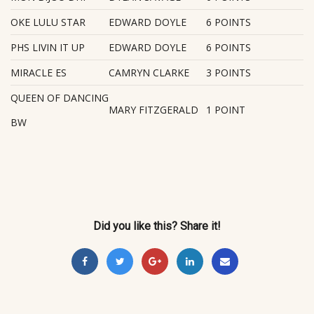
OKE LULU STAR
EDWARD DOYLE
6 POINTS
PHS LIVIN IT UP
EDWARD DOYLE
6 POINTS
MIRACLE ES
CAMRYN CLARKE
3 POINTS
QUEEN OF DANCING
MARY FITZGERALD
1 POINT
BW
Did you like this? Share it!