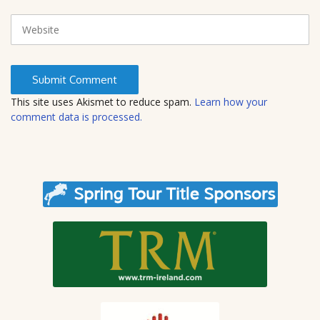
a
i
W
l
e
b
s
i
t
This site uses Akismet to reduce spam.
Learn how your
e
comment data is processed.