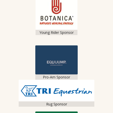
Young Rider Sponsor
Pro-Am Sponsor
Rug Sponsor