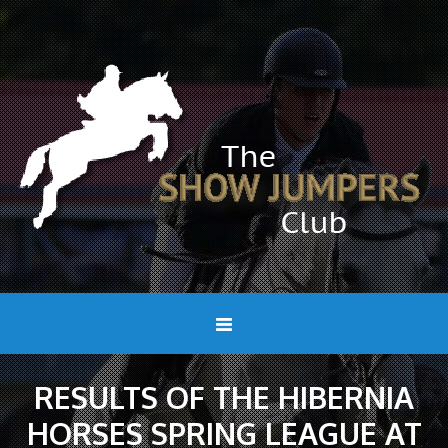
RESULTS OF THE HIBERNIA
HORSES SPRING LEAGUE AT