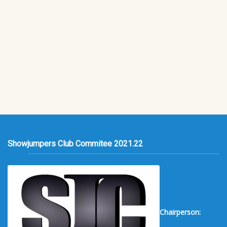
Showjumpers Club Commitee 2021.22
Chairperson: