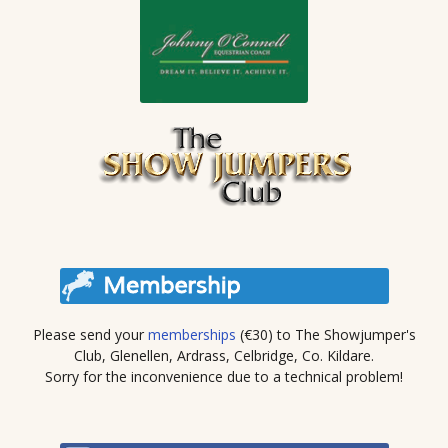
Please send your
memberships
(€30) to The Showjumper's
Club, Glenellen, Ardrass, Celbridge, Co. Kildare.
Sorry for the inconvenience due to a technical problem!