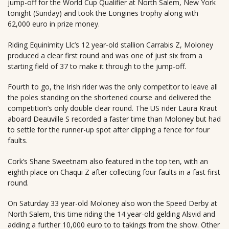
jump-off for the World Cup Qualifier at North Salem, New York
tonight (Sunday) and took the Longines trophy along with
62,000 euro in prize money.
Riding Equinimity Llc’s 12 year-old stallion Carrabis Z, Moloney
produced a clear first round and was one of just six from a
starting field of 37 to make it through to the jump-off.
Fourth to go, the Irish rider was the only competitor to leave all
the poles standing on the shortened course and delivered the
competition’s only double clear round. The US rider Laura Kraut
aboard Deauville S recorded a faster time than Moloney but had
to settle for the runner-up spot after clipping a fence for four
faults.
Cork’s Shane Sweetnam also featured in the top ten, with an
eighth place on Chaqui Z after collecting four faults in a fast first
round.
On Saturday 33 year-old Moloney also won the Speed Derby at
North Salem, this time riding the 14 year-old gelding Alsvid and
adding a further 10,000 euro to to takings from the show. Other