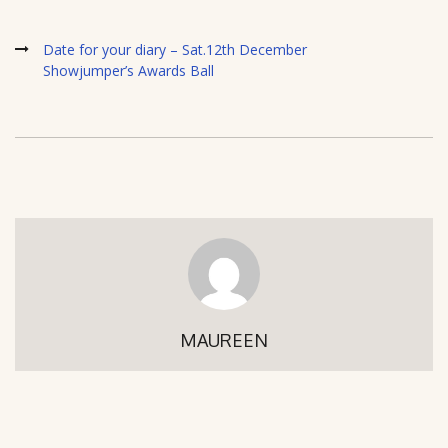
Date for your diary – Sat.12th December
Showjumper’s Awards Ball
MAUREEN