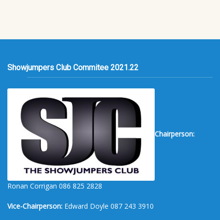
Showjumpers Club Commitee 2021.22
Chairperson:
Ronan Corrigan 086 825 2828
Vice-Chairperson:
Edward Doyle 087 243 3910