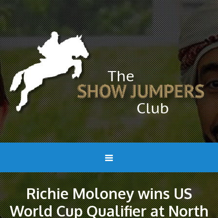
Richie Moloney wins US
World Cup Qualifier at North