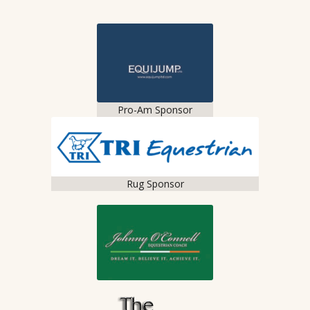
Pro-Am Sponsor
Rug Sponsor