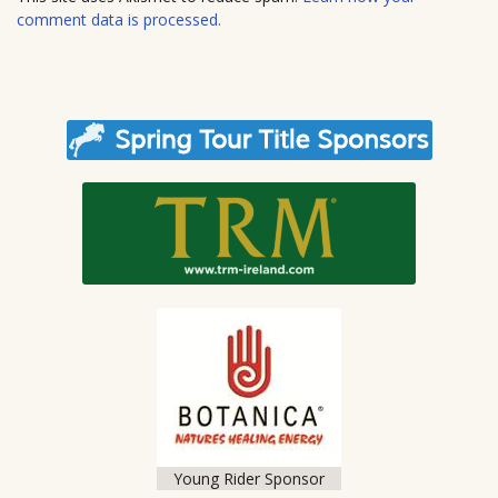
e
comment data is processed.
Young Rider Sponsor