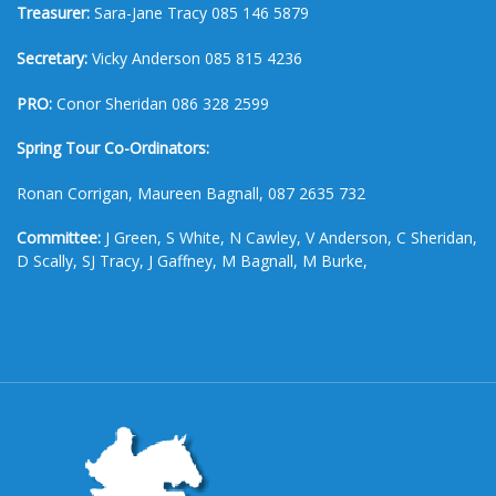
Treasurer:
Sara-Jane Tracy 085 146 5879
Secretary:
Vicky Anderson 085 815 4236
PRO:
Conor Sheridan 086 328 2599
Spring Tour Co-Ordinators:
Ronan Corrigan, Maureen Bagnall, 087 2635 732
Committee:
J Green, S White, N Cawley, V Anderson, C Sheridan,
D Scally, SJ Tracy, J Gaffney, M Bagnall, M Burke,