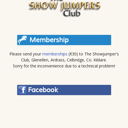
Please send your
memberships
(€30) to The Showjumper's
Club, Glenellen, Ardrass, Celbridge, Co. Kildare.
Sorry for the inconvenience due to a technical problem!