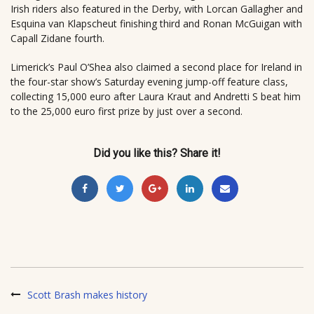
Irish riders also featured in the Derby, with Lorcan Gallagher and
Esquina van Klapscheut finishing third and Ronan McGuigan with
Capall Zidane fourth.
Limerick’s Paul O’Shea also claimed a second place for Ireland in
the four-star show’s Saturday evening jump-off feature class,
collecting 15,000 euro after Laura Kraut and Andretti S beat him
to the 25,000 euro first prize by just over a second.
Did you like this? Share it!
Scott Brash makes history