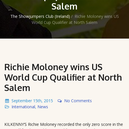
Salem
The Showjumpers Club (Ireland)
/
Richie Moloney wins US
World Cup Qualifier at North Salem
Richie Moloney wins US
World Cup Qualifier at North
Salem
September 15th, 2015
No Comments
International
,
News
KILKENNY’S Richie Moloney recorded the only zero score in the