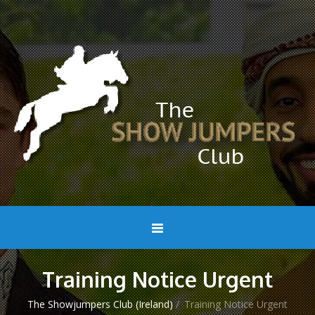
Training Notice Urgent
The Showjumpers Club (Ireland)
/
Training Notice Urgent