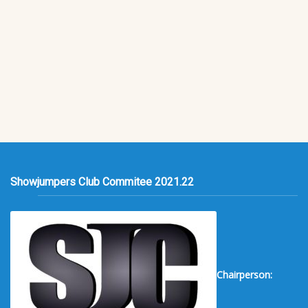
Showjumpers Club Commitee 2021.22
Chairperson: