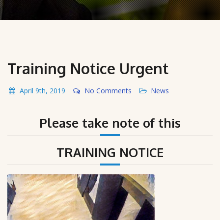
Training Notice Urgent
April 9th, 2019
No Comments
News
Please take note of this
TRAINING NOTICE