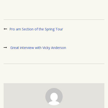
Pro am Section of the Spring Tour
Great interview with Vicky Anderson