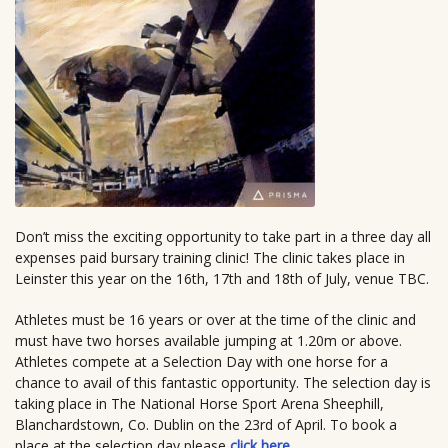
Don’t miss the exciting opportunity to take part in a three day all
expenses paid bursary training clinic! The clinic takes place in
Leinster this year on the 16th, 17th and 18th of July, venue TBC.
Athletes must be 16 years or over at the time of the clinic and
must have two horses available jumping at 1.20m or above.
Athletes compete at a Selection Day with one horse for a
chance to avail of this fantastic opportunity. The selection day is
taking place in The National Horse Sport Arena Sheephill,
Blanchardstown, Co. Dublin on the 23rd of April. To book a
place at the selection day please
click here
.