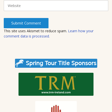
i
W
l
e
b
s
i
t
This site uses Akismet to reduce spam.
Learn how your
e
comment data is processed.