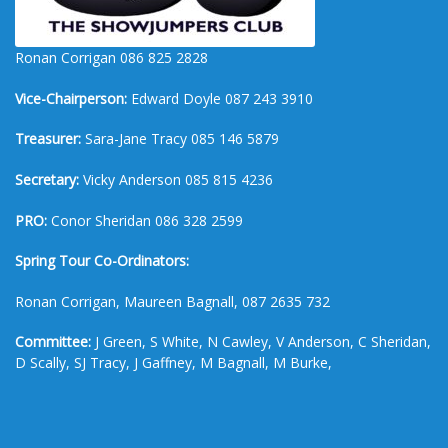
Ronan Corrigan 086 825 2828
Vice-Chairperson:
Edward Doyle 087 243 3910
Treasurer:
Sara-Jane Tracy 085 146 5879
Secretary:
Vicky Anderson 085 815 4236
PRO:
Conor Sheridan 086 328 2599
Spring Tour Co-Ordinators:
Ronan Corrigan, Maureen Bagnall, 087 2635 732
Committee:
J Green, S White, N Cawley, V Anderson, C Sheridan,
D Scally, SJ Tracy, J Gaffney, M Bagnall, M Burke,