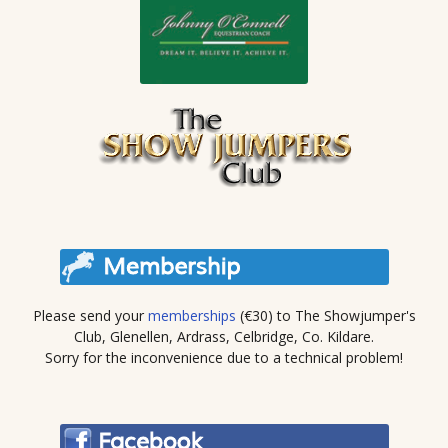
Please send your
memberships
(€30) to The Showjumper's
Club, Glenellen, Ardrass, Celbridge, Co. Kildare.
Sorry for the inconvenience due to a technical problem!