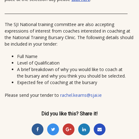
______________________________
______________________________
______
The SJI National training committee are also accepting
expressions of interest from coaches interested in coaching at
the National Training Bursary
Clinic. The following details should
be included in your tender:
Full Name
Level of Qualification
A brief breakdown of why you would like to coach at
the bursary and why you think you should be selected.
Expected fee of coaching at the bursary
Please send your tender to
rachel.kearns@sjai.ie
Did you like this? Share it!