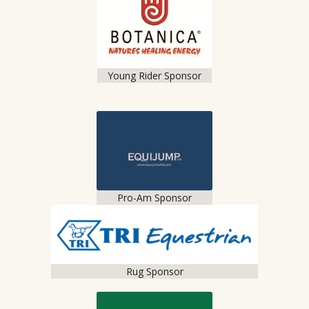
Young Rider Sponsor
Pro-Am Sponsor
Rug Sponsor