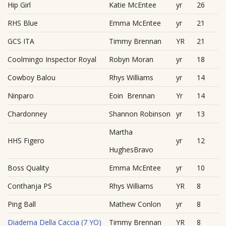
Hip Girl
Katie McEntee
yr
26
RHS Blue
Emma McEntee
yr
21
GCS ITA
Timmy Brennan
YR
21
Coolmingo Inspector Royal
Robyn Moran
yr
18
Cowboy Balou
Rhys Williams
yr
14
Ninparo
Eoin Brennan
Yr
14
Chardonney
Shannon Robinson
yr
13
Martha
HHS Figero
yr
12
HughesBravo
Boss Quality
Emma McEntee
yr
10
Conthanja PS
Rhys Williams
YR
8
Ping Ball
Mathew Conlon
yr
8
Diadema Della Caccia (7 YO)
Timmy Brennan
YR
8