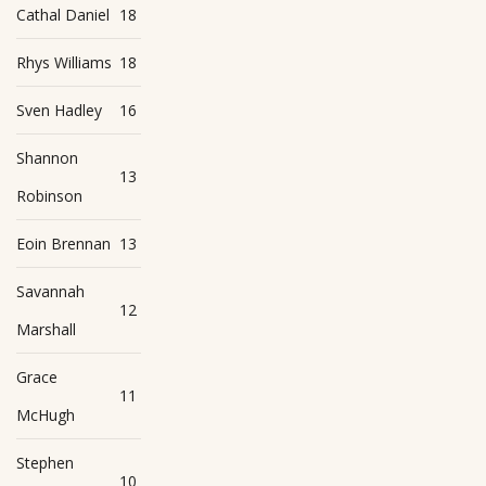
Cathal Daniel
18
Rhys Williams
18
Sven Hadley
16
Shannon
13
Robinson
Eoin Brennan
13
Savannah
12
Marshall
Grace
11
McHugh
Stephen
10