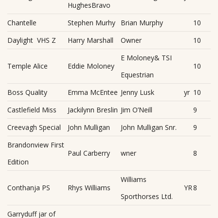
HughesBravo
Chantelle
Stephen Murhy
Brian Murphy
10
Daylight VHS Z
Harry Marshall
Owner
10
E Moloney& TSI
Temple Alice
Eddie Moloney
10
Equestrian
Boss Quality
Emma McEntee
Jenny Lusk
yr
10
Castlefield Miss
Jackilynn Breslin
Jim O’Neill
9
Creevagh Special
John Mulligan
John Mulligan Snr.
9
Brandonview First
Paul Carberry
wner
8
Edition
Williams
Conthanja PS
Rhys Williams
YR
8
Sporthorses Ltd.
Garryduff jar of