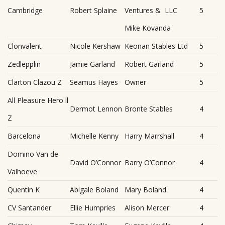
Cambridge
Robert Splaine
Ventures & LLC
5
Mike Kovanda
Clonvalent
Nicole Kershaw
Keonan Stables Ltd
5
Zedlepplin
Jamie Garland
Robert Garland
5
Clarton Clazou Z
Seamus Hayes
Owner
5
All Pleasure Hero ll
Dermot Lennon
Bronte Stables
4
Z
Barcelona
Michelle Kenny
Harry Marrshall
4
Domino Van de
David O’Connor
Barry O’Connor
4
Valhoeve
Quentin K
Abigale Boland
Mary Boland
4
CV Santander
Ellie Humpries
Alison Mercer
4