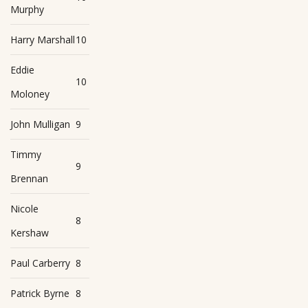
Murphy
Harry Marshall
10
Eddie
10
Moloney
John Mulligan
9
Timmy
9
Brennan
Nicole
8
Kershaw
Paul Carberry
8
Patrick Byrne
8