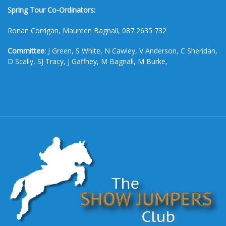
Spring Tour Co-Ordinators:
Ronan Corrigan, Maureen Bagnall, 087 2635 732
Committee:
J Green, S White, N Cawley, V Anderson, C Sheridan,
D Scally, SJ Tracy, J Gaffney, M Bagnall, M Burke,