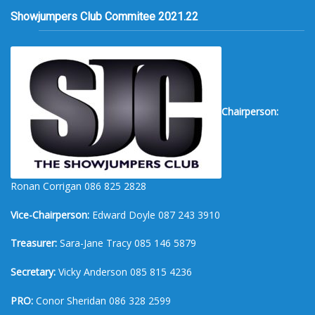
Showjumpers Club Commitee 2021.22
Chairperson:
Ronan Corrigan 086 825 2828
Vice-Chairperson:
Edward Doyle 087 243 3910
Treasurer:
Sara-Jane Tracy 085 146 5879
Secretary:
Vicky Anderson 085 815 4236
PRO:
Conor Sheridan 086 328 2599