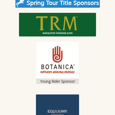
Young Rider Sponsor