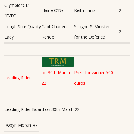
Olympic “GL”
Elaine O’Neill
Keith Ennis
2
“FVD”
Lough Scur Quality
Capt Charlene
S Tighe & Minister
2
Lady
Kehoe
for the Defence
on 30th March
Prize for winner 500
Leading Rider
22
euros
Leading Rider Board on 30th March 22
Robyn Moran
47