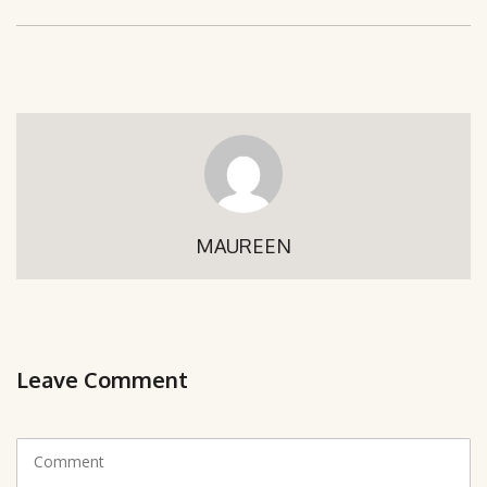
MAUREEN
Leave Comment
C
o