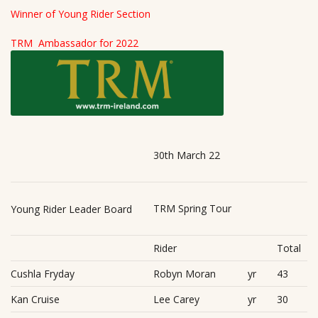
Winner of Young Rider Section
TRM Ambassador for 2022
30th March 22
TRM Spring Tour
Young Rider Leader Board
Rider
Total
Cushla Fryday
Robyn Moran
yr
43
Kan Cruise
Lee Carey
yr
30