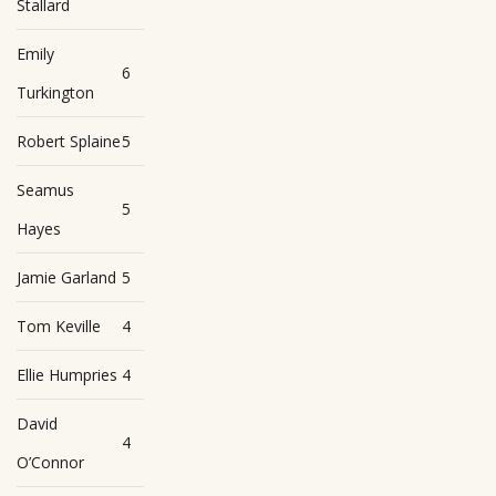
Stallard
Emily
6
Turkington
Robert Splaine
5
Seamus
5
Hayes
Jamie Garland
5
Tom Keville
4
Ellie Humpries
4
David
4
O’Connor