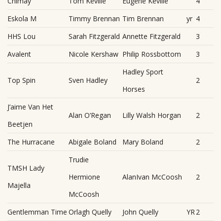
Chimay
Tom Keville
Eugene Keville
4
Eskola M
Timmy Brennan
Tim Brennan
yr
4
HHS Lou
Sarah Fitzgerald
Annette Fitzgerald
3
Avalent
Nicole Kershaw
Philip Rossbottom
3
Hadley Sport
Top Spin
Sven Hadley
2
Horses
J’aime Van Het
Alan O’Regan
Lilly Walsh Horgan
2
Beetjen
The Hurracane
Abigale Boland
Mary Boland
2
Trudie
TMSH Lady
Hermione
AlanIvan McCoosh
2
Majella
McCoosh
Gentlemman Time
Orlagh Quelly
John Quelly
YR
2