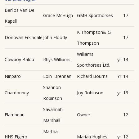
Berlios Van De
Grace McHugh
GMH Sporthorses
17
Kapell
K Thompson& G
Donovan Erkindale
John Floody
17
Thompson
Williams
Cowboy Balou
Rhys Williams
yr
14
Sporthorses Ltd.
Ninparo
Eoin Brennan
Richard Bourns
Yr
14
Shannon
Chardonney
Joy Robinson
yr
13
Robinson
Savannah
Flambeau
Owner
12
Marshall
Martha
HHS Figero
Marian Hughes
yr
12