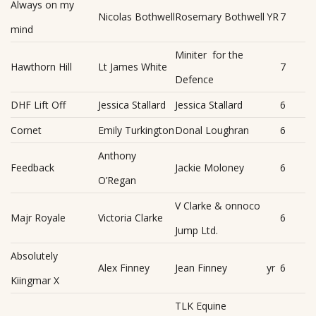
Always on my
Nicolas Bothwell
Rosemary Bothwell
YR
7
mind
Miniter for the
Hawthorn Hill
Lt James White
7
Defence
DHF Lift Off
Jessica Stallard
Jessica Stallard
6
Cornet
Emily Turkington
Donal Loughran
6
Anthony
Feedback
Jackie Moloney
6
O’Regan
V Clarke & onnoco
Majr Royale
Victoria Clarke
6
Jump Ltd.
Absolutely
Alex Finney
Jean Finney
yr
6
Kiingmar X
TLK Equine