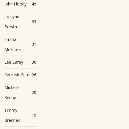
John Floody
45
Jacklynn
33
Breslin
Emma
31
McEntee
Lee Carey
30
Kate Mc Entee
26
Michelle
20
Kenny
Timmy
19
Brennan