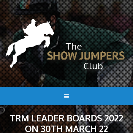
TRM LEADER BOARDS 2022
ON 30TH MARCH 22