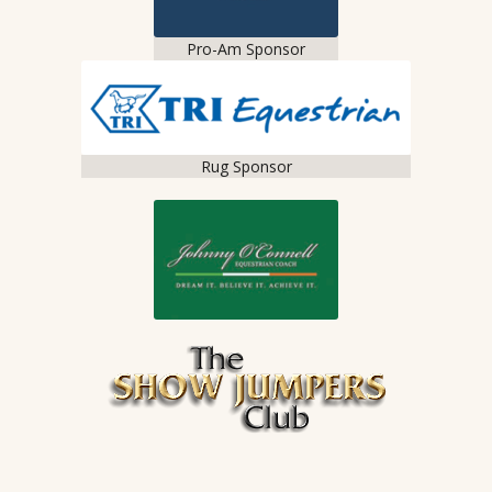
Pro-Am Sponsor
Rug Sponsor