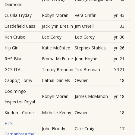
Diamond
Cushla Fryday
Robyn Moran
Vera Griffin
yr
43
Castlefield Cass
Jackilynn Breslin
Jim O’Neill
33
Kan Cruise
Lee Carey
Leo Carey
yr
30
Hip Girl
Katie McEntee
Stephex Stables
yr
26
RHS Blue
Emma McEntee
John Hoyne
yr
21
GCS ITA
Timmy Brennan
Tim Brennan
YR
21
Cappog Tomy
Cathal Daniels
Owner
18
Coolmingo
Robyn Moran
James McMahon
yr
18
Inspector Royal
Kindom Come
Michelle Kenny
Owner
18
HTS
John Floody
Clair Craig
17
Carnanbreagha