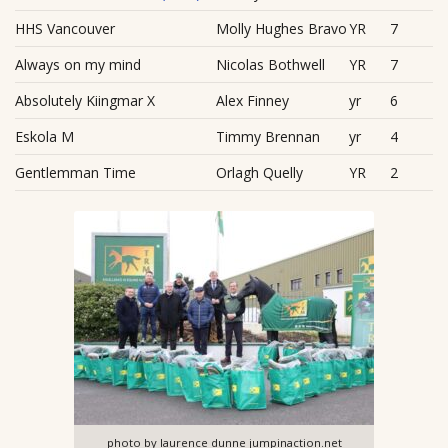
HHS Vancouver
Molly Hughes Bravo
YR
7
Always on my mind
Nicolas Bothwell
YR
7
Absolutely Kiingmar X
Alex Finney
yr
6
Eskola M
Timmy Brennan
yr
4
Gentlemman Time
Orlagh Quelly
YR
2
photo by laurence dunne jumpinaction.net