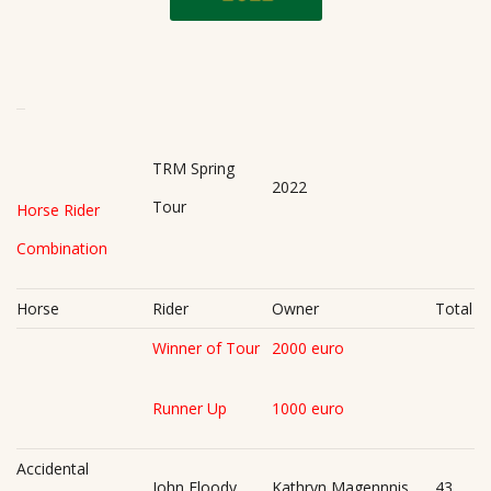
TRM Spring
2022
Tour
Horse Rider
Combination
Horse
Rider
Owner
Total
Winner of Tour
2000 euro
Runner Up
1000 euro
Accidental
John Floody
Kathryn Magennnis
43