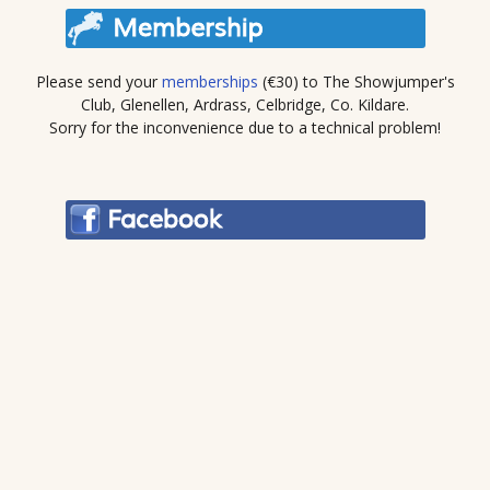
Please send your
memberships
(€30) to The Showjumper's
Club, Glenellen, Ardrass, Celbridge, Co. Kildare.
Sorry for the inconvenience due to a technical problem!