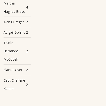
Martha
4
Hughes Bravo
Alan O Regan
2
Abigail Boland
2
Trudie
Hermione
2
McCoosh
Elaine O’Neill
2
Capt Charlene
2
Kehoe