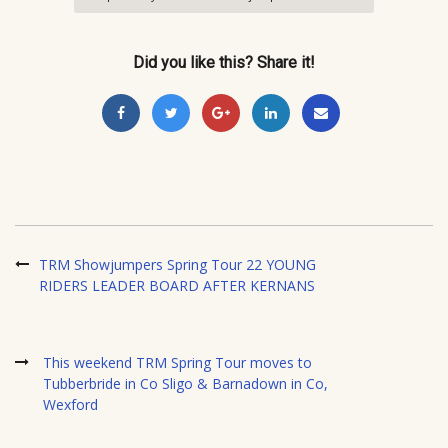
Did you like this? Share it!
TRM Showjumpers Spring Tour 22 YOUNG
RIDERS LEADER BOARD AFTER KERNANS
This weekend TRM Spring Tour moves to
Tubberbride in Co Sligo & Barnadown in Co,
Wexford