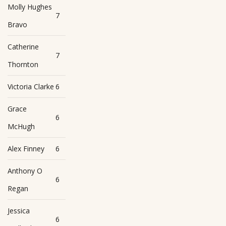
Molly Hughes
7
Bravo
Catherine
7
Thornton
Victoria Clarke
6
Grace
6
McHugh
Alex Finney
6
Anthony O
6
Regan
Jessica
6