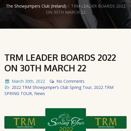
The Showjumpers Club (Ireland)
/
TRM LEADER BOARDS 2022
ON 30TH MARCH 22
TRM LEADER BOARDS 2022
ON 30TH MARCH 22
March 30th, 2022
No Comments
2022 TRM Showjumper’s Club Spring Tour
,
2022 TRM
SPRING TOUR
,
News