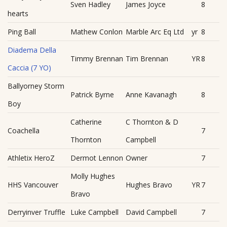
Sven Hadley
James Joyce
8
hearts
Ping Ball
Mathew Conlon
Marble Arc Eq Ltd
yr
8
Diadema Della
Timmy Brennan
Tim Brennan
YR
8
Caccia (7 YO)
Ballyorney Storm
Patrick Byrne
Anne Kavanagh
8
Boy
Catherine
C Thornton & D
Coachella
7
Thornton
Campbell
Athletix HeroZ
Dermot Lennon
Owner
7
Molly Hughes
HHS Vancouver
Hughes Bravo
YR
7
Bravo
Derryinver Truffle
Luke Campbell
David Campbell
7