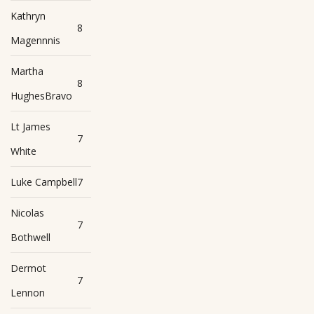
Kathryn
8
Magennnis
Martha
8
HughesBravo
Lt James
7
White
Luke Campbell
7
Nicolas
7
Bothwell
Dermot
7
Lennon