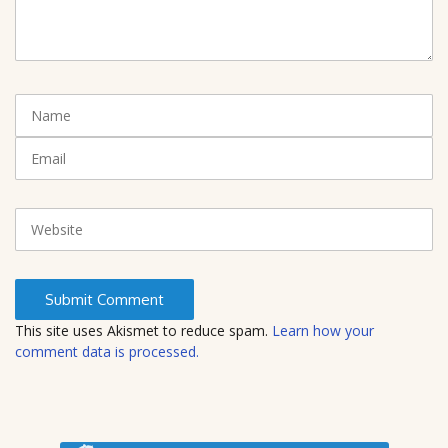
m
m
e
n
t
N
(
a
*
m
E
)
e
m
a
i
W
l
e
b
s
i
t
This site uses Akismet to reduce spam.
Learn how your
e
comment data is processed.