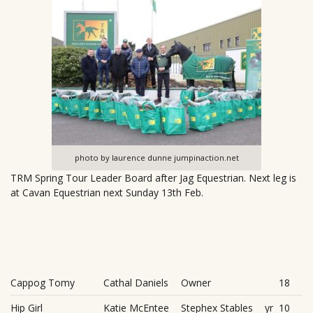
photo by laurence dunne jumpinaction.net
TRM Spring Tour Leader Board after Jag Equestrian. Next leg is
at Cavan Equestrian next Sunday 13th Feb.
Cappog Tomy
Cathal Daniels
Owner
18
Hip Girl
Katie McEntee
Stephex Stables
yr
10