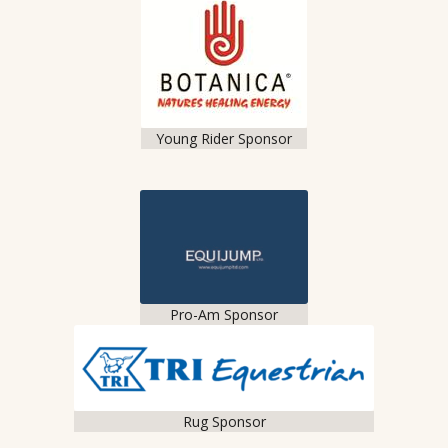
Young Rider Sponsor
Pro-Am Sponsor
Rug Sponsor