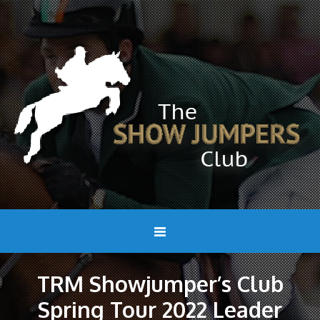
TRM Showjumper’s Club
Spring Tour 2022 Leader