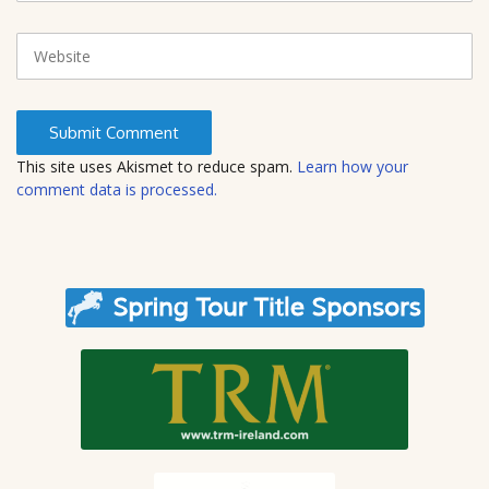
a
i
W
l
e
b
s
i
t
This site uses Akismet to reduce spam.
Learn how your
e
comment data is processed.