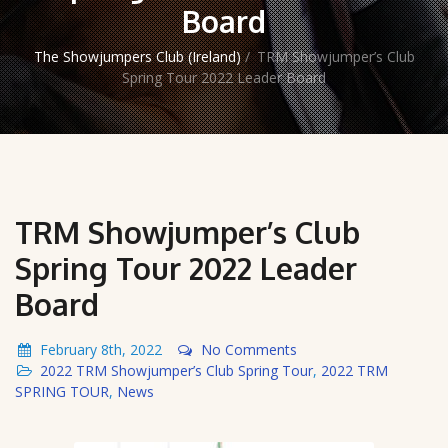
Board
The Showjumpers Club (Ireland)
/
TRM Showjumper’s Club
Spring Tour 2022 Leader Board
TRM Showjumper’s Club
Spring Tour 2022 Leader
Board
February 8th, 2022
No Comments
2022 TRM Showjumper’s Club Spring Tour
,
2022 TRM
SPRING TOUR
,
News