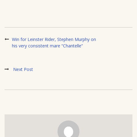
Win for Leinster Rider, Stephen Murphy on
his very consistent mare “Chantelle”
Next Post