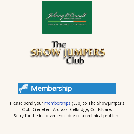
Please send your
memberships
(€30) to The Showjumper's
Club, Glenellen, Ardrass, Celbridge, Co. Kildare.
Sorry for the inconvenience due to a technical problem!