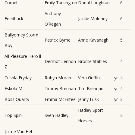
Cornet
Emily Turkington
Donal Loughran
6
Anthony
Feedback
Jackie Moloney
6
O’Regan
Ballyorney Storm
Patrick Byrne
Anne Kavanagh
5
Boy
All Pleasure Hero ll
Dermot Lennon
Bronte Stables
4
Z
Cushla Fryday
Robyn Moran
Vera Griffin
yr
4
Eskola M
Timmy Brennan
Tim Brennan
yr
4
Boss Quality
Emma McEntee
Jenny Lusk
yr
3
Hadley Sport
Top Spin
Sven Hadley
2
Horses
J’aime Van Het