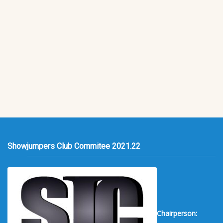
Showjumpers Club Commitee 2021.22
Chairperson: