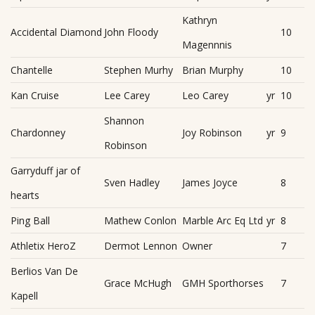
Kathryn
Accidental Diamond
John Floody
10
Magennnis
Chantelle
Stephen Murhy
Brian Murphy
10
Kan Cruise
Lee Carey
Leo Carey
yr
10
Shannon
Chardonney
Joy Robinson
yr
9
Robinson
Garryduff jar of
Sven Hadley
James Joyce
8
hearts
Ping Ball
Mathew Conlon
Marble Arc Eq Ltd
yr
8
Athletix HeroZ
Dermot Lennon
Owner
7
Berlios Van De
Grace McHugh
GMH Sporthorses
7
Kapell