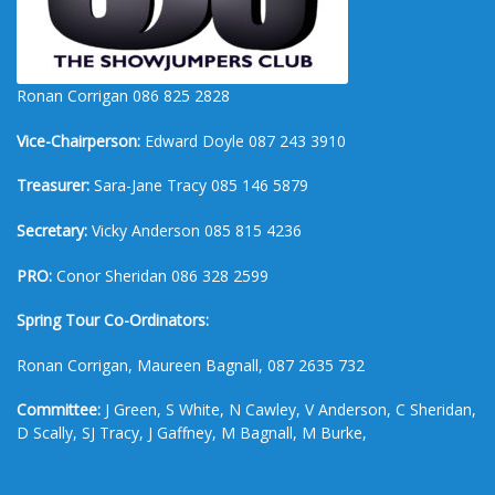
Ronan Corrigan 086 825 2828
Vice-Chairperson:
Edward Doyle 087 243 3910
Treasurer:
Sara-Jane Tracy 085 146 5879
Secretary:
Vicky Anderson 085 815 4236
PRO:
Conor Sheridan 086 328 2599
Spring Tour Co-Ordinators:
Ronan Corrigan, Maureen Bagnall, 087 2635 732
Committee:
J Green, S White, N Cawley, V Anderson, C Sheridan,
D Scally, SJ Tracy, J Gaffney, M Bagnall, M Burke,