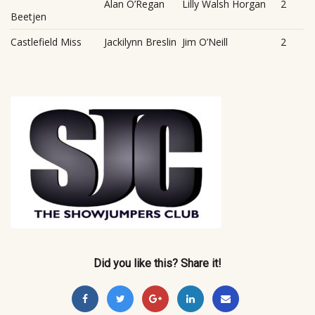
Alan O’Regan
Lilly Walsh Horgan
2
Beetjen
Castlefield Miss
Jackilynn Breslin
Jim O’Neill
2
Did you like this? Share it!