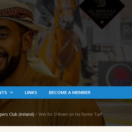
NTS
LINKS
BECOME A MEMBER
rs Club (Ireland)
/
Win for O’Brien on his home Turf