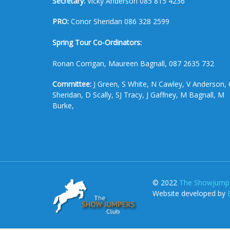
Secretary:
Vicky Anderson 085 815 4236
PRO:
Conor Sheridan 086 328 2599
Spring Tour Co-Ordinators:
Ronan Corrigan, Maureen Bagnall, 087 2635 732
Committee:
J Green, S White, N Cawley, V Anderson, 
Sheridan, D Scally, SJ Tracy, J Gaffney, M Bagnall, M
Burke,
© 2022
The Showjumpe
Website developed by