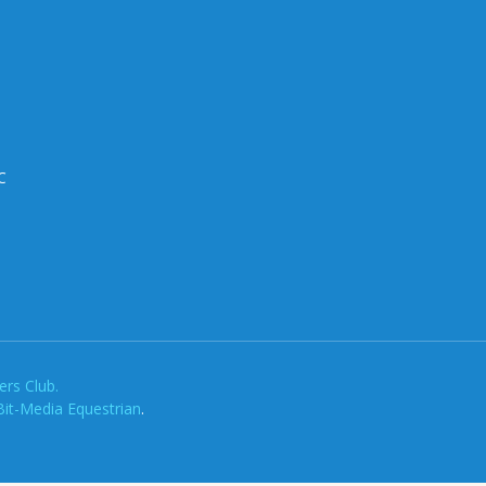
C
rs Club.
Bit-Media Equestrian
.