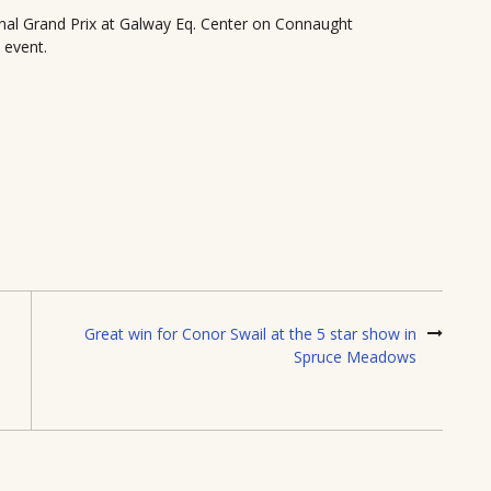
al Grand Prix at Galway Eq. Center on Connaught
 event.
Great win for Conor Swail at the 5 star show in
Spruce Meadows