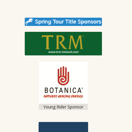
Young Rider Sponsor