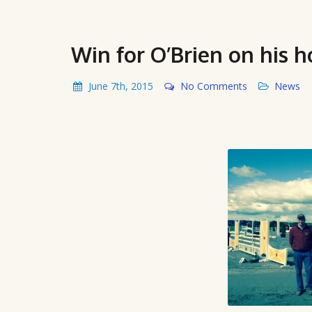
Win for O’Brien on his 
June 7th, 2015
No Comments
News