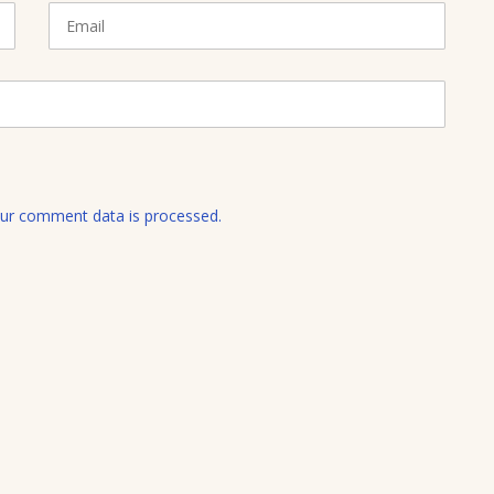
E
m
a
i
l
ur comment data is processed.