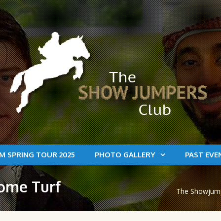
M SPRING TOUR 2025
PHOTO GALLERY
PAST EVE
home Turf
The Showjumpe