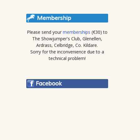
Please send your
memberships
(€30) to
The Showjumper's Club, Glenellen,
Ardrass, Celbridge, Co. Kildare.
Sorry for the inconvenience due to a
technical problem!