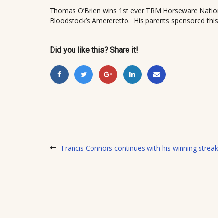
Thomas O’Brien wins 1st ever TRM Horseware Nation
Bloodstock’s Amereretto. His parents sponsored this
Did you like this? Share it!
Francis Connors continues with his winning streak