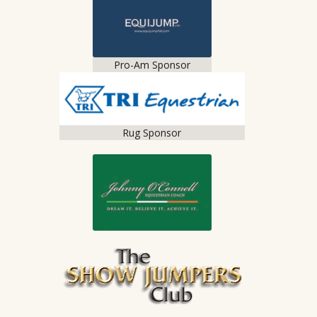
Pro-Am Sponsor
Rug Sponsor