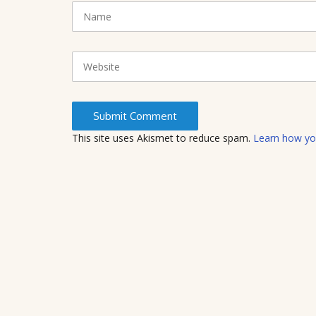
N
(
a
*
m
)
e
W
e
b
s
i
t
This site uses Akismet to reduce spam.
Learn how yo
e