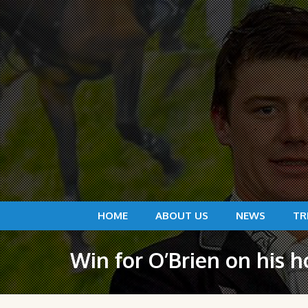
HOME
ABOUT US
NEWS
TR
Win for O’Brien on his 