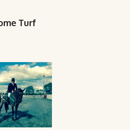
home Turf