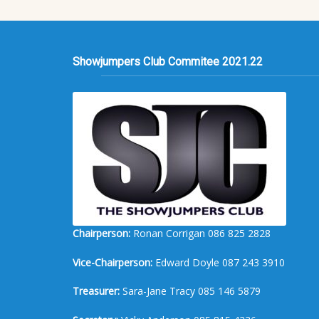
Showjumpers Club Commitee 2021.22
Chairperson:
Ronan Corrigan 086 825 2828
Vice-Chairperson:
Edward Doyle 087 243 3910
Treasurer:
Sara-Jane Tracy 085 146 5879