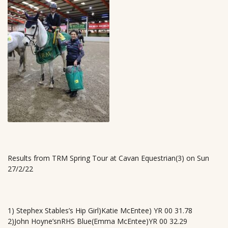
Results from TRM Spring Tour at Cavan Equestrian(3) on Sun
27/2/22
1) Stephex Stables’s Hip Girl)Katie McEntee) YR 00 31.78
2)John Hoyne’snRHS Blue(Emma McEntee)YR 00 32.29