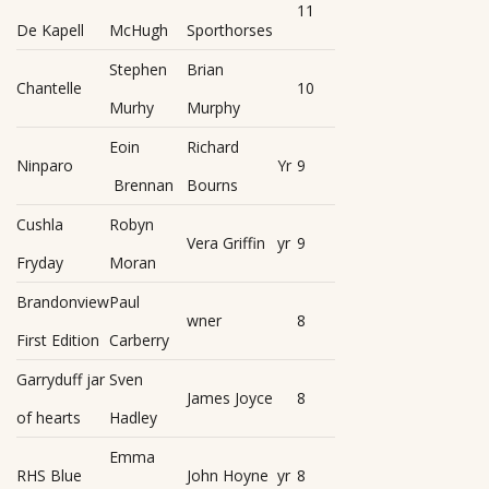
11
De Kapell
McHugh
Sporthorses
Stephen
Brian
Chantelle
10
Murhy
Murphy
Eoin
Richard
Ninparo
Yr
9
Brennan
Bourns
Cushla
Robyn
Vera Griffin
yr
9
Fryday
Moran
Brandonview
Paul
wner
8
First Edition
Carberry
Garryduff jar
Sven
James Joyce
8
of hearts
Hadley
Emma
RHS Blue
John Hoyne
yr
8