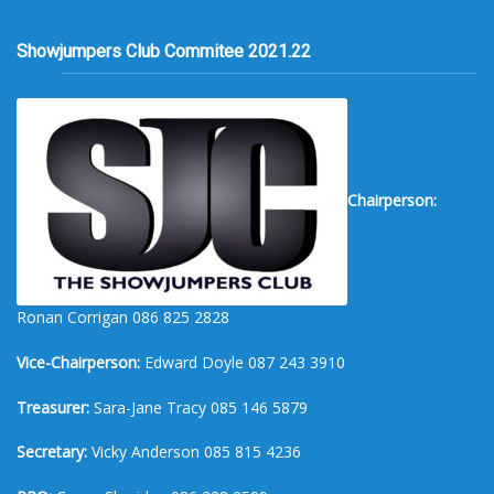
Showjumpers Club Commitee 2021.22
Chairperson:
Ronan Corrigan 086 825 2828
Vice-Chairperson:
Edward Doyle 087 243 3910
Treasurer:
Sara-Jane Tracy 085 146 5879
Secretary:
Vicky Anderson 085 815 4236