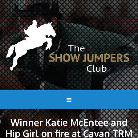
Winner Katie McEntee and
Hip Girl on fire at Cavan TRM