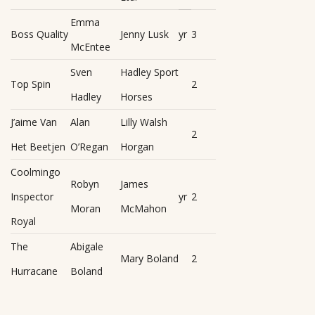
Emma
Boss Quality
Jenny Lusk
yr
3
McEntee
Sven
Hadley Sport
Top Spin
2
Hadley
Horses
J’aime Van
Alan
Lilly Walsh
2
Het Beetjen
O’Regan
Horgan
Coolmingo
Robyn
James
Inspector
yr
2
Moran
McMahon
Royal
The
Abigale
Mary Boland
2
Hurracane
Boland