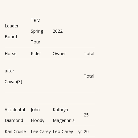
TRM
Leader
Spring
2022
Board
Tour
Horse
Rider
Owner
Total
after
Total
Cavan(3)
Accidental
John
Kathryn
25
Diamond
Floody
Magennnis
Kan Cruise
Lee Carey
Leo Carey
yr
20