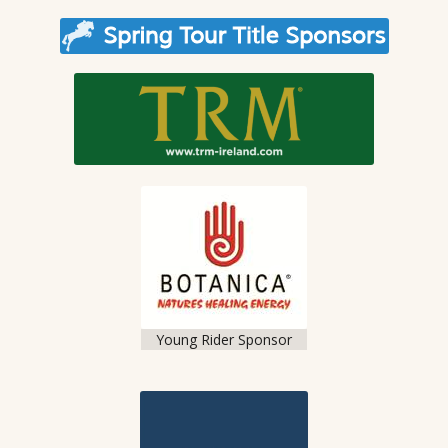
Young Rider Sponsor