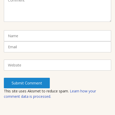
o
m
m
e
n
t
N
(
a
*
m
E
)
e
m
a
i
W
l
e
b
s
i
t
This site uses Akismet to reduce spam.
Learn how your
e
comment data is processed.