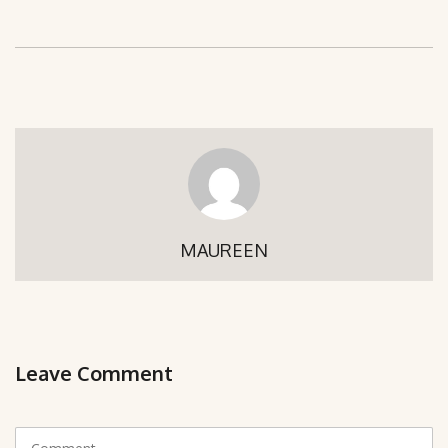
MAUREEN
Leave Comment
C