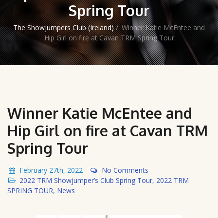
Spring Tour
The Showjumpers Club (Ireland)
/
Winner Katie McEntee and
Hip Girl on fire at Cavan TRM Spring Tour
Winner Katie McEntee and
Hip Girl on fire at Cavan TRM
Spring Tour
February 27th, 2022
No Comments
2022 TRM Showjumper’s Club Spring Tour
,
2022 TRM
SPRING TOUR
,
News