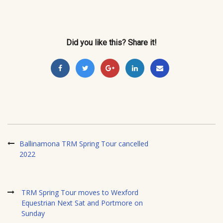
Did you like this? Share it!
Ballinamona TRM Spring Tour cancelled
2022
TRM Spring Tour moves to Wexford
Equestrian Next Sat and Portmore on
Sunday