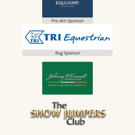
Pro-Am Sponsor
Rug Sponsor