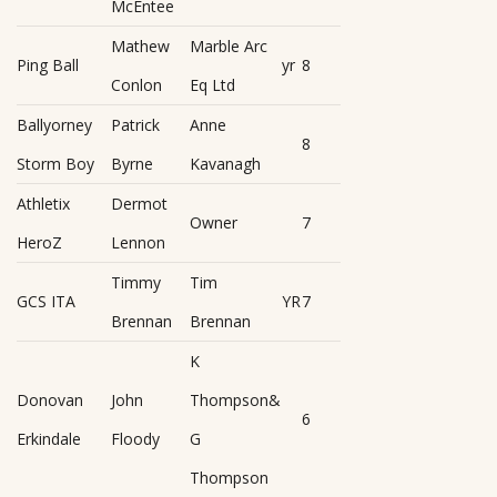
McEntee
Mathew
Marble Arc
Ping Ball
yr
8
Conlon
Eq Ltd
Ballyorney
Patrick
Anne
8
Storm Boy
Byrne
Kavanagh
Athletix
Dermot
Owner
7
HeroZ
Lennon
Timmy
Tim
GCS ITA
YR
7
Brennan
Brennan
K
Donovan
John
Thompson&
6
Erkindale
Floody
G
Thompson