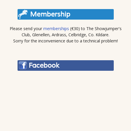
Please send your
memberships
(€30) to The Showjumper's
Club, Glenellen, Ardrass, Celbridge, Co. Kildare.
Sorry for the inconvenience due to a technical problem!