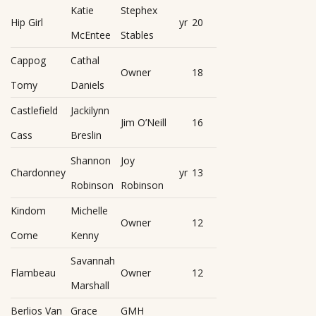
Katie
Stephex
Hip Girl
yr
20
McEntee
Stables
Cappog
Cathal
Owner
18
Tomy
Daniels
Castlefield
Jackilynn
Jim O’Neill
16
Cass
Breslin
Shannon
Joy
Chardonney
yr
13
Robinson
Robinson
Kindom
Michelle
Owner
12
Come
Kenny
Savannah
Flambeau
Owner
12
Marshall
Berlios Van
Grace
GMH