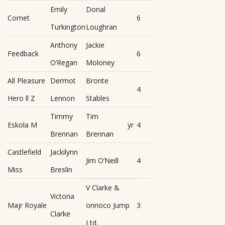
Emily
Donal
Cornet
6
Turkington
Loughran
Anthony
Jackie
Feedback
6
O’Regan
Moloney
All Pleasure
Dermot
Bronte
4
Hero ll Z
Lennon
Stables
Timmy
Tim
Eskola M
yr
4
Brennan
Brennan
Castlefield
Jackilynn
Jim O’Neill
4
Miss
Breslin
V Clarke &
Victoria
Majr Royale
onnoco Jump
3
Clarke
Ltd.