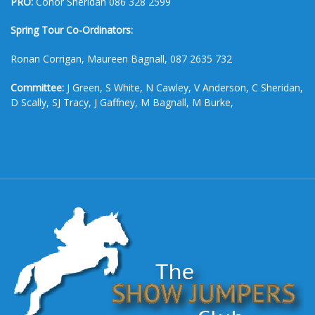
PRO:
Conor Sheridan 086 328 2599
Spring Tour Co-Ordinators:
Ronan Corrigan, Maureen Bagnall, 087 2635 732
Committee:
J Green, S White, N Cawley, V Anderson, C Sheridan,
D Scally, SJ Tracy, J Gaffney, M Bagnall, M Burke,