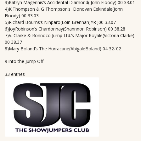
3)Katryn Magennis’s Accidental Diamond( John Floody) 00 33.01
4)K.Thompson & G Thompson’s Donovan Eekindale(John
Floody) 00 33.03
5)Richard Bourns’s Ninparo(Eoin Brennan)YR J00 33.07
6)JoyRobinson’s Chardonnay(Shannnon Robinson) 00 38.28
7)V. Clarke & Ronnoco Jump Ltd.’s Major Royale(Victoria Clarke)
00 38.37
8)Mary Boland’s The Hurracane(AbigaleBoland) 04 32-‘02
9 into the Jump Off
33 entries