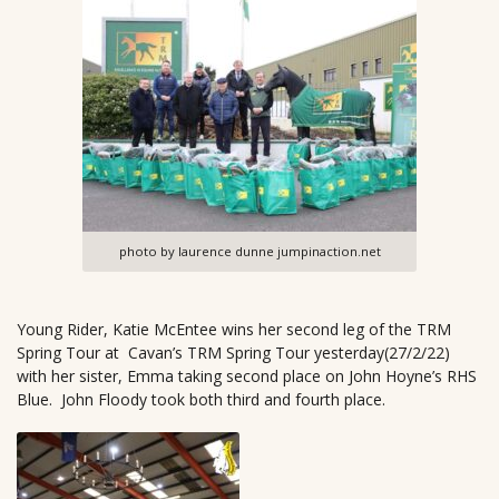
photo by laurence dunne jumpinaction.net
Young Rider, Katie McEntee wins her second leg of the TRM
Spring Tour at Cavan’s TRM Spring Tour yesterday(27/2/22)
with her sister, Emma taking second place on John Hoyne’s RHS
Blue. John Floody took both third and fourth place.