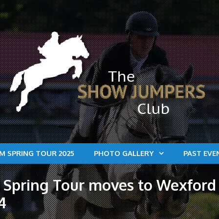
M SPRING TOUR 2025
PHOTO GALLERY
PAST EVE
Spring Tour moves to Wexford 
4