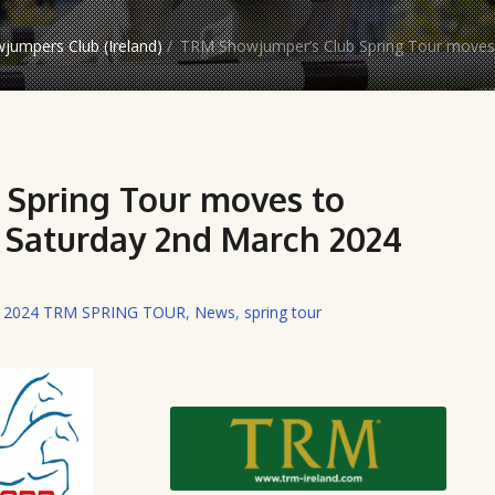
jumpers Club (Ireland)
/
TRM Showjumper’s Club Spring Tour moves 
Spring Tour moves to
s Saturday 2nd March 2024
,
2024 TRM SPRING TOUR
,
News
,
spring tour