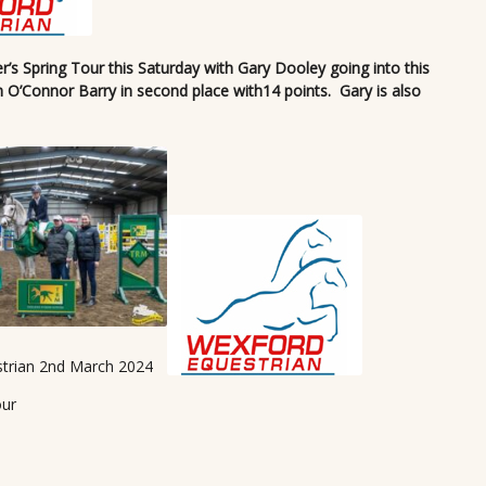
s Spring Tour this Saturday with Gary Dooley going into this
h O’Connor Barry in second place with14 points. Gary is also
trian 2nd March 2024
our