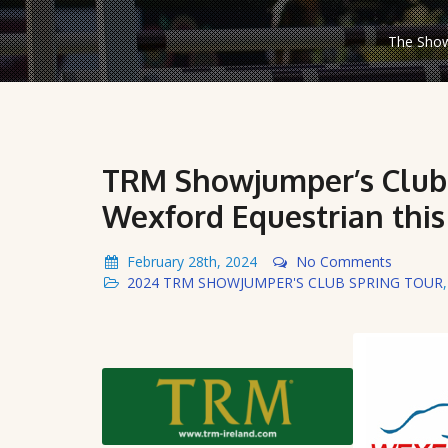
The Show
TRM Showjumper’s Club 
Wexford Equestrian thi
February 28th, 2024
No Comments
2024 TRM SHOWJUMPER'S CLUB SPRING TOUR