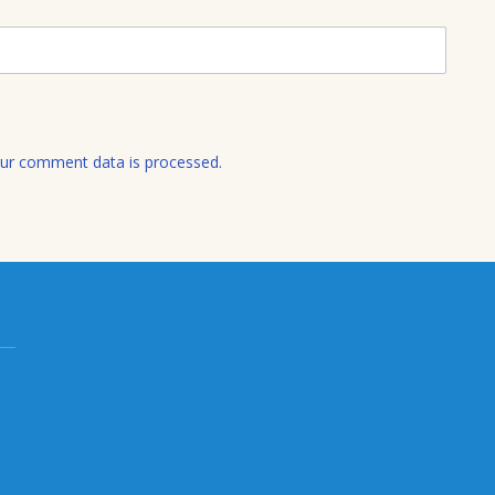
a
i
l
ur comment data is processed.