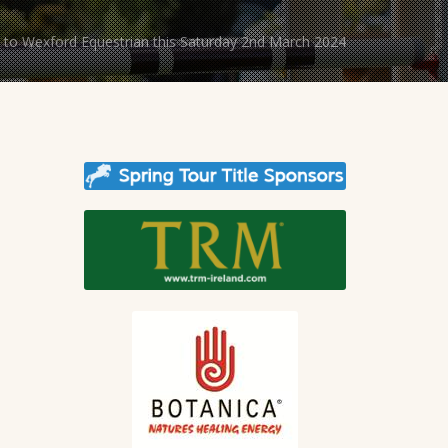
to Wexford Equestrian this Saturday 2nd March 2024