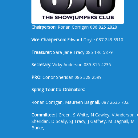
Chairperson:
Ronan Corrigan 086 825 2828
Vice-Chairperson:
Edward Doyle 087 243 3910
Treasurer:
Sara-Jane Tracy 085 146 5879
Secretary:
Vicky Anderson 085 815 4236
PRO:
Conor Sheridan 086 328 2599
Spring Tour Co-Ordinators:
Ronan Corrigan, Maureen Bagnall, 087 2635 732
Committee:
J Green, S White, N Cawley, V Anderson, 
Sheridan, D Scally, SJ Tracy, J Gaffney, M Bagnall, M
Burke,