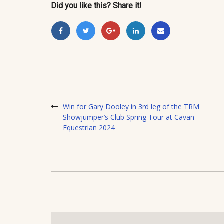
Did you like this? Share it!
Win for Gary Dooley in 3rd leg of the TRM
Showjumper’s Club Spring Tour at Cavan
Equestrian 2024