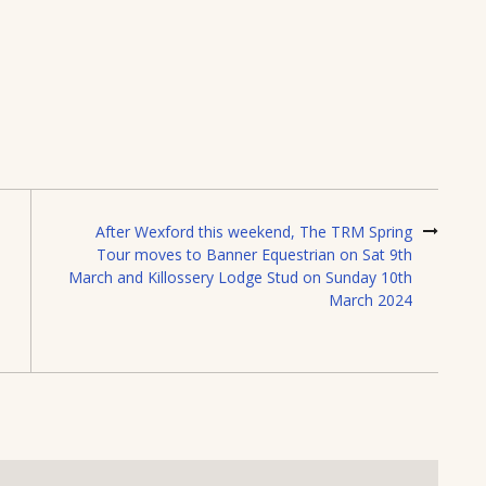
After Wexford this weekend, The TRM Spring
Tour moves to Banner Equestrian on Sat 9th
March and Killossery Lodge Stud on Sunday 10th
March 2024