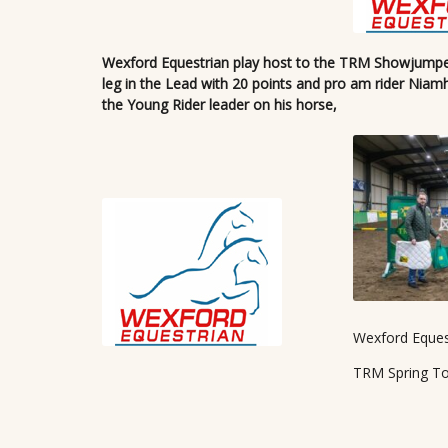
Wexford Equestrian play host to the TRM Showjumper’
leg in the Lead with 20 points and pro am rider Niam
the Young Rider leader on his horse,
Wexford Eques
TRM Spring T