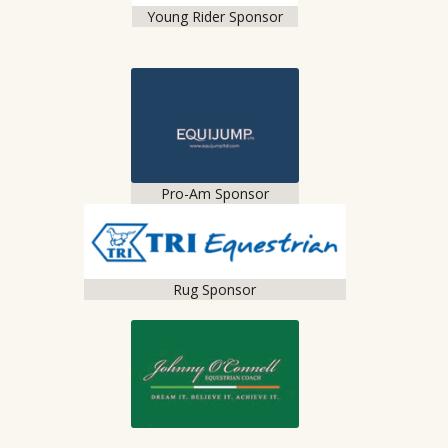
Young Rider Sponsor
Pro-Am Sponsor
Rug Sponsor