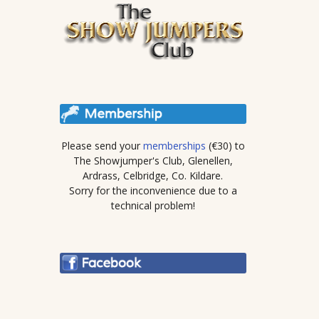
Please send your
memberships
(€30) to
The Showjumper's Club, Glenellen,
Ardrass, Celbridge, Co. Kildare.
Sorry for the inconvenience due to a
technical problem!