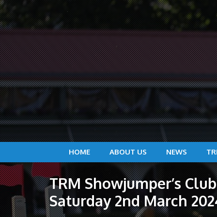
HOME
ABOUT US
NEWS
TR
TRM Showjumper’s Club 
Saturday 2nd March 202