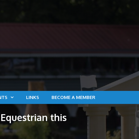
NTS
LINKS
BECOME A MEMBER
Equestrian this