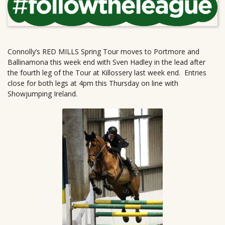
Connolly’s RED MILLS Spring Tour moves to Portmore and
Ballinamona this week end with Sven Hadley in the lead after
the fourth leg of the Tour at Killossery last week end. Entries
close for both legs at 4pm this Thursday on line with
Showjumping Ireland.