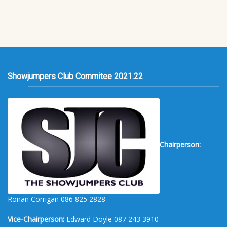
Showjumpers Club Commitee 2021.22
Chairperson:
Ronan Corrigan 086 825 2828
Vice-Chairperson:
Edward Doyle 087 243 3910