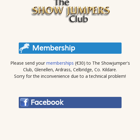
Please send your
memberships
(€30) to The Showjumper's
Club, Glenellen, Ardrass, Celbridge, Co. Kildare.
Sorry for the inconvenience due to a technical problem!