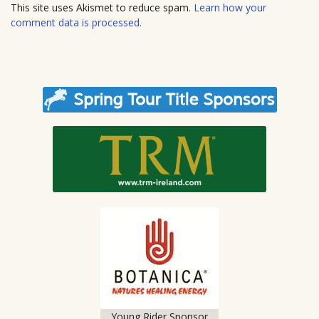
t
This site uses Akismet to reduce spam.
Learn how your
e
comment data is processed.
Young Rider Sponsor