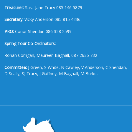
Treasurer:
Sara-Jane Tracy 085 146 5879
Secretary:
Vicky Anderson 085 815 4236
PRO:
Conor Sheridan 086 328 2599
Spring Tour Co-Ordinators:
Ronan Corrigan, Maureen Bagnall, 087 2635 732
Committee:
J Green, S White, N Cawley, V Anderson, C Sheridan,
D Scally, SJ Tracy, J Gaffney, M Bagnall, M Burke,