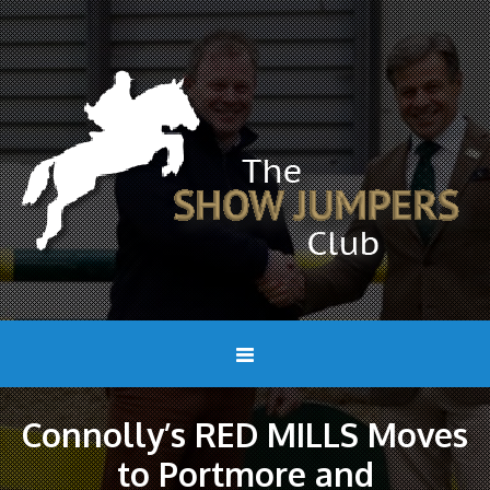
Connolly’s RED MILLS Moves
to Portmore and