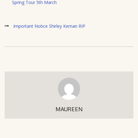
Spring Tour 5th March
Important Notice Shirley Kernan RIP
MAUREEN