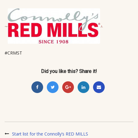
#CRMST
Did you like this? Share it!
Start list for the Connolly’s RED MILLS