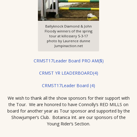
Ballyknock Diamond & John
Floody winners of the spring
tour at killossery 5-3-17
photo by Laurence dunne
Jumpinaction.net
CRMST17Leader Board PRO AM($)
CRMST YR LEADERBOARD(4)
CRMST17Leader Board (4)
We wish to thank all the show sponsors for their support with
the Tour. We are honored to have Connolly’s RED MILLS on
board for another year as Tour sponsor and supported by the
Showjumper’s Club. Botanica Int. are our sponsors of the
Young Rider’s Section.