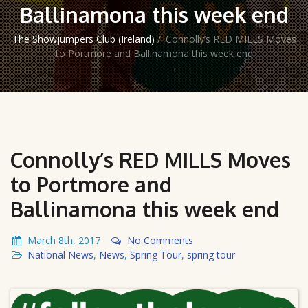
Ballinamona this week end
The Showjumpers Club (Ireland)
/
Connolly’s RED MILLS Moves
to Portmore and Ballinamona this week end
Connolly’s RED MILLS Moves
to Portmore and
Ballinamona this week end
March 8th, 2017
No Comments
National News
,
News
,
Spring Tour
,
spring tour