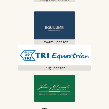
Pro-Am Sponsor
Rug Sponsor