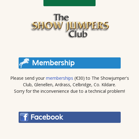
Please send your
memberships
(€30) to The Showjumper's
Club, Glenellen, Ardrass, Celbridge, Co. Kildare.
Sorry for the inconvenience due to a technical problem!