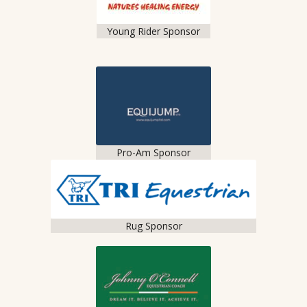
Young Rider Sponsor
Pro-Am Sponsor
Rug Sponsor