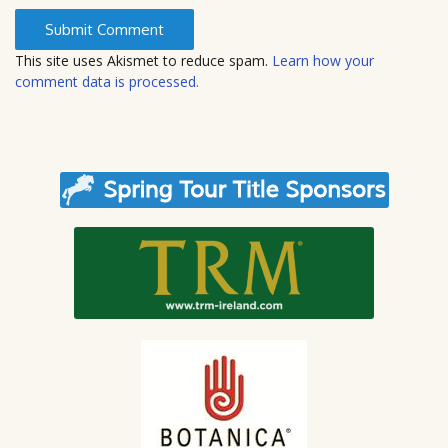
s
i
t
This site uses Akismet to reduce spam.
Learn how your
e
comment data is processed.