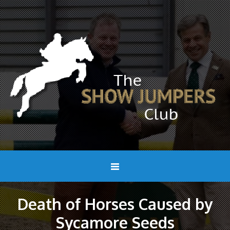
Death of Horses Caused by
Sycamore Seeds