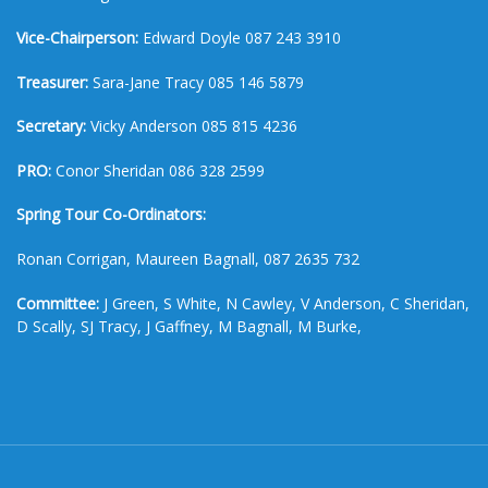
Vice-Chairperson:
Edward Doyle 087 243 3910
Treasurer:
Sara-Jane Tracy 085 146 5879
Secretary:
Vicky Anderson 085 815 4236
PRO:
Conor Sheridan 086 328 2599
Spring Tour Co-Ordinators:
Ronan Corrigan, Maureen Bagnall, 087 2635 732
Committee:
J Green, S White, N Cawley, V Anderson, C Sheridan,
D Scally, SJ Tracy, J Gaffney, M Bagnall, M Burke,