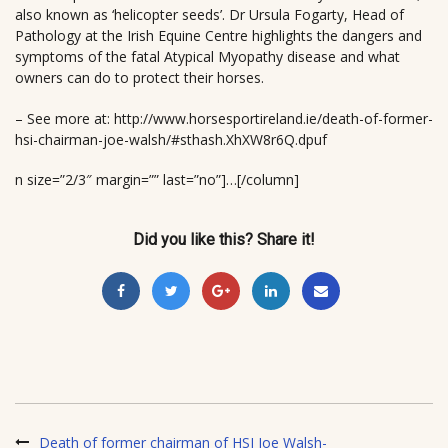
also known as ‘helicopter seeds’. Dr Ursula Fogarty, Head of
Pathology at the Irish Equine Centre highlights the dangers and
symptoms of the fatal Atypical Myopathy disease and what
owners can do to protect their horses.
– See more at: http://www.horsesportireland.ie/death-of-former-
hsi-chairman-joe-walsh/#sthash.XhXW8r6Q.dpuf
n size=”2/3″ margin=”” last=”no”]…[/column]
Did you like this? Share it!
Death of former chairman of HSI Joe Walsh-