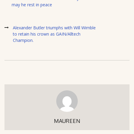
may he rest in peace
Alexander Butler triumphs with Will Wimble
to retain his crown as GAIN/Alltech
Champion.
MAUREEN