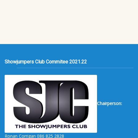
Showjumpers Club Commitee 2021.22
Chairperson:
Ronan Corrigan 086 825 2828