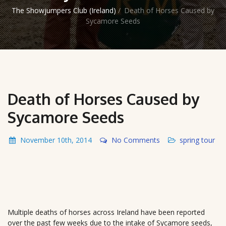
The Showjumpers Club (Ireland)
/
Death of Horses Caused by
Sycamore Seeds
Death of Horses Caused by
Sycamore Seeds
November 10th, 2014
No Comments
spring tour
Multiple deaths of horses across Ireland have been reported
over the past few weeks due to the intake of Sycamore seeds,