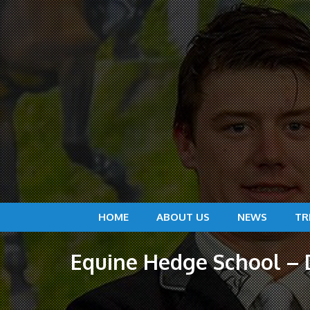
HOME
ABOUT US
NEWS
TR
Equine Hedge School – D