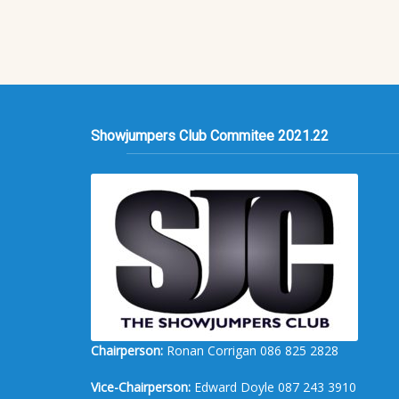
Showjumpers Club Commitee 2021.22
Chairperson:
Ronan Corrigan 086 825 2828
Vice-Chairperson:
Edward Doyle 087 243 3910