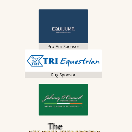
Pro-Am Sponsor
Rug Sponsor