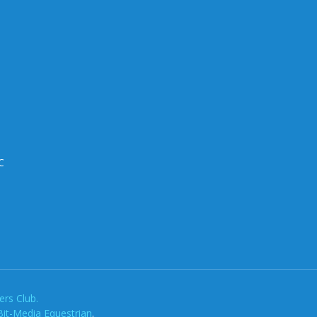
C
rs Club.
Bit-Media Equestrian
.