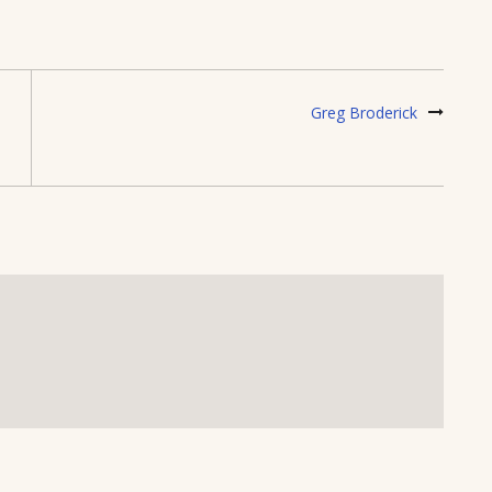
Greg Broderick