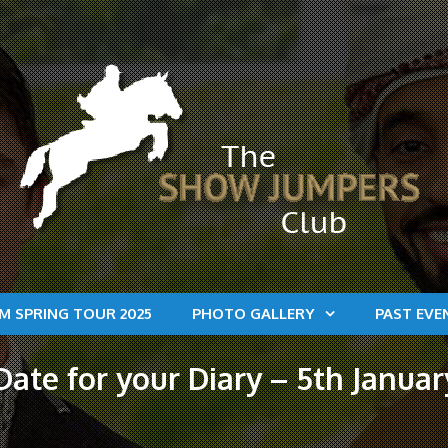
M SPRING TOUR 2025
PHOTO GALLERY
PAST EVE
ate for your Diary – 5th Januar