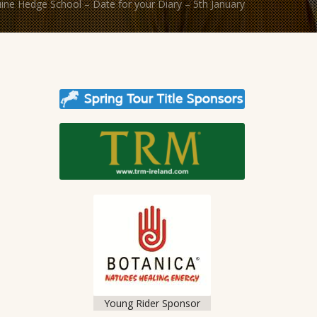
ine Hedge School – Date for your Diary – 5th January
Young Rider Sponsor