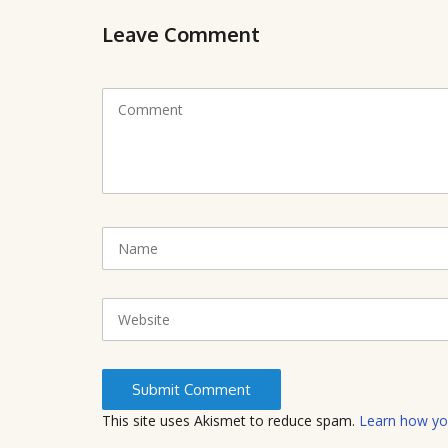
Leave Comment
C
o
m
m
e
n
t
N
(
a
*
m
)
e
W
e
b
s
i
t
This site uses Akismet to reduce spam.
Learn how yo
e