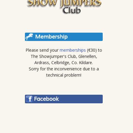
Please send your
memberships
(€30) to
The Showjumper's Club, Glenellen,
Ardrass, Celbridge, Co. Kildare.
Sorry for the inconvenience due to a
technical problem!