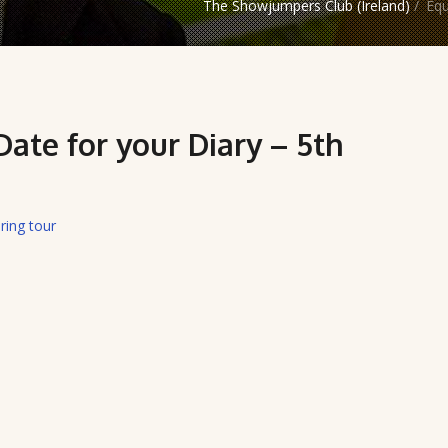
The Showjumpers Club (Ireland)
/
Equ
ate for your Diary – 5th
ring tour