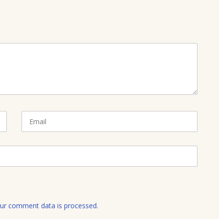
E
m
a
i
l
ur comment data is processed.