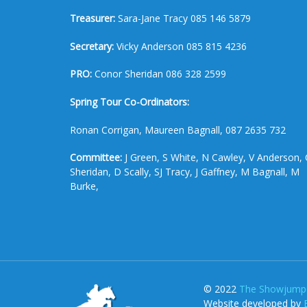
Treasurer:
Sara-Jane Tracy 085 146 5879
Secretary:
Vicky Anderson 085 815 4236
PRO:
Conor Sheridan 086 328 2599
Spring Tour Co-Ordinators:
Ronan Corrigan, Maureen Bagnall, 087 2635 732
Committee:
J Green, S White, N Cawley, V Anderson, 
Sheridan, D Scally, SJ Tracy, J Gaffney, M Bagnall, M
Burke,
© 2022
The Showjumpe
Website developed by