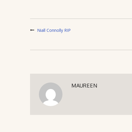
Niall Connolly RIP
MAUREEN