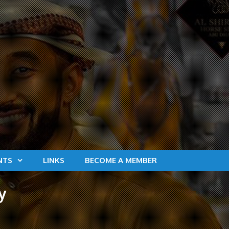
NTS
LINKS
BECOME A MEMBER
y