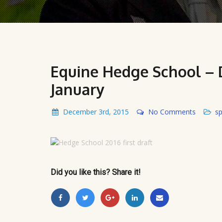
Equine Hedge School – D
January
December 3rd, 2015
No Comments
sp
Did you like this? Share it!