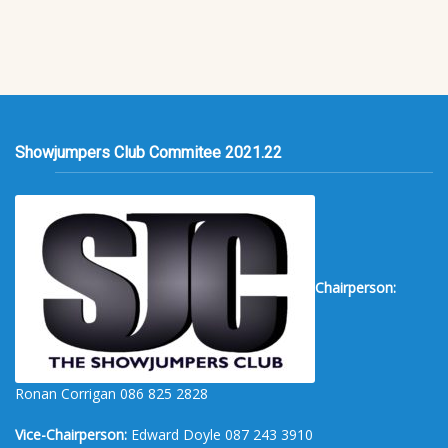
Showjumpers Club Commitee 2021.22
Chairperson:
Ronan Corrigan 086 825 2828
Vice-Chairperson:
Edward Doyle 087 243 3910