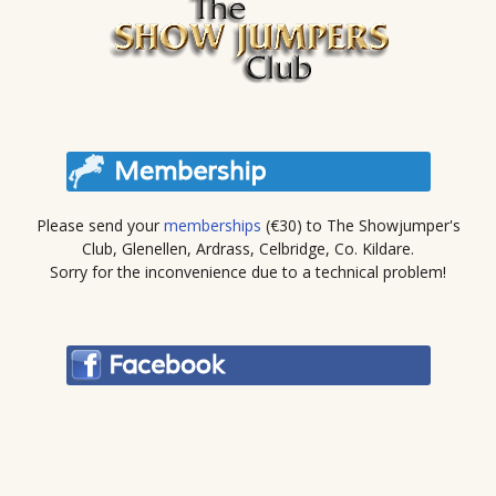
Please send your
memberships
(€30) to The Showjumper's
Club, Glenellen, Ardrass, Celbridge, Co. Kildare.
Sorry for the inconvenience due to a technical problem!