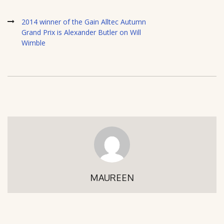
2014 winner of the Gain Alltec Autumn
Grand Prix is Alexander Butler on Will
Wimble
MAUREEN