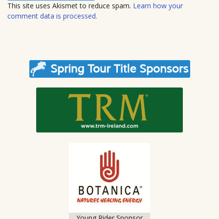
t
This site uses Akismet to reduce spam.
Learn how your
e
comment data is processed.
Young Rider Sponsor