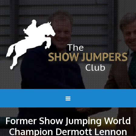
Former Show Jumping World
Champion Dermott Lennon