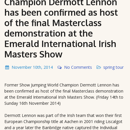
Champion Dermott Lennon
has been confirmed as host
of the final Masterclass
demonstration at the
Emerald International Irish
Masters Show
November 10th, 2014
No Comments
spring tour
Former Show Jumping World Champion Dermott Lennon has
been confirmed as host of the final Masterclass demonstration
at the Emerald International Irish Masters Show. (Friday 14th to
Sunday 16th November 2014)
Dermott Lennon was part of the Irish team that won their first
European Championship title at Aachen in 2001 riding Liscalgot
and a year later the Banbridge native captured the Individual