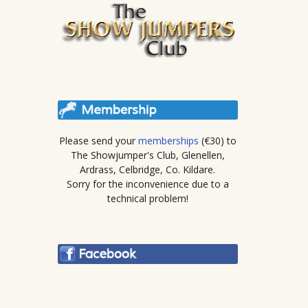
Please send your
memberships
(€30) to
The Showjumper's Club, Glenellen,
Ardrass, Celbridge, Co. Kildare.
Sorry for the inconvenience due to a
technical problem!