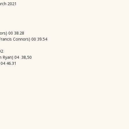
arch 2021
ors) 00 38.28
rancis Connors) 00 39.54
92
h Ryan) 04 38,50
 04 46.31