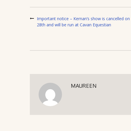
Important notice – Kernan’s show is cancelled on
28th and will be run at Cavan Equestian
MAUREEN