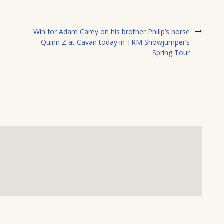
Win for Adam Carey on his brother Philip’s horse
Quinn Z at Cavan today in TRM Showjumper’s
Spring Tour