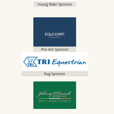
Young Rider Sponsor
Pro-Am Sponsor
Rug Sponsor