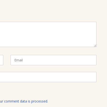
E
m
a
i
l
ur comment data is processed.