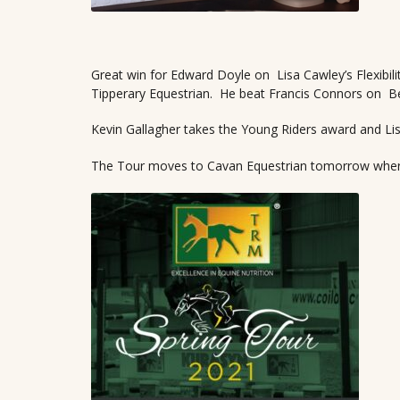
Great win for Edward Doyle on Lisa Cawley’s Flexibil
Tipperary Equestrian. He beat Francis Connors on Ben
Kevin Gallagher takes the Young Riders award and Lis
The Tour moves to Cavan Equestrian tomorrow where 