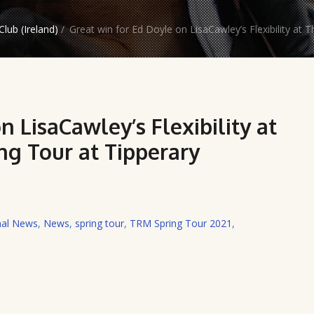
lub (Ireland)
/
Great win for Ed Doyle on LisaCawley’s Flexibility at 
n LisaCawley’s Flexibility at
ng Tour at Tipperary
nal News
,
News
,
spring tour
,
TRM Spring Tour 2021
,