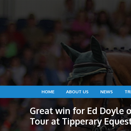
HOME
ABOUT US
NEWS
TR
Great win for Ed Doyle o
Tour at Tipperary Eques