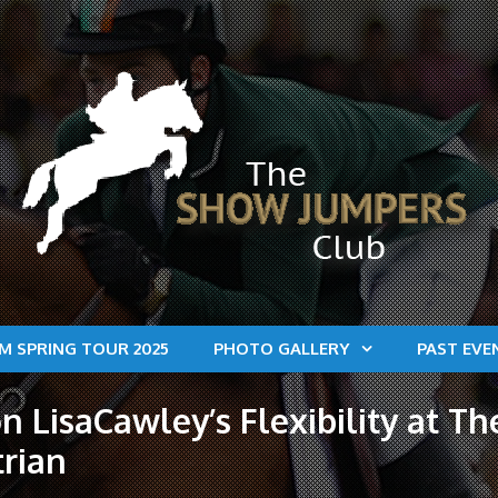
M SPRING TOUR 2025
PHOTO GALLERY
PAST EVE
n LisaCawley’s Flexibility at T
trian