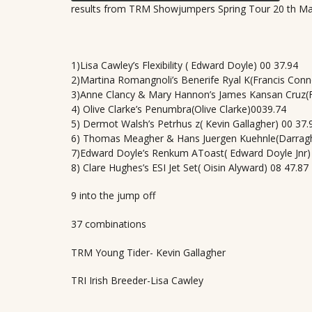
results from TRM Showjumpers Spring Tour 20 th M
1)Lisa Cawley’s Flexibility ( Edward Doyle) 00 37.94
2)Martina Romangnoli’s Benerife Ryal K(Francis Conn
3)Anne Clancy & Mary Hannon’s James Kansan Cruz(F
4) Olive Clarke’s Penumbra(Olive Clarke)0039.74
5) Dermot Walsh’s Petrhus z( Kevin Gallagher) 00 37.
6) Thomas Meagher & Hans Juergen Kuehnle(Darrag
7)Edward Doyle’s Renkum AToast( Edward Doyle Jnr)
8) Clare Hughes’s ESI Jet Set( Oisin Alyward) 08 47.87
9 into the jump off
37 combinations
TRM Young Tider- Kevin Gallagher
TRI Irish Breeder-Lisa Cawley