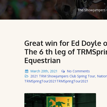
The Showjumpers C
Great win for Ed Doyle o
The 6 th leg of TRMSpri
Equestrian
March 20th, 2021
No Comments
2021 TRM Showjumpers Club Spring Tour
,
Natio
TRMSpringTour2021TRMSpringTour2021