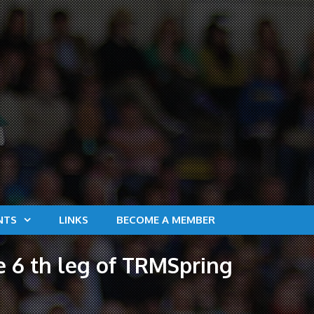
NTS
LINKS
BECOME A MEMBER
he 6 th leg of TRMSpring