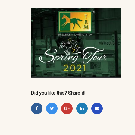
Did you like this? Share it!