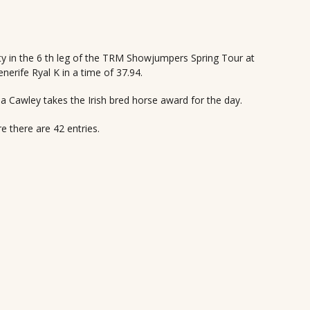
ity in the 6 th leg of the TRM Showjumpers Spring Tour at
erife Ryal K in a time of 37.94.
a Cawley takes the Irish bred horse award for the day.
there are 42 entries.