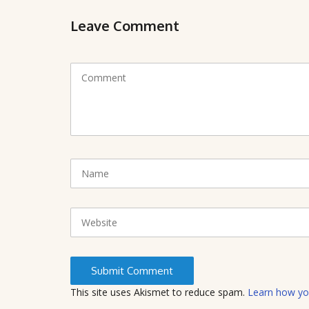
Leave Comment
C
o
m
m
e
n
t
N
(
a
*
m
)
e
W
e
b
s
i
t
This site uses Akismet to reduce spam.
Learn how yo
e