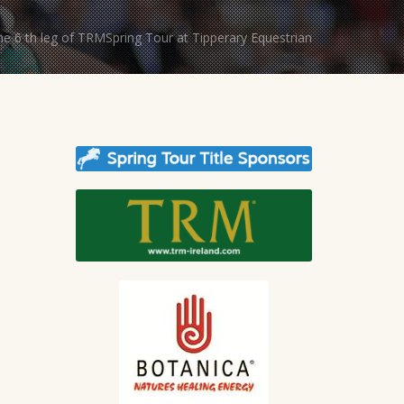
The 6 th leg of TRMSpring Tour at Tipperary Equestrian