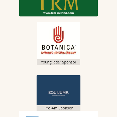
Young Rider Sponsor
Pro-Am Sponsor