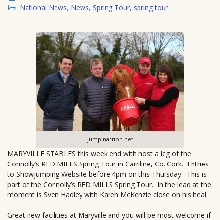
National News
,
News
,
Spring Tour
,
spring tour
jumpinaction.net
MARYVILLE STABLES this week end with host a leg of the
Connolly’s RED MILLS Spring Tour in Carriline, Co. Cork. Entries
to Showjumping Website before 4pm on this Thursday. This is
part of the Connolly’s RED MILLS Spring Tour. In the lead at the
moment is Sven Hadley with Karen McKenzie close on his heal.
Great new facilities at Maryville and you will be most welcome if