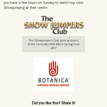
you have a few hours on Sunday to watch top class
Showjumping at their centre.
The Showjumper’s Club joint sponsors
of the Connolly’s RED MILLS Spring Tour
2017
Did you like this? Share it!