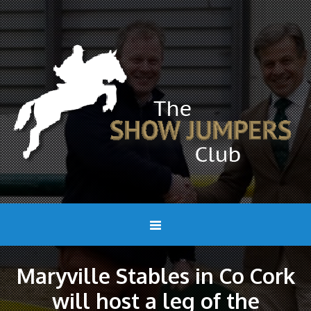
Maryville Stables in Co Cork
will host a leg of the