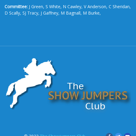
Committee:
J Green, S White, N Cawley, V Anderson, C Sheridan,
D Scally, SJ Tracy, J Gaffney, M Bagnall, M Burke,