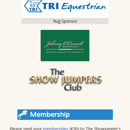
Rug Sponsor
Please send your
memberships
(€30) to The Showjumper's