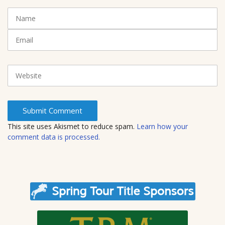
t
N
(
a
*
m
E
)
e
m
a
i
W
l
e
b
s
i
t
This site uses Akismet to reduce spam.
Learn how your
e
comment data is processed.