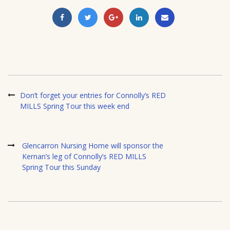
Don’t forget your entries for Connolly’s RED
MILLS Spring Tour this week end
Glencarron Nursing Home will sponsor the
Kernan’s leg of Connolly’s RED MILLS
Spring Tour this Sunday