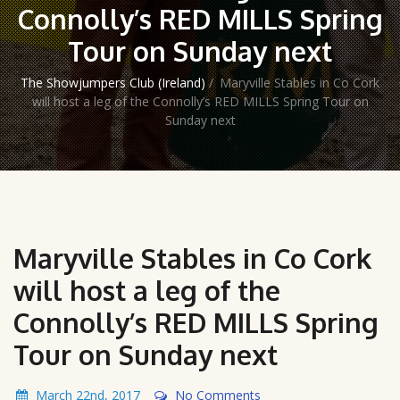
Connolly’s RED MILLS Spring
Tour on Sunday next
The Showjumpers Club (Ireland)
/
Maryville Stables in Co Cork
will host a leg of the Connolly’s RED MILLS Spring Tour on
Sunday next
Maryville Stables in Co Cork
will host a leg of the
Connolly’s RED MILLS Spring
Tour on Sunday next
March 22nd, 2017
No Comments