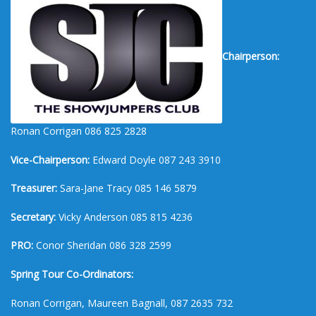
Chairperson:
Ronan Corrigan 086 825 2828
Vice-Chairperson:
Edward Doyle 087 243 3910
Treasurer:
Sara-Jane Tracy 085 146 5879
Secretary:
Vicky Anderson 085 815 4236
PRO:
Conor Sheridan 086 328 2599
Spring Tour Co-Ordinators:
Ronan Corrigan, Maureen Bagnall, 087 2635 732