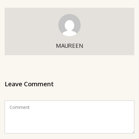
MAUREEN
Leave Comment
C
o
m
m
e
n