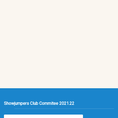
Showjumpers Club Commitee 2021.22