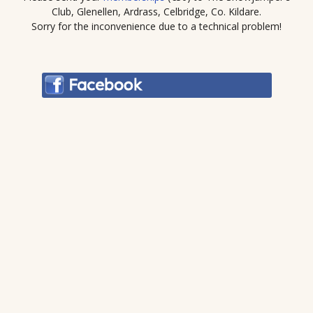
Club, Glenellen, Ardrass, Celbridge, Co. Kildare.
Sorry for the inconvenience due to a technical problem!