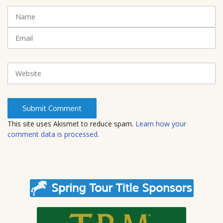
t
N
(
a
*
m
E
)
e
m
a
i
W
l
e
b
s
i
t
This site uses Akismet to reduce spam.
Learn how your
e
comment data is processed.