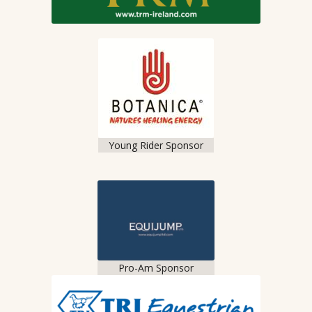
Young Rider Sponsor
Pro-Am Sponsor