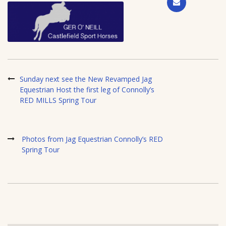
Sunday next see the New Revamped Jag
Equestrian Host the first leg of Connolly’s
RED MILLS Spring Tour
Photos from Jag Equestrian Connolly’s RED
Spring Tour