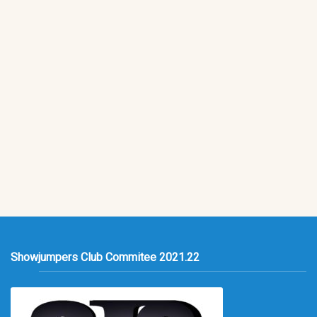
Showjumpers Club Commitee 2021.22