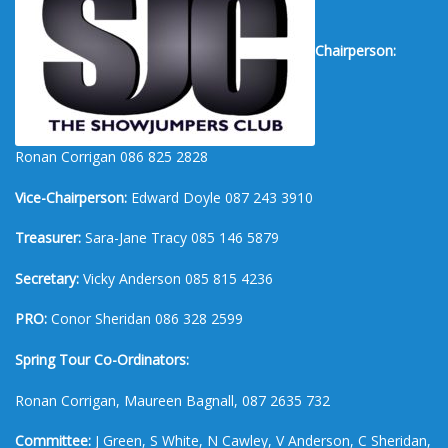
Chairperson:
Ronan Corrigan 086 825 2828
Vice-Chairperson:
Edward Doyle 087 243 3910
Treasurer:
Sara-Jane Tracy 085 146 5879
Secretary:
Vicky Anderson 085 815 4236
PRO:
Conor Sheridan 086 328 2599
Spring Tour Co-Ordinators:
Ronan Corrigan, Maureen Bagnall, 087 2635 732
Committee:
J Green, S White, N Cawley, V Anderson, C Sheridan,