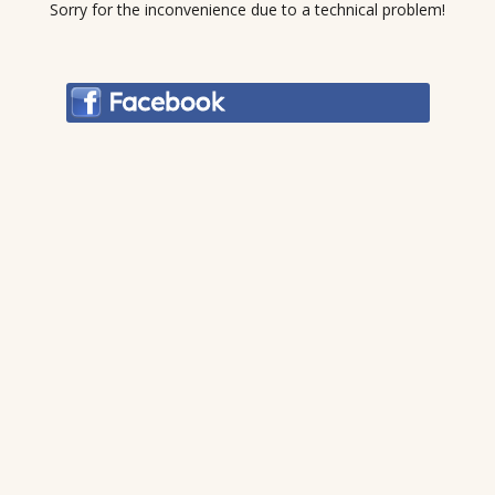
Sorry for the inconvenience due to a technical problem!