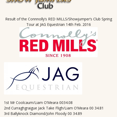
Result of the Connnolly’s RED MILLS/Showjumper’s Club Spring
Tour at JAG Equestrian 14th Feb. 2016
1st Mr Coolcaum/Liam O’Meara 0034.08
2nd Curraghgraigue Jack Take Fligh/Liam O’Meara 00 34.81
3rd Ballyknock Diamond/John Floody 00 34.89