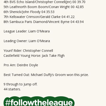
4th BVS Echo Island/Christopher Connell(Jnr) 00 39.70
5th Leathnorth Boom Boom/Conan Wright 00 42.85
6th Shenick/John Floody 04 35.53
7th Kellswater Crimson/Gerald Clarke 04 41.22
8th Sambuca Paris Diamond/Vincent Byrne 04 43.94
League Leader: Liam O’Meara
Leading Owner: Liam O’Meara
Younf Rider: Christopher Connell
Castlefield Young Horse: Jack Take Fligh
Pro Am: Deirdre Doyle
Best Turned Out: Michael Duffy’s Groom won this prize.
9 through to Jump off.
44 starters.