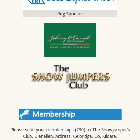
Rug Sponsor
Please send your
memberships
(€30) to The Showjumper's
Club, Glenellen, Ardrass, Celbridge, Co. Kildare.