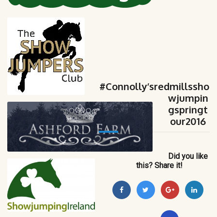
#Connolly’sredmillssho
wjumpin
gspringt
our2016
Did you like
this? Share it!