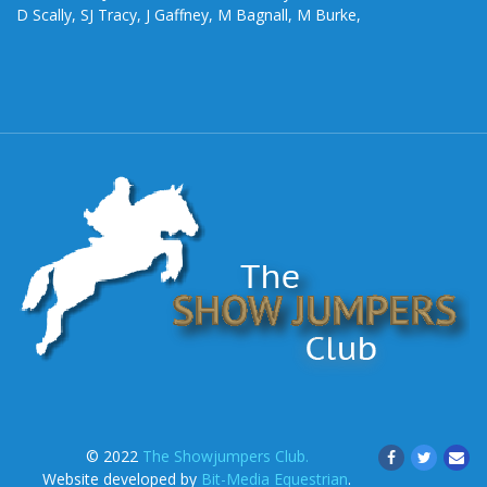
D Scally, SJ Tracy, J Gaffney, M Bagnall, M Burke,
© 2022
The Showjumpers Club.
Website developed by
Bit-Media Equestrian
.