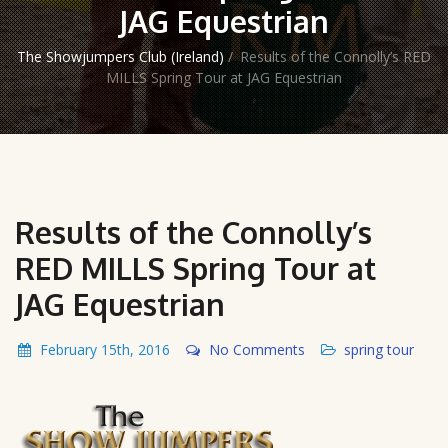
JAG Equestrian
The Showjumpers Club (Ireland)
/
Results of the Connolly’s RED
MILLS Spring Tour at JAG Equestrian
Results of the Connolly’s
RED MILLS Spring Tour at
JAG Equestrian
February 15th, 2016
No Comments
spring tour