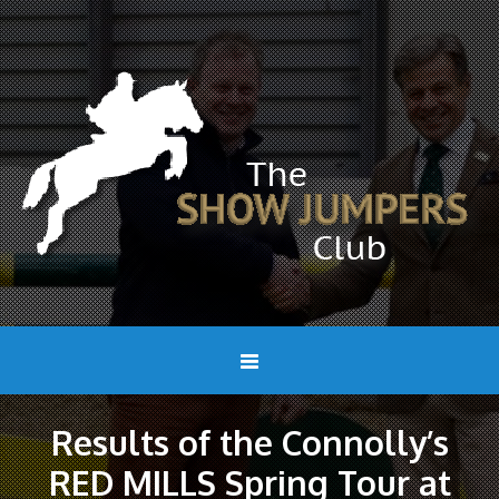
Results of the Connolly’s
RED MILLS Spring Tour at