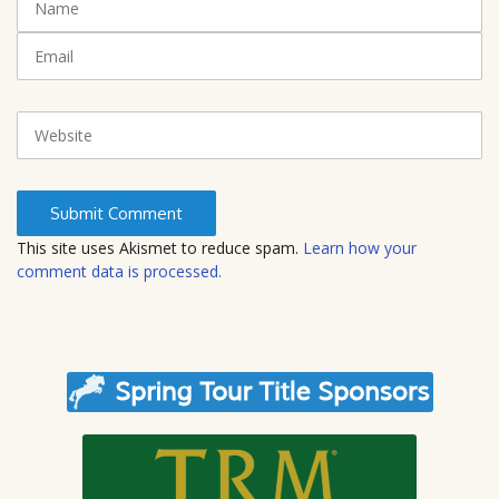
(
a
*
m
E
)
e
m
a
i
W
l
e
b
s
i
t
This site uses Akismet to reduce spam.
Learn how your
e
comment data is processed.