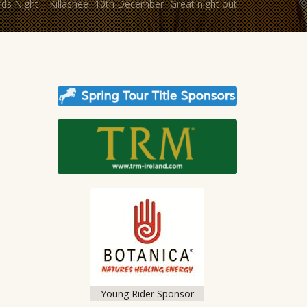
s Night – Killashee- 10th December- Great night out
Young Rider Sponsor