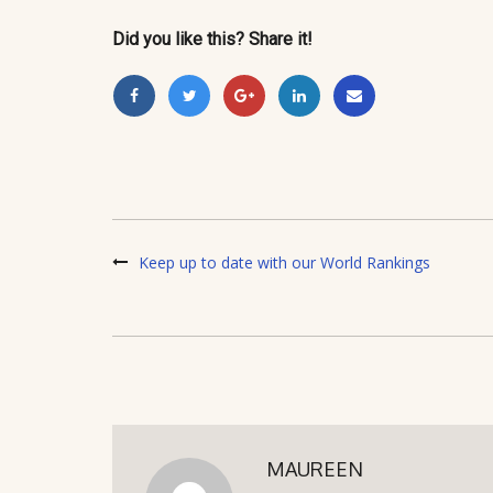
Did you like this? Share it!
Keep up to date with our World Rankings
MAUREEN