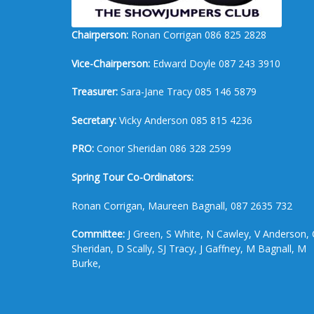
Chairperson:
Ronan Corrigan 086 825 2828
Vice-Chairperson:
Edward Doyle 087 243 3910
Treasurer:
Sara-Jane Tracy 085 146 5879
Secretary:
Vicky Anderson 085 815 4236
PRO:
Conor Sheridan 086 328 2599
Spring Tour Co-Ordinators:
Ronan Corrigan, Maureen Bagnall, 087 2635 732
Committee:
J Green, S White, N Cawley, V Anderson, 
Sheridan, D Scally, SJ Tracy, J Gaffney, M Bagnall, M
Burke,