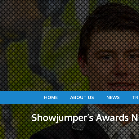
HOME
ABOUT US
NEWS
TR
Showjumper’s Awards Nig