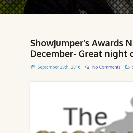
Showjumper’s Awards Nig
December- Great night 
September 29th, 2016
No Comments