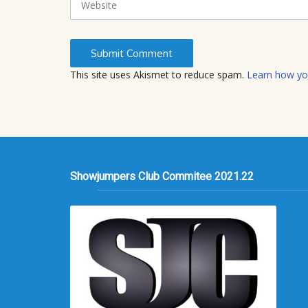
e
b
s
i
t
This site uses Akismet to reduce spam.
Learn how yo
e
Showjumpers Club Commitee 2021.22