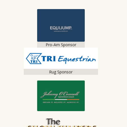
Pro-Am Sponsor
Rug Sponsor