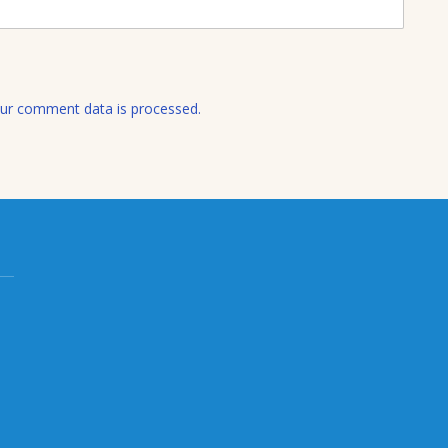
l
ur comment data is processed.