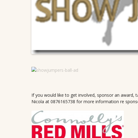
If you would like to get involved, sponsor an award, t
Nicola at 0876165738 for more information re sponsorsh