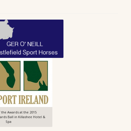
 the Awards at the 2015
ds Ball in Killashee Hotel &
Spa