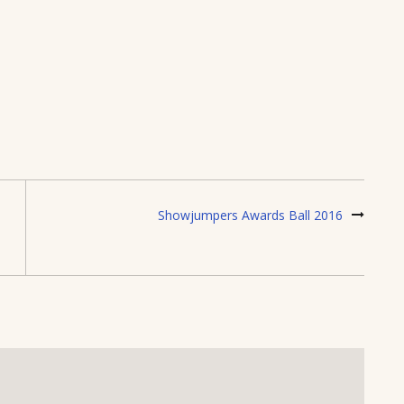
Showjumpers Awards Ball 2016