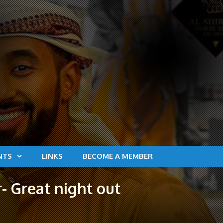
NTS
LINKS
BECOME A MEMBER
- Great night out