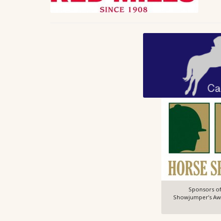
Sponsors of
Showjumper’s Awar