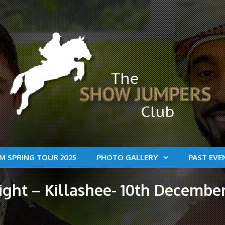
M SPRING TOUR 2025
PHOTO GALLERY
PAST EVE
ht – Killashee- 10th December