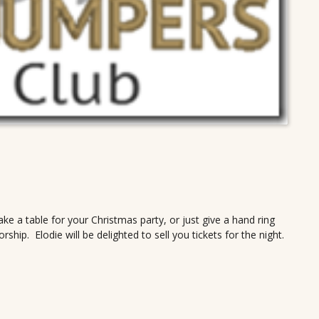
ake a table for your Christmas party, or just give a hand ring
ip. Elodie will be delighted to sell you tickets for the night.