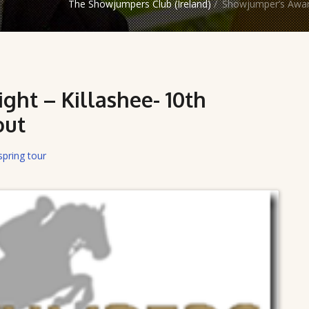
The Showjumpers Club (Ireland)
/
Showjumper’s Award
ht – Killashee- 10th
out
spring tour