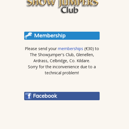
Please send your
memberships
(€30) to
The Showjumper's Club, Glenellen,
Ardrass, Celbridge, Co. Kildare.
Sorry for the inconvenience due to a
technical problem!