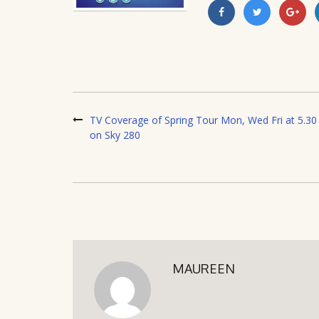
TV Coverage of Spring Tour Mon, Wed Fri at 5.30
on Sky 280
MAUREEN