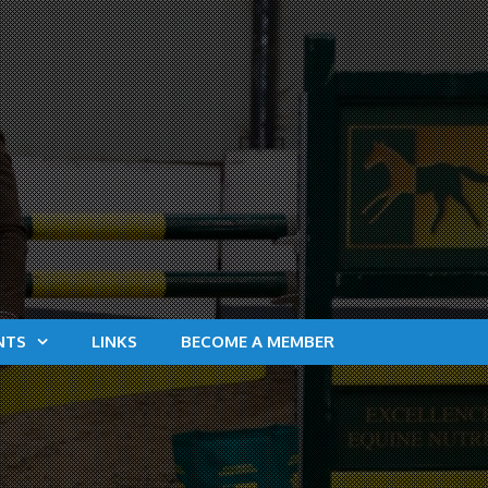
NTS
LINKS
BECOME A MEMBER