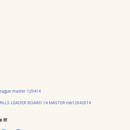
 League master 120414
MILLS LEADER BOARD 14 MASTER mb12042014
 it!