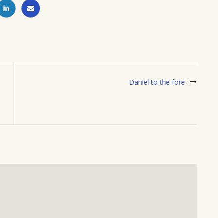
Daniel to the fore