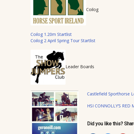
Coilog
Coilog 1.20m Startlist
Coilog 2 April Spring Tour Startlist
Leader Boards
Castlefield Sporthorse
HSI CONNOLLY’S RED 
Did you like this? Share