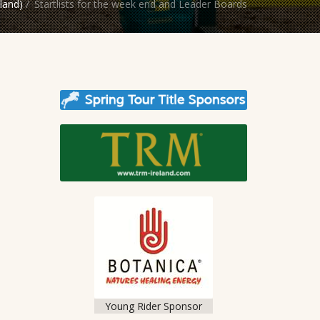
land)
/
Startlists for the week end and Leader Boards
Young Rider Sponsor