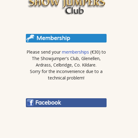
Please send your
memberships
(€30) to
The Showjumper's Club, Glenellen,
Ardrass, Celbridge, Co. Kildare.
Sorry for the inconvenience due to a
technical problem!