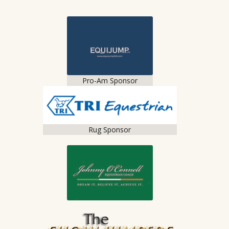
Pro-Am Sponsor
Rug Sponsor