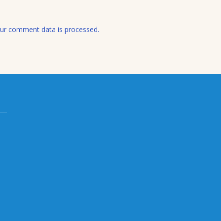
ur comment data is processed.