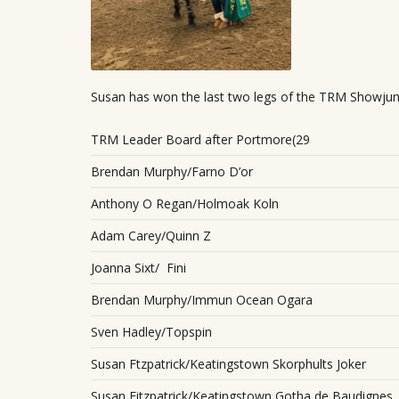
Susan has won the last two legs of the TRM Showju
TRM Leader Board after Portmore(29
Brendan Murphy/Farno D’or
Anthony O Regan/Holmoak Koln
Adam Carey/Quinn Z
Joanna Sixt/ Fini
Brendan Murphy/Immun Ocean Ogara
Sven Hadley/Topspin
Susan Ftzpatrick/Keatingstown Skorphults Joker
Susan Fitzpatrick/Keatingstown Gotha de Baudignes