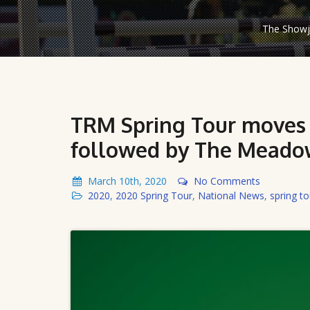
The Showju
TRM Spring Tour moves t
followed by The Meadow
March 10th, 2020
No Comments
2020
,
2020 Spring Tour
,
National News
,
spring to