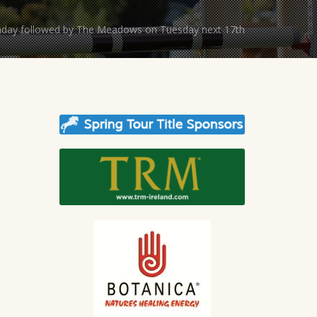
unday followed by The Meadows on Tuesday next 17th