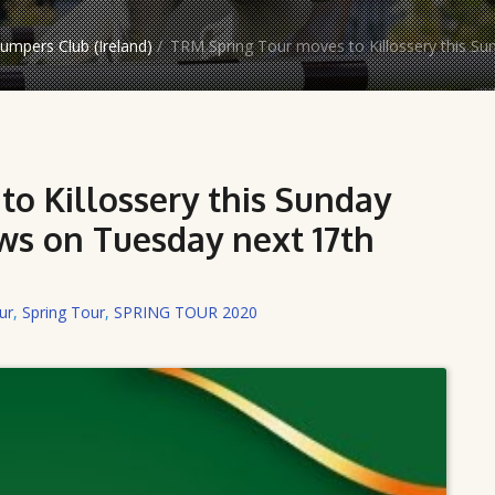
mpers Club (Ireland)
/
TRM Spring Tour moves to Killossery this S
o Killossery this Sunday
s on Tuesday next 17th
ur
,
Spring Tour
,
SPRING TOUR 2020