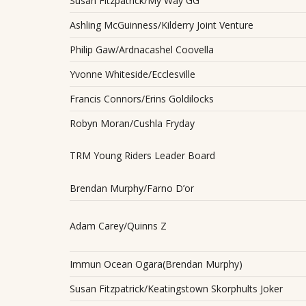
Susan Fitzpatrick/My Way GG
Ashling McGuinness/Kilderry Joint Venture
Philip Gaw/Ardnacashel Coovella
Yvonne Whiteside/Ecclesville
Francis Connors/Erins Goldilocks
Robyn Moran/Cushla Fryday
TRM Young Riders Leader Board
Brendan Murphy/Farno D’or
Adam Carey/Quinns Z
Immun Ocean Ogara(Brendan Murphy)
Susan Fitzpatrick/Keatingstown Skorphults Joker