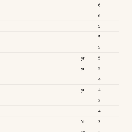
6
6
5
5
5
yr
5
yr
5
4
yr
4
3
4
Yr
3