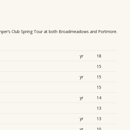
mper’s Club Spring Tour at both Broadmeadows and Portmore.
yr
18
15
yr
15
15
yr
14
13
yr
13
yr
10