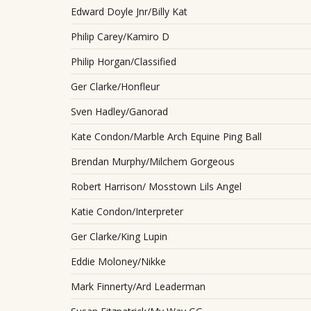
Edward Doyle Jnr/Billy Kat
Philip Carey/Kamiro D
Philip Horgan/Classified
Ger Clarke/Honfleur
Sven Hadley/Ganorad
Kate Condon/Marble Arch Equine Ping Ball
Brendan Murphy/Milchem Gorgeous
Robert Harrison/ Mosstown Lils Angel
Katie Condon/Interpreter
Ger Clarke/King Lupin
Eddie Moloney/Nikke
Mark Finnerty/Ard Leaderman