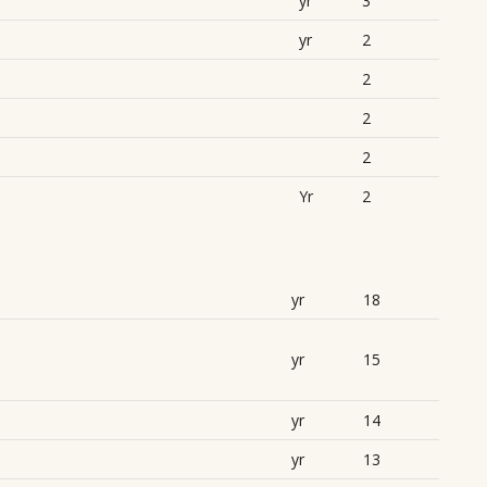
yr
3
yr
2
2
2
2
Yr
2
yr
18
yr
15
yr
14
yr
13