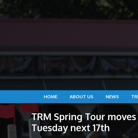
HOME
ABOUT US
NEWS
TR
TRM Spring Tour moves 
Tuesday next 17th