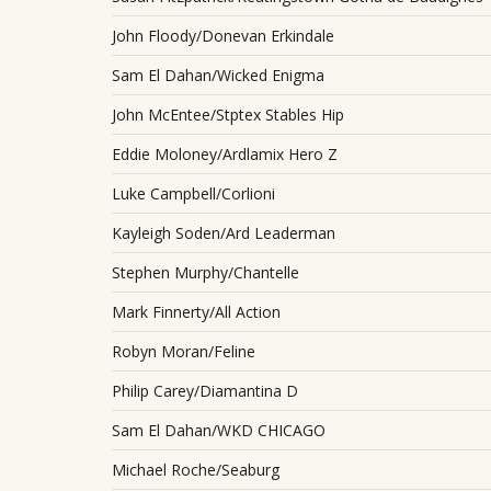
John Floody/Donevan Erkindale
Sam El Dahan/Wicked Enigma
John McEntee/Stptex Stables Hip
Eddie Moloney/Ardlamix Hero Z
Luke Campbell/Corlioni
Kayleigh Soden/Ard Leaderman
Stephen Murphy/Chantelle
Mark Finnerty/All Action
Robyn Moran/Feline
Philip Carey/Diamantina D
Sam El Dahan/WKD CHICAGO
Michael Roche/Seaburg