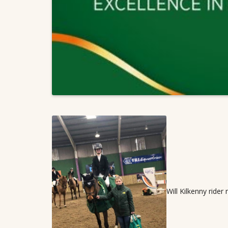
Will Kilkenny rider