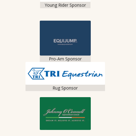
Young Rider Sponsor
Pro-Am Sponsor
Rug Sponsor