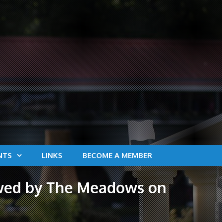
NTS
LINKS
BECOME A MEMBER
lowed by The Meadows on