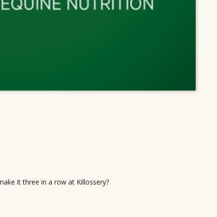
 make it three in a row at Killossery?