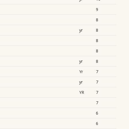
9
8
yr
8
8
8
yr
8
Yr
7
yr
7
YR
7
7
6
6