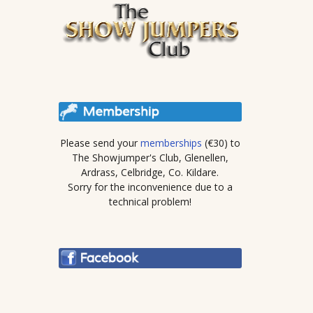
Please send your
memberships
(€30) to
The Showjumper's Club, Glenellen,
Ardrass, Celbridge, Co. Kildare.
Sorry for the inconvenience due to a
technical problem!