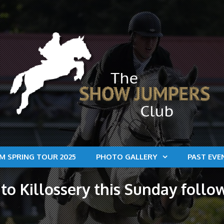
M SPRING TOUR 2025
PHOTO GALLERY
PAST EVE
to Killossery this Sunday fol