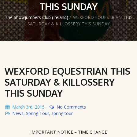
THIS SUNDAY
The Showjumpers Club (Ireland)
/
WEXFORD EQUESTRIAN THIS
SATURDAY & KILLOSSERY THIS SUNDAY
WEXFORD EQUESTRIAN THIS
SATURDAY & KILLOSSERY
THIS SUNDAY
March 3rd, 2015
No Comments
News
,
Spring Tour
,
spring tour
IMPORTANT NOTICE – TIME CHANGE