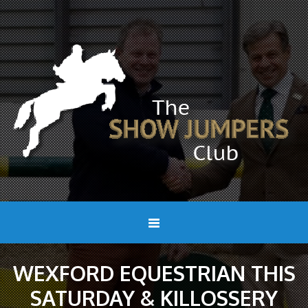
WEXFORD EQUESTRIAN THIS
SATURDAY & KILLOSSERY