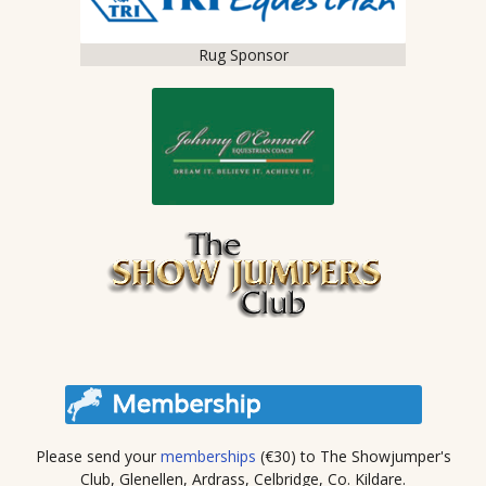
Rug Sponsor
Please send your
memberships
(€30) to The Showjumper's
Club, Glenellen, Ardrass, Celbridge, Co. Kildare.