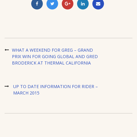
WHAT A WEEKEND FOR GREG – GRAND
PRIX WIN FOR GOING GLOBAL AND GRED
BRODERICK AT THERMAL CALIFORNIA
UP TO DATE INFORMATION FOR RIDER –
MARCH 2015