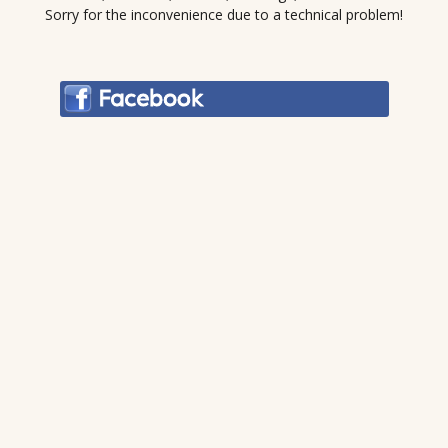
Sorry for the inconvenience due to a technical problem!