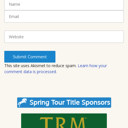
N
(
a
*
m
E
)
e
m
a
i
W
l
e
b
s
i
t
This site uses Akismet to reduce spam.
Learn how your
e
comment data is processed.