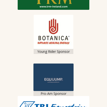
Young Rider Sponsor
Pro-Am Sponsor