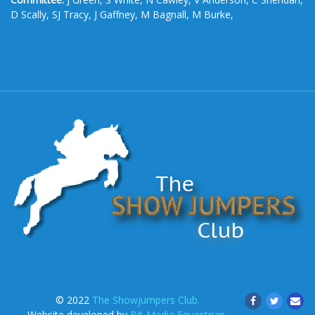
D Scally, SJ Tracy, J Gaffney, M Bagnall, M Burke,
© 2022
The Showjumpers Club.
Website developed by
Bit-Media Equestrian
.