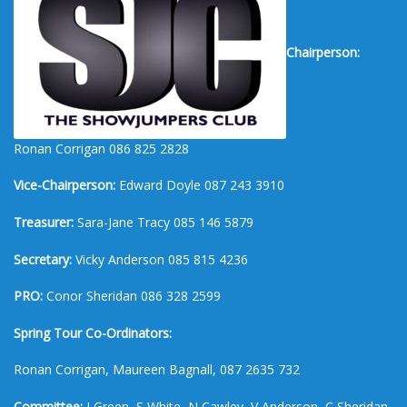
Chairperson:
Ronan Corrigan 086 825 2828
Vice-Chairperson:
Edward Doyle 087 243 3910
Treasurer:
Sara-Jane Tracy 085 146 5879
Secretary:
Vicky Anderson 085 815 4236
PRO:
Conor Sheridan 086 328 2599
Spring Tour Co-Ordinators:
Ronan Corrigan, Maureen Bagnall, 087 2635 732
Committee:
J Green, S White, N Cawley, V Anderson, C Sheridan,