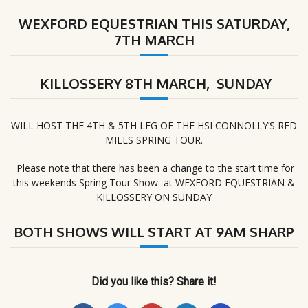
WEXFORD EQUESTRIAN THIS SATURDAY,
7TH MARCH
KILLOSSERY 8TH MARCH, SUNDAY
WILL HOST THE 4TH & 5TH LEG OF THE HSI CONNOLLY’S RED
MILLS SPRING TOUR.
Please note that there has been a change to the start time for
this weekends Spring Tour Show at WEXFORD EQUESTRIAN &
KILLOSSERY ON SUNDAY
BOTH SHOWS WILL START AT 9AM SHARP
Did you like this? Share it!