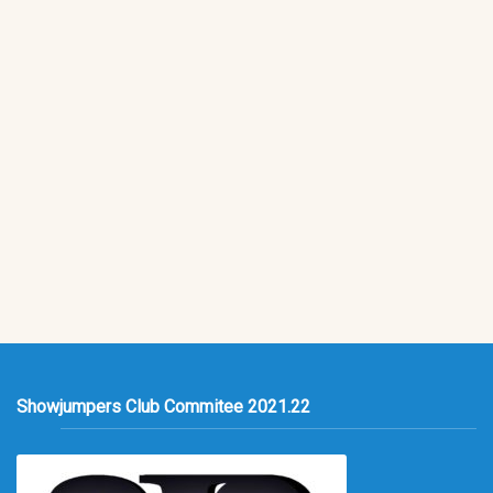
Showjumpers Club Commitee 2021.22