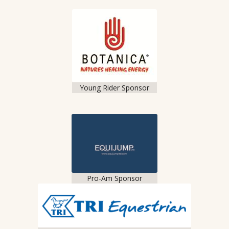
Young Rider Sponsor
Pro-Am Sponsor