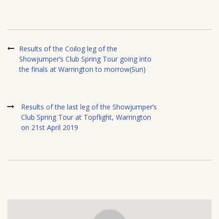
Results of the Coilog leg of the
Showjumper’s Club Spring Tour going into
the finals at Warrington to morrow(Sun)
Results of the last leg of the Showjumper’s
Club Spring Tour at Topflight, Warrington
on 21st April 2019