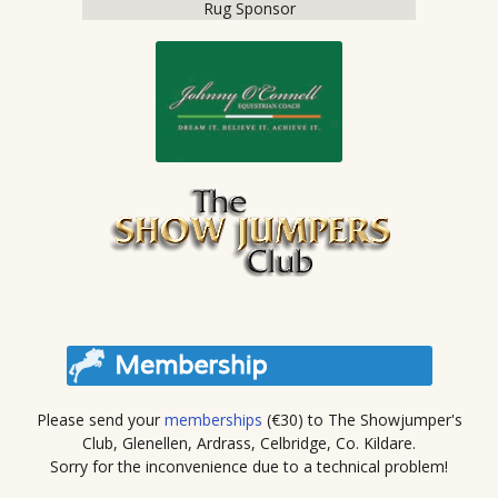
Rug Sponsor
Please send your
memberships
(€30) to The Showjumper's
Club, Glenellen, Ardrass, Celbridge, Co. Kildare.
Sorry for the inconvenience due to a technical problem!