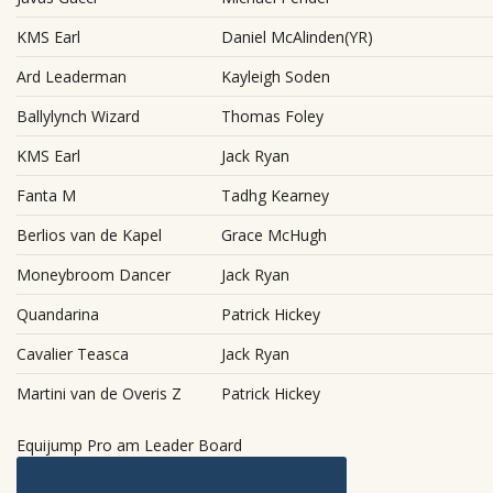
KMS Earl
Daniel McAlinden(YR)
Ard Leaderman
Kayleigh Soden
Ballylynch Wizard
Thomas Foley
KMS Earl
Jack Ryan
Fanta M
Tadhg Kearney
Berlios van de Kapel
Grace McHugh
Moneybroom Dancer
Jack Ryan
Quandarina
Patrick Hickey
Cavalier Teasca
Jack Ryan
Martini van de Overis Z
Patrick Hickey
Equijump Pro am Leader Board