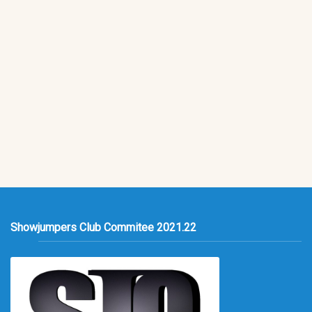
Showjumpers Club Commitee 2021.22