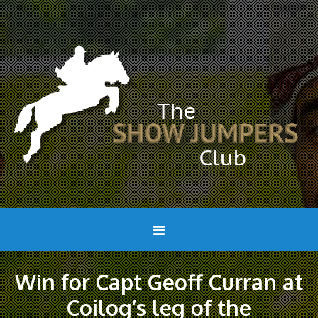
Win for Capt Geoff Curran at
Coilog’s leg of the