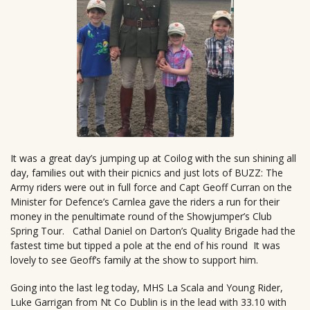
It was a great day’s jumping up at Coilog with the sun shining all
day, families out with their picnics and just lots of BUZZ: The
Army riders were out in full force and Capt Geoff Curran on the
Minister for Defence’s Carnlea gave the riders a run for their
money in the penultimate round of the Showjumper’s Club
Spring Tour. Cathal Daniel on Darton’s Quality Brigade had the
fastest time but tipped a pole at the end of his round It was
lovely to see Geoff’s family at the show to support him.
Going into the last leg today, MHS La Scala and Young Rider,
Luke Garrigan from Nt Co Dublin is in the lead with 33.10 with