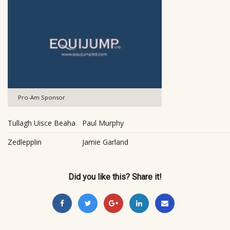
Pro-Am Sponsor
Tullagh Uisce Beaha
Paul Murphy
Zedlepplin
Jamie Garland
Did you like this? Share it!