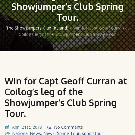
Showjumper’s Club Spring
Tour.
The Showjumpers Club (Ireland)
/
Win for Capt Geoff Curran at
Coilog’s leg of the Showjumper’s Club Spring Tour.
Win for Capt Geoff Curran at
Coilog’s leg of the
Showjumper’s Club Spring
Tour.
April 21st, 2019
No Comments
National News
,
News
,
Spring Tour
,
spring tour