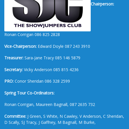
Chairperson:
Ronan Corrigan 086 825 2828
Vice-Chairperson:
Edward Doyle 087 243 3910
Treasurer:
Sara-Jane Tracy 085 146 5879
Secretary:
Vicky Anderson 085 815 4236
PRO:
Conor Sheridan 086 328 2599
Spring Tour Co-Ordinators:
Ronan Corrigan, Maureen Bagnall, 087 2635 732
Committee:
J Green, S White, N Cawley, V Anderson, C Sheridan,
D Scally, SJ Tracy, J Gaffney, M Bagnall, M Burke,