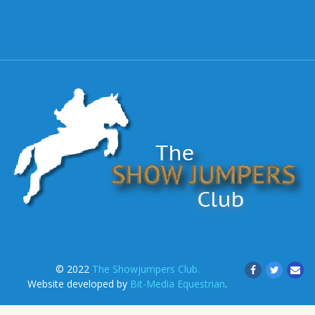
© 2022
The Showjumpers Club.
Website developed by
Bit-Media Equestrian
.
.