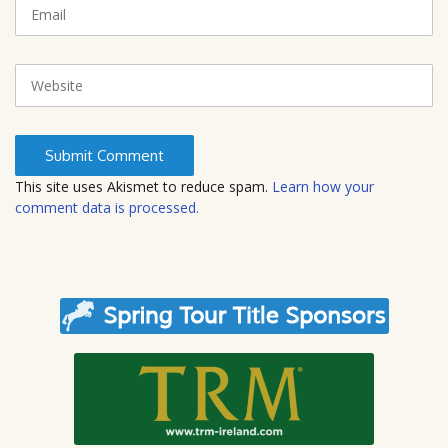
m
E
)
e
m
a
i
W
l
e
b
s
i
t
This site uses Akismet to reduce spam.
Learn how your
e
comment data is processed.