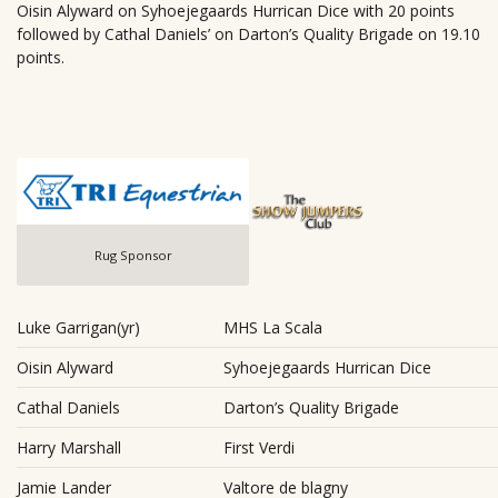
Oisin Alyward on Syhoejegaards Hurrican Dice with 20 points
followed by Cathal Daniels’ on Darton’s Quality Brigade on 19.10
points.
Rug Sponsor
Luke Garrigan(yr)
MHS La Scala
Oisin Alyward
Syhoejegaards Hurrican Dice
Cathal Daniels
Darton’s Quality Brigade
Harry Marshall
First Verdi
Jamie Lander
Valtore de blagny