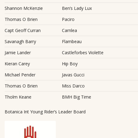
Shannon McKenzie
Ben’s Lady Lux
Thomas O Brien
Paciro
Capt Geoff Curran
Carnlea
Savanagh Barry
Flambeau
Jamie Lander
Castleforbes Violette
Kieran Carey
Hip Boy
Michael Pender
Javas Gucci
Thomas O Brien
Miss Darco
Tholm Keane
BMH Big Time
Botanica Int Young Rider’s Leader Board