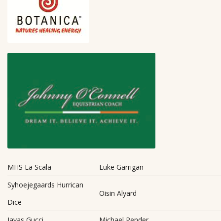
MHS La Scala
Luke Garrigan
Syhoejegaards Hurrican
Oisin Alyard
Dice
Javas Gucci
Michael Pender