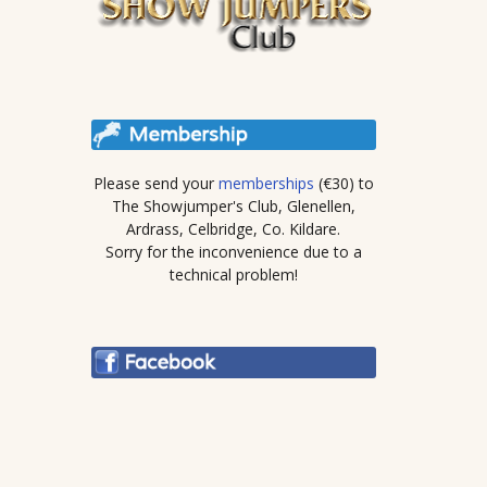
Please send your
memberships
(€30) to
The Showjumper's Club, Glenellen,
Ardrass, Celbridge, Co. Kildare.
Sorry for the inconvenience due to a
technical problem!