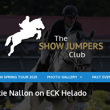
M SPRING TOUR 2025
PHOTO GALLERY
PAST EVE
tie Nallon on ECK Helado