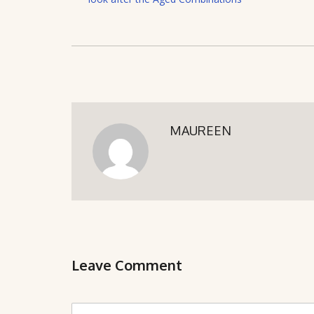
MAUREEN
Leave Comment
C