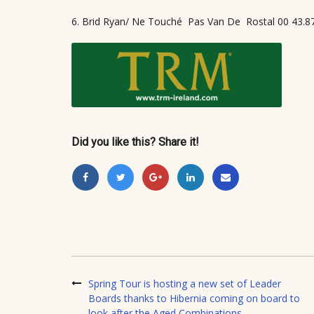
6. Brid Ryan/ Ne Touché
Pas Van De
Rostal 00 43.8
Did you like this? Share it!
Spring Tour is hosting a new set of Leader
Boards thanks to Hibernia coming on board to
look after the Aged Combinations