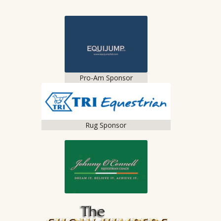
Pro-Am Sponsor
Rug Sponsor