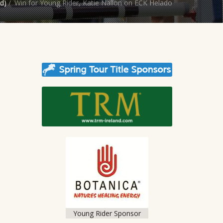
d)
/
Win for Young Rider, Katie Nallon on ECK Helado
Young Rider Sponsor