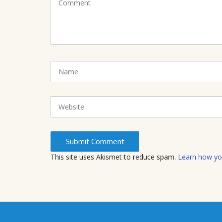
o
m
m
e
n
t
N
(
a
*
m
)
e
W
e
b
s
i
t
This site uses Akismet to reduce spam.
Learn how yo
e