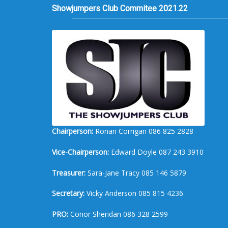
Showjumpers Club Commitee 2021.22
Chairperson:
Ronan Corrigan 086 825 2828
Vice-Chairperson:
Edward Doyle 087 243 3910
Treasurer:
Sara-Jane Tracy 085 146 5879
Secretary:
Vicky Anderson 085 815 4236
PRO:
Conor Sheridan 086 328 2599