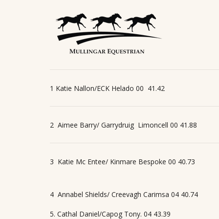
1 Katie Nallon/ECK Helado 00
41.42
2
Aimee Barry/ Garrydruig
Limoncell 00 41.88
3
Katie Mc Entee/ Kinmare Bespoke 00 40.73
4
Annabel Shields/ Creevagh Carimsa 04 40.74
5. Cathal Daniel/Capog Tony. 04 43.39