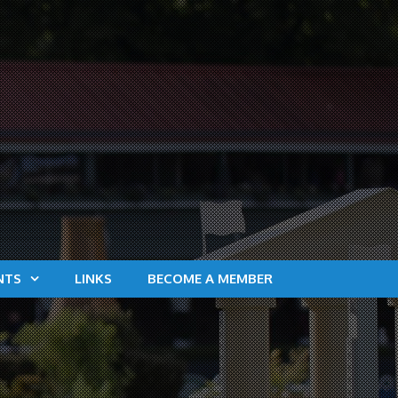
NTS
LINKS
BECOME A MEMBER