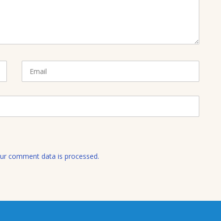
E
m
a
i
l
ur comment data is processed.