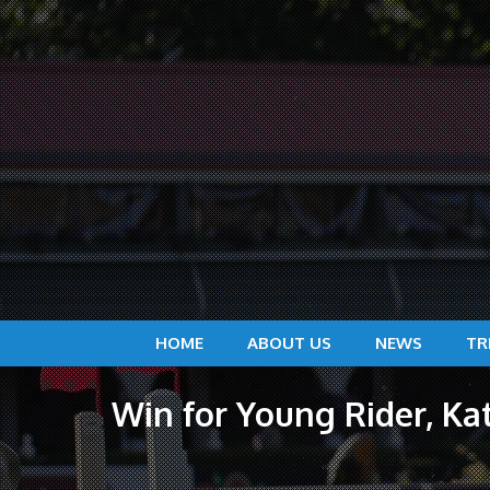
HOME
ABOUT US
NEWS
TR
Win for Young Rider, Ka