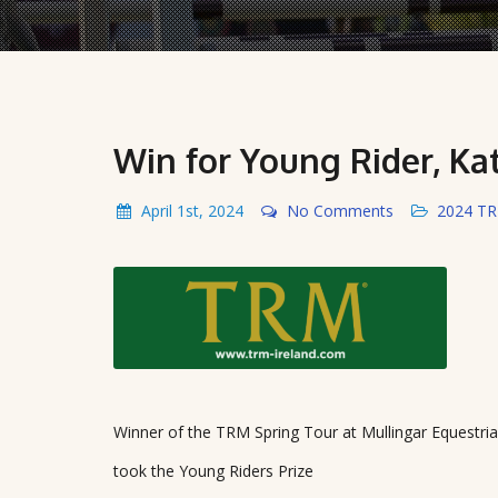
Win for Young Rider, Ka
April 1st, 2024
No Comments
2024 T
Winner of the TRM Spring Tour at Mullingar Equestri
took the Young Riders Prize