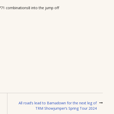
771 combinations8 into the jump off
All road’s lead to Barnadown for the next leg of
TRM Showjumper’s Spring Tour 2024