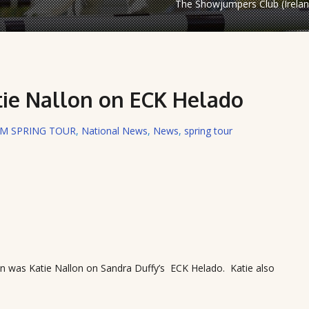
The Showjumpers Club (Irelan
tie Nallon on ECK Helado
RM SPRING TOUR
,
National News
,
News
,
spring tour
an was Katie Nallon on Sandra Duffy’s ECK Helado. Katie also