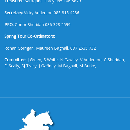
Treasurer:
Sara-Jane Tracy 085 146 5879
Secretary:
Vicky Anderson 085 815 4236
PRO:
Conor Sheridan 086 328 2599
Spring Tour Co-Ordinators:
Ronan Corrigan, Maureen Bagnall, 087 2635 732
Committee:
J Green, S White, N Cawley, V Anderson, C Sheridan,
D Scally, SJ Tracy, J Gaffney, M Bagnall, M Burke,