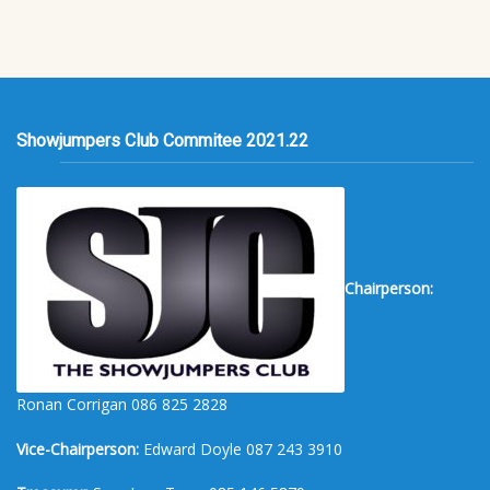
Showjumpers Club Commitee 2021.22
Chairperson:
Ronan Corrigan 086 825 2828
Vice-Chairperson:
Edward Doyle 087 243 3910