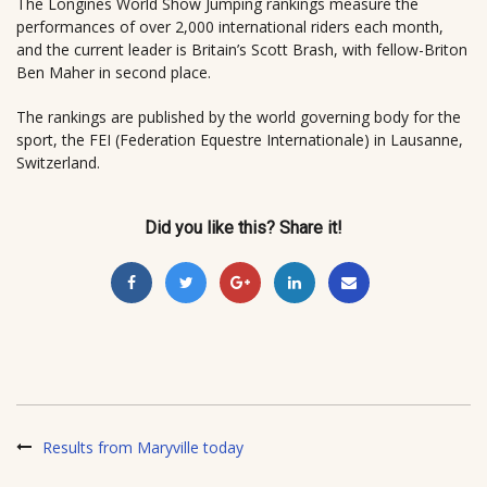
The Longines World Show Jumping rankings measure the
performances of over 2,000 international riders each month,
and the current leader is Britain’s Scott Brash, with fellow-Briton
Ben Maher in second place.
The rankings are published by the world governing body for the
sport, the FEI (Federation Equestre Internationale) in Lausanne,
Switzerland.
Did you like this? Share it!
Results from Maryville today