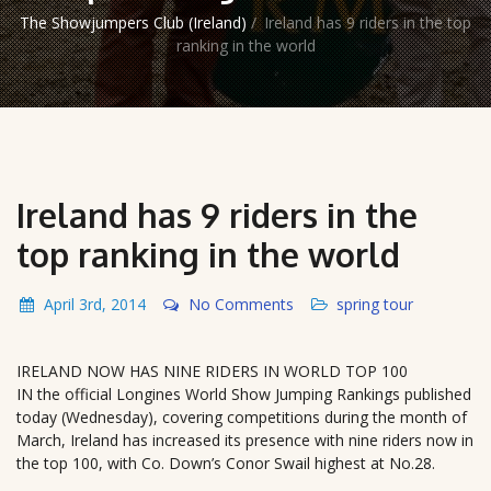
The Showjumpers Club (Ireland)
/
Ireland has 9 riders in the top
ranking in the world
Ireland has 9 riders in the
top ranking in the world
April 3rd, 2014
No Comments
spring tour
IRELAND NOW HAS NINE RIDERS IN WORLD TOP 100
IN the official Longines World Show Jumping Rankings published
today (Wednesday), covering competitions during the month of
March, Ireland has increased its presence with nine riders now in
the top 100, with Co. Down’s Conor Swail highest at No.28.