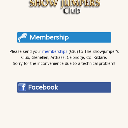
Please send your
memberships
(€30) to The Showjumper's
Club, Glenellen, Ardrass, Celbridge, Co. Kildare.
Sorry for the inconvenience due to a technical problem!