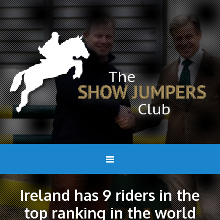
Ireland has 9 riders in the
top ranking in the world