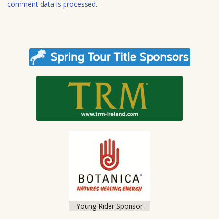
e
comment data is processed.
Young Rider Sponsor