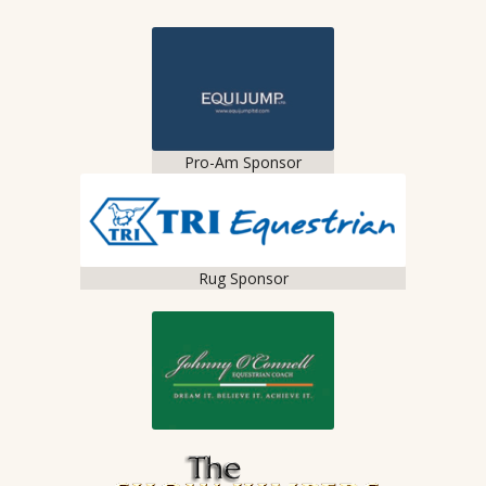
Pro-Am Sponsor
Rug Sponsor