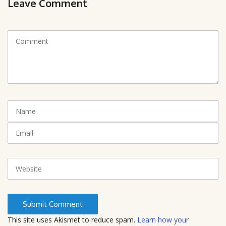
Leave Comment
C
o
m
m
e
n
t
N
(
a
*
m
E
)
e
m
a
i
W
l
e
b
s
i
t
This site uses Akismet to reduce spam.
Learn how your