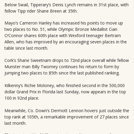
Below Swail, Tipperary’s Denis Lynch remains in 31st place, with
fellow Tipp rider Shane Breen at 35th.
Mayo’s Cameron Hanley has increased his points to move up
two places to No. 51, while Olympic Bronze Medallist Cian
O’Connor shares 60th place with Wexford teenager Bertram
Allen, who has improved by an encouraging seven places in the
table since last month.
Cork’s Shane Sweetnam drops to 72nd place overall while fellow
Munster man Billy Twomey continues his return to form by
jumping two places to 85th since the last published ranking.
Kilkenny’s Richie Moloney, who finished second in the 500,000
dollar Grand Prix in Florida last Sunday, now appears in the top
100 in 92nd place.
Meanwhile, Co. Down’s Dermott Lennon hovers just outside the
top rank at 105th, a remarkable improvement of 27 places since
last month.