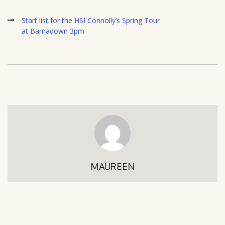
Start list for the HSI Connolly’s Spring Tour
at Barnadown 3pm
MAUREEN