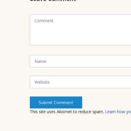
C
o
m
m
e
n
t
N
(
a
*
m
)
e
W
e
b
s
i
t
This site uses Akismet to reduce spam.
Learn how yo
e