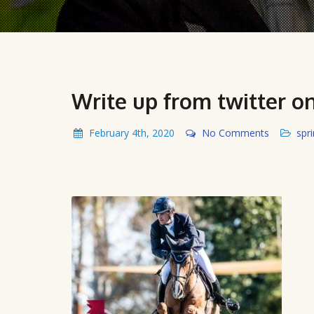
Write up from twitter 
February 4th, 2020
No Comments
spr