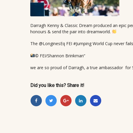
Darragh Kenny & Classic Dream produced an epic per
honours & send the pair into dreamworld.
The @LonginesEq FEI #Jumping World Cup never fails t
© FEI/Shannon Brinkman“
we are so proud of Darragh, a true ambassador fo
Did you like this? Share it!