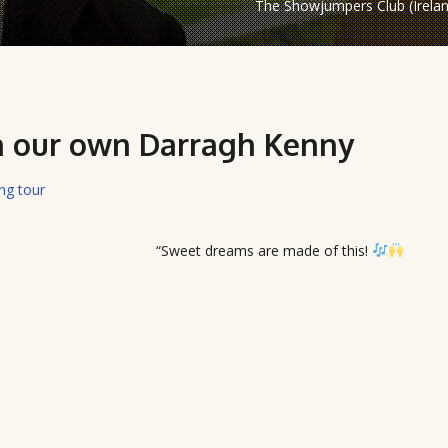
The Showjumpers Club (Irela
on our own Darragh Kenny
ing tour
“Sweet dreams are made of this!