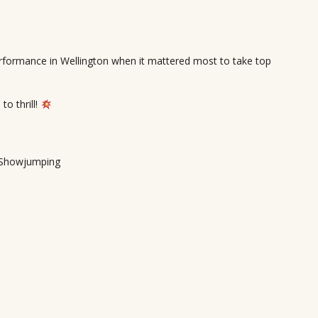
formance in Wellington when it mattered most to take top
o thrill!
r Showjumping