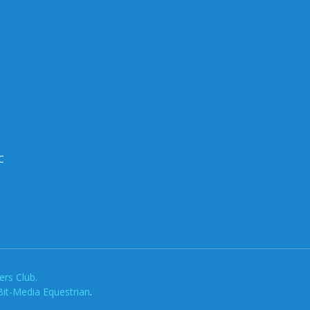
C
rs Club.
Bit-Media Equestrian
.