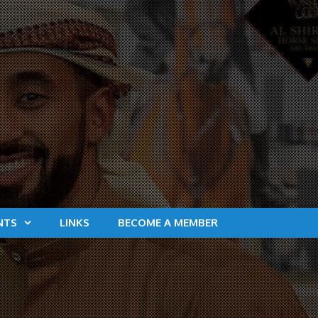
NTS
LINKS
BECOME A MEMBER