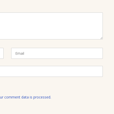
E
m
a
i
l
ur comment data is processed.