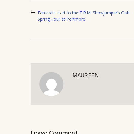
Fantastic start to the T.R.M. Showjumper’s Club
Spring Tour at Portmore
MAUREEN
Leave Comment