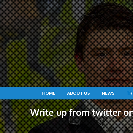
HOME
ABOUT US
NEWS
TR
Write up from twitter 