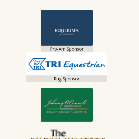
Pro-Am Sponsor
Rug Sponsor