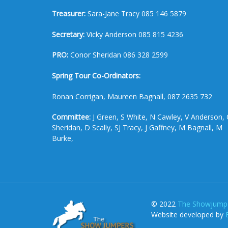
Treasurer:
Sara-Jane Tracy 085 146 5879
Secretary:
Vicky Anderson 085 815 4236
PRO:
Conor Sheridan 086 328 2599
Spring Tour Co-Ordinators:
Ronan Corrigan, Maureen Bagnall, 087 2635 732
Committee:
J Green, S White, N Cawley, V Anderson, 
Sheridan, D Scally, SJ Tracy, J Gaffney, M Bagnall, M
Burke,
© 2022
The Showjumpe
Website developed by