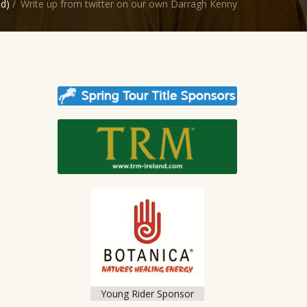
nd)
/
Write up from twitter on our own Darragh Kenny
Young Rider Sponsor