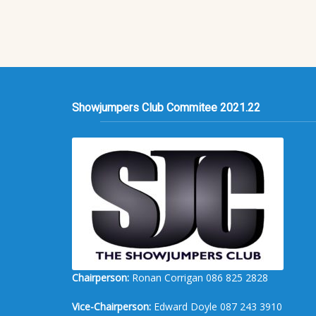
Showjumpers Club Commitee 2021.22
Chairperson:
Ronan Corrigan 086 825 2828
Vice-Chairperson:
Edward Doyle 087 243 3910