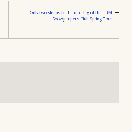
Only two sleeps to the next leg of the TRM
Showjumper’s Club Spring Tour