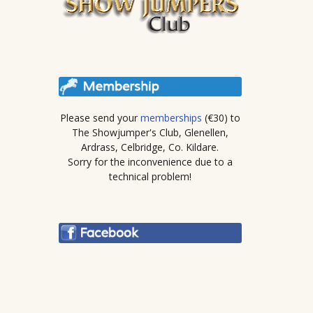
Please send your
memberships
(€30) to
The Showjumper's Club, Glenellen,
Ardrass, Celbridge, Co. Kildare.
Sorry for the inconvenience due to a
technical problem!