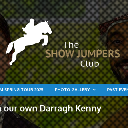
M SPRING TOUR 2025
PHOTO GALLERY
PAST EVE
on our own Darragh Kenny