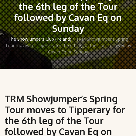
the 6th leg of the Tour
followed by Cavan Eq on
Sunday
The Showjumpers Club (Ireland)
/
TRM Showjumper’s Spring
Tour moves to Tipperary for the 6th leg of the Tour followed by
Cavan Eq on Sunday
TRM Showjumper’s Spring
Tour moves to Tipperary for
the 6th leg of the Tour
followed by Cavan Eq on