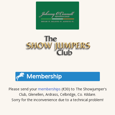
Please send your
memberships
(€30) to The Showjumper's
Club, Glenellen, Ardrass, Celbridge, Co. Kildare.
Sorry for the inconvenience due to a technical problem!