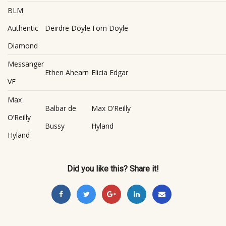
BLM
Authentic
Deirdre Doyle
Tom Doyle
Diamond
Messanger
Ethen Ahearn
Elicia Edgar
VF
Max
Balbar de
Max O’Reilly
O’Reilly
Bussy
Hyland
Hyland
Did you like this? Share it!