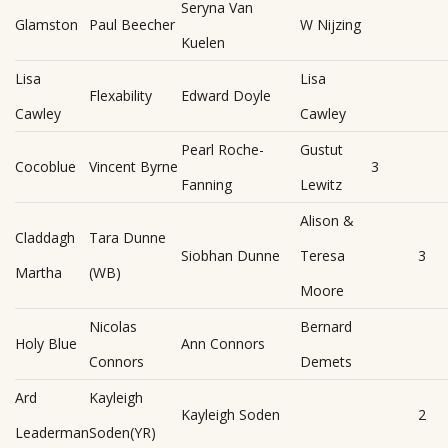
Seryna Van
Glamston
Paul Beecher
W Nijzing
Kuelen
Lisa
Lisa
Flexability
Edward Doyle
Cawley
Cawley
Pearl Roche-
Gustut
Cocoblue
Vincent Byrne
3
Fanning
Lewitz
Alison &
Claddagh
Tara Dunne
Siobhan Dunne
Teresa
3
Martha
(WB)
Moore
Nicolas
Bernard
Holy Blue
Ann Connors
Connors
Demets
Ard
Kayleigh
Kayleigh Soden
2
Leaderman
Soden(YR)