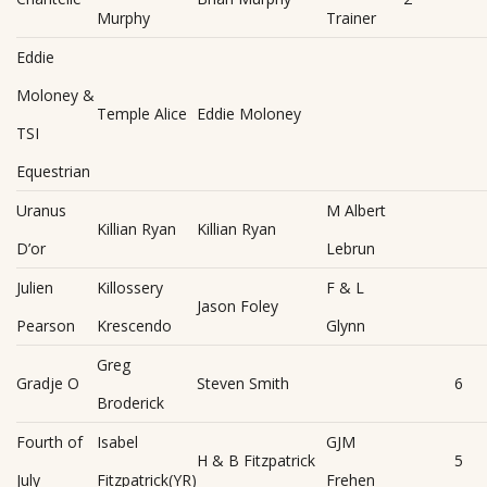
Murphy
Trainer
Eddie
Moloney &
Temple Alice
Eddie Moloney
TSI
Equestrian
Uranus
M Albert
Killian Ryan
Killian Ryan
D’or
Lebrun
Julien
Killossery
F & L
Jason Foley
Pearson
Krescendo
Glynn
Greg
Gradje O
Steven Smith
6
Broderick
Fourth of
Isabel
GJM
H & B Fitzpatrick
5
July
Fitzpatrick(YR)
Frehen