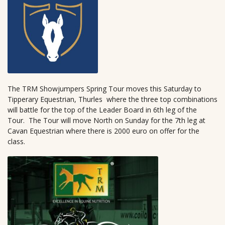
The TRM Showjumpers Spring Tour moves this Saturday to
Tipperary Equestrian, Thurles where the three top combinations
will battle for the top of the Leader Board in 6th leg of the
Tour. The Tour will move North on Sunday for the 7th leg at
Cavan Equestrian where there is 2000 euro on offer for the
class.