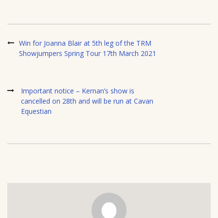
Win for Joanna Blair at 5th leg of the TRM
Showjumpers Spring Tour 17th March 2021
Important notice – Kernan’s show is
cancelled on 28th and will be run at Cavan
Equestian