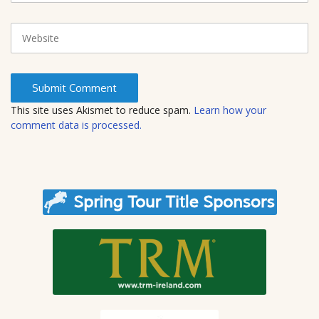
a
i
W
l
e
b
s
i
t
This site uses Akismet to reduce spam.
Learn how your
e
comment data is processed.