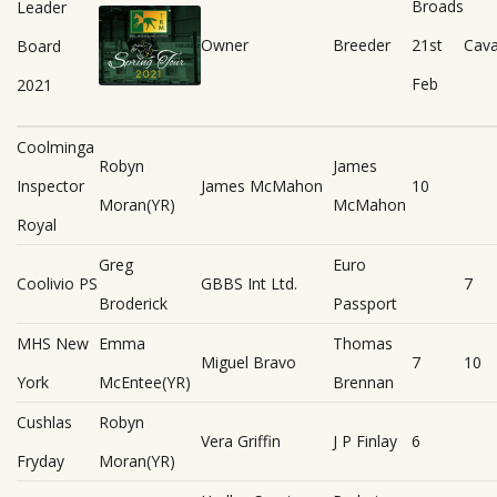
Broads
Leader
Owner
Breeder
21st
Cav
Board
Feb
2021
Coolminga
Robyn
James
Inspector
James McMahon
10
Moran(YR)
McMahon
Royal
Greg
Euro
Coolivio PS
GBBS Int Ltd.
7
Broderick
Passport
MHS New
Emma
Thomas
Miguel Bravo
7
10
York
McEntee(YR)
Brennan
Cushlas
Robyn
Vera Griffin
J P Finlay
6
Fryday
Moran(YR)