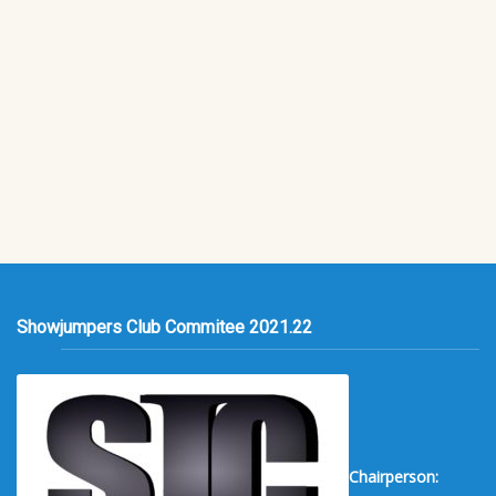
Showjumpers Club Commitee 2021.22
Chairperson: