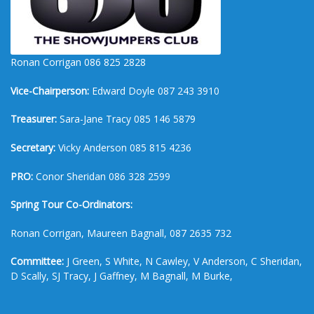
Ronan Corrigan 086 825 2828
Vice-Chairperson:
Edward Doyle 087 243 3910
Treasurer:
Sara-Jane Tracy 085 146 5879
Secretary:
Vicky Anderson 085 815 4236
PRO:
Conor Sheridan 086 328 2599
Spring Tour Co-Ordinators:
Ronan Corrigan, Maureen Bagnall, 087 2635 732
Committee:
J Green, S White, N Cawley, V Anderson, C Sheridan,
D Scally, SJ Tracy, J Gaffney, M Bagnall, M Burke,