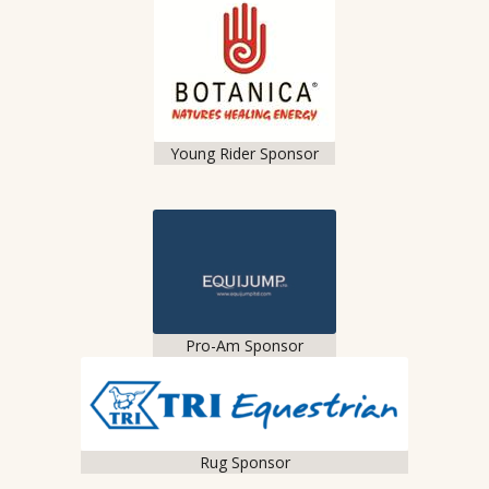
Young Rider Sponsor
Pro-Am Sponsor
Rug Sponsor