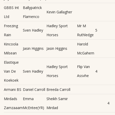
GBBS Int
Ballypatrick
Kevin Gallagher
Ltd
Flamenco
Freezing
Hadley Sport
Mr M
Sven Hadley
5
Rain
Horses
Ruthledge
Kincoola
Harold
Jasin Higgins
Jasin Higgins
Milsean
McGahern
Elastique
Hadley Sport
Flip Van
Van De
Sven Hadley
4
Horses
Assvhe
Koekoek
Armani BS
Daniel Carroll
Breeda Carroll
Mirdads
Emma
Sheikh Samir
4
Zamzaaam
McEntee(YR)
Mirdad