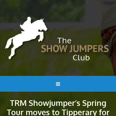
TRM Showjumper’s Spring
Tour moves to Tipperary for