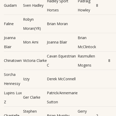
Hadley Sport
Padraig
Guidam
Sven Hadley
8
Horses
Howley
Robyn
Faline
Brian Moran
Moran(YR)
Joanna
Brian
Mon Ami
Joanna Blair
Blair
McClintock
Cavan Equestrian
Rasmullen
Chinatown
Victoria Clarke
8
C
Mogens
Sorcha
Izzy
Derek McConnell
Hennessy
Lupins Lux
Patrick/Annemarie
Ger Clarke
Z
Sutton
Stephen
Gerry
Chantelle
Brian Murphy
2