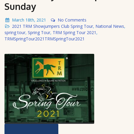
Sunday
March 18th, 2021
No Comments
2021 TRM Showjumpers Club Spring Tour
,
National News
,
spring tour
,
Spring Tour
,
TRM Spring Tour 2021
,
TRMSpringTour2021TRMSpringTour2021